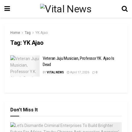
Home
Tag
YK Ajao
Tag:
YK Ajao
Veteran Juju Musician, Professor Y.K. Ajao Is
Dead
BY
VITAL NEWS
April 17, 2026
0
Don't Miss It