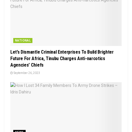
NATIONAL
Let’s Dismantle Criminal Enterprises To Build Brighter
Future For Africa, Tinubu Charges Anti-narcotics
Agencies’ Chiefs
September 26, 2023