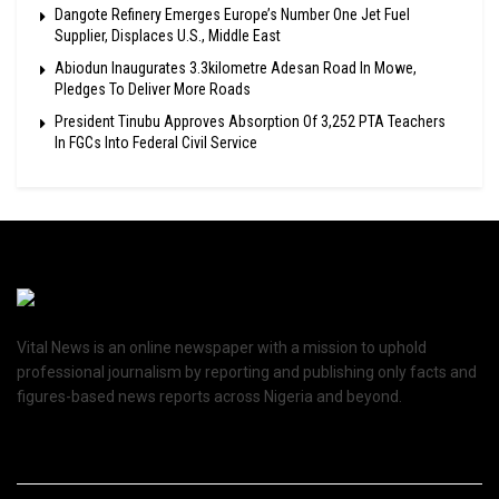
Dangote Refinery Emerges Europe’s Number One Jet Fuel
Supplier, Displaces U.S., Middle East
Abiodun Inaugurates 3.3kilometre Adesan Road In Mowe,
Pledges To Deliver More Roads
President Tinubu Approves Absorption Of 3,252 PTA Teachers
In FGCs Into Federal Civil Service
Vital News is an online newspaper with a mission to uphold
professional journalism by reporting and publishing only facts and
figures-based news reports across Nigeria and beyond.