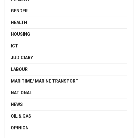
GENDER
HEALTH
HOUSING
ICT
JUDICIARY
LABOUR
MARITIME/ MARINE TRANSPORT
NATIONAL
NEWS
OIL & GAS
OPINION