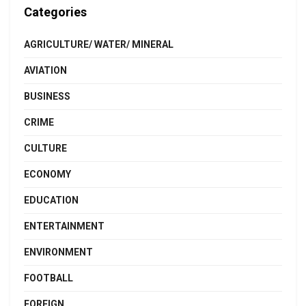
Categories
AGRICULTURE/ WATER/ MINERAL
AVIATION
BUSINESS
CRIME
CULTURE
ECONOMY
EDUCATION
ENTERTAINMENT
ENVIRONMENT
FOOTBALL
FOREIGN