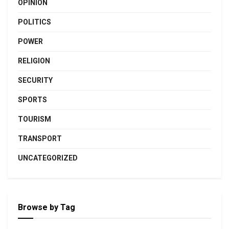
OPINION
POLITICS
POWER
RELIGION
SECURITY
SPORTS
TOURISM
TRANSPORT
UNCATEGORIZED
Browse by Tag