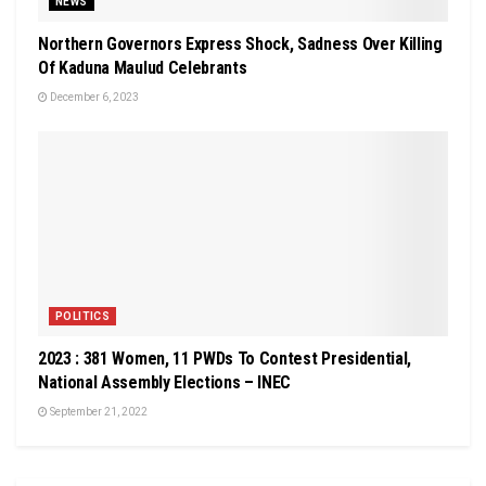
NEWS
Northern Governors Express Shock, Sadness Over Killing
Of Kaduna Maulud Celebrants
December 6, 2023
POLITICS
2023 : 381 Women, 11 PWDs To Contest Presidential,
National Assembly Elections – INEC
September 21, 2022