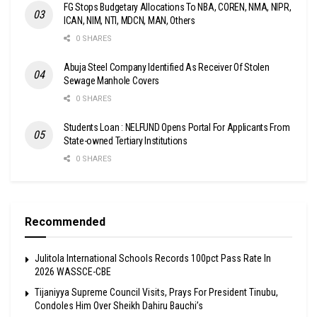
FG Stops Budgetary Allocations To NBA, COREN, NMA, NIPR,
ICAN, NIM, NTI, MDCN, MAN, Others
0 SHARES
Abuja Steel Company Identified As Receiver Of Stolen
Sewage Manhole Covers
0 SHARES
Students Loan : NELFUND Opens Portal For Applicants From
State-owned Tertiary Institutions
0 SHARES
Recommended
Julitola International Schools Records 100pct Pass Rate In
2026 WASSCE-CBE
Tijaniyya Supreme Council Visits, Prays For President Tinubu,
Condoles Him Over Sheikh Dahiru Bauchi’s