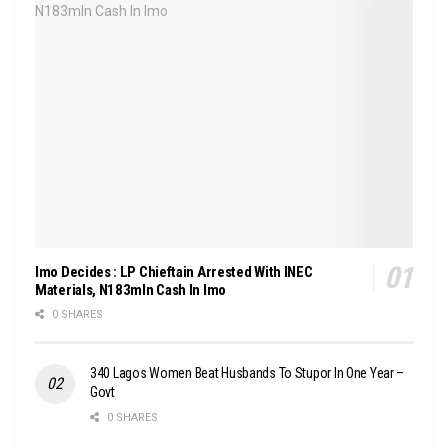
Imo Decides : LP Chieftain Arrested With INEC
Materials, N183mln Cash In Imo
0 SHARES
340 Lagos Women Beat Husbands To Stupor In One Year –
Govt
0 SHARES