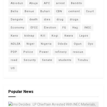
Abiodun
Abuja
APC
arrest
Bandits
Bello
Benue
Buhari
CBN
cement
Court
Dangote
death
dies
drug
drugs
Economy
EFCC
Election
FG
Hajj
INEC
Kano
kidnap
Kill
Kogi
Kwara
Lagos
NDLEA
Niger
Nigeria
Ododo
Ogun
Oyo
PDP
Police
Power
refinery
rescue
road
Security
Senate
students
Tinubu
US
Popular News