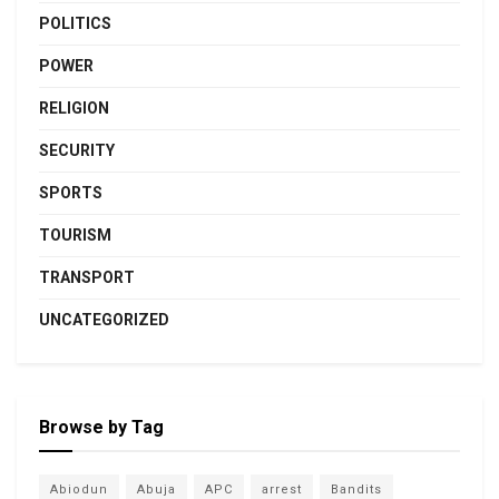
POLITICS
POWER
RELIGION
SECURITY
SPORTS
TOURISM
TRANSPORT
UNCATEGORIZED
Browse by Tag
Abiodun
Abuja
APC
arrest
Bandits