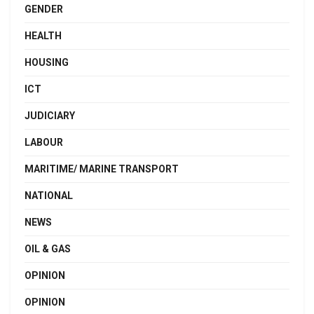
GENDER
HEALTH
HOUSING
ICT
JUDICIARY
LABOUR
MARITIME/ MARINE TRANSPORT
NATIONAL
NEWS
OIL & GAS
OPINION
OPINION