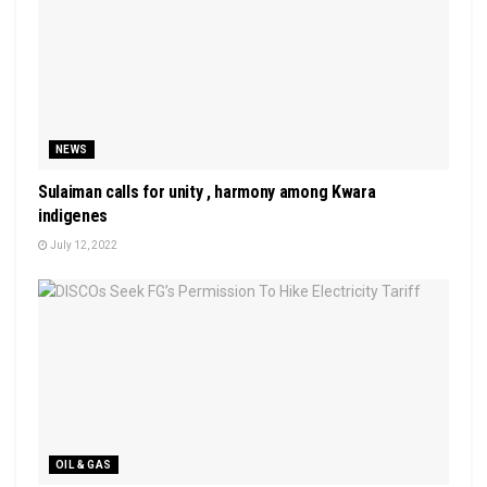
NEWS
Sulaiman calls for unity , harmony among Kwara
indigenes
July 12, 2022
OIL & GAS