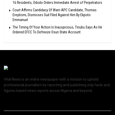
16 Residents, Ododo Orders Immediate Arrest of Perpetrators
Court Affirms Candidacy Of Warri APC Candidate, Thomas
Ereyitomi, Dismisses Suit Filed Against Him By Ekpoto
Emmanuel
The Timing Of Your Action Is Inauspicious, Tinubu Says As He
Ordered EFCC To Defreeze Osun State Account
Vital News is an online newspaper with a mission to uphold
professional journalism by reporting and publishing only facts and
figures-based news reports across Nigeria and beyond.