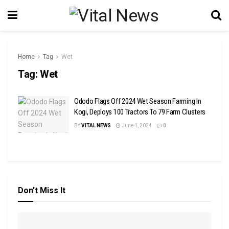
Home
Tag
Wet
Tag:
Wet
Ododo Flags Off 2024 Wet Season Farming In
Kogi, Deploys 100 Tractors To 79 Farm Clusters
BY
VITAL NEWS
June 1, 2024
0
Don't Miss It