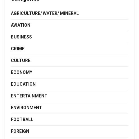
AGRICULTURE/ WATER/ MINERAL
AVIATION
BUSINESS
CRIME
CULTURE
ECONOMY
EDUCATION
ENTERTAINMENT
ENVIRONMENT
FOOTBALL
FOREIGN