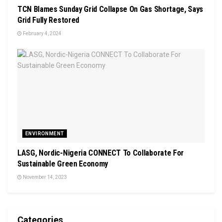
TCN Blames Sunday Grid Collapse On Gas Shortage, Says
Grid Fully Restored
February 4, 2024
ENVIRONMENT
LASG, Nordic-Nigeria CONNECT To Collaborate For
Sustainable Green Economy
November 14, 2023
Categories