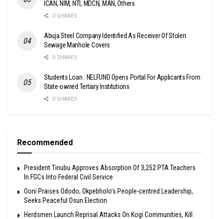
ICAN, NIM, NTI, MDCN, MAN, Others
0 SHARES
Abuja Steel Company Identified As Receiver Of Stolen
Sewage Manhole Covers
0 SHARES
Students Loan : NELFUND Opens Portal For Applicants From
State-owned Tertiary Institutions
0 SHARES
Recommended
President Tinubu Approves Absorption Of 3,252 PTA Teachers
In FGCs Into Federal Civil Service
Ooni Praises Ododo, Okpebholo’s People-centred Leadership,
Seeks Peaceful Osun Election
Herdsmen Launch Reprisal Attacks On Kogi Communities, Kill