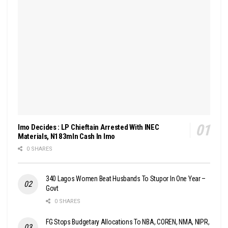
Imo Decides : LP Chieftain Arrested With INEC
Materials, N183mln Cash In Imo
0 SHARES
340 Lagos Women Beat Husbands To Stupor In One Year –
Govt
0 SHARES
FG Stops Budgetary Allocations To NBA, COREN, NMA, NIPR,