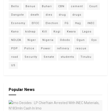
Bello
Benue
Buhari
CBN
cement
Court
Dangote
death
dies
drug
drugs
Economy
EFCC
Election
FG
Hajj
INEC
Kano
kidnap
Kill
Kogi
Kwara
Lagos
NDLEA
Niger
Nigeria
Ododo
Ogun
Oyo
PDP
Police
Power
refinery
rescue
road
Security
Senate
students
Tinubu
US
Popular News