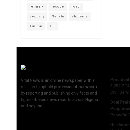
refinery
rescue
road
Security
Senate
students
Tinubu
US
Recent 
President
Vital News is an online newspaper with a
3,252 PTA
mission to uphold professional journalism
Civil Serv
by reporting and publishing only facts and
figures-based news reports across Nigeria
Ooni Prai
and beyond.
People-ce
Peaceful 
Herdsmen 