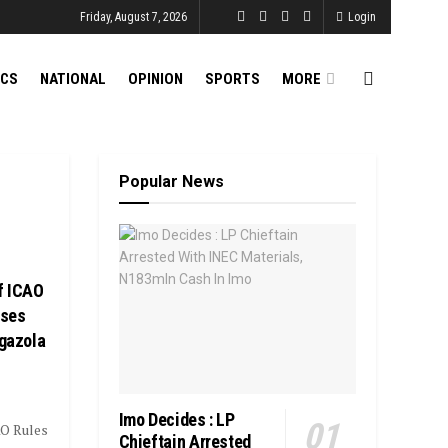
Friday, August 7, 2026
Login
ICS
NATIONAL
OPINION
SPORTS
MORE
Popular News
f ICAO
oses
agazola
Imo Decides : LP
AO Rules
Chieftain Arrested