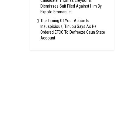
Candidate, Thomas Ereyitomi,
Dismisses Suit Filed Against Him By
Ekpoto Emmanuel
The Timing Of Your Action Is
Inauspicious, Tinubu Says As He
Ordered EFCC To Defreeze Osun State
Account