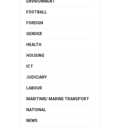
ENVIRONMENT
FOOTBALL
FOREIGN
GENDER
HEALTH
HOUSING
ICT
JUDICIARY
LABOUR
MARITIME/ MARINE TRANSPORT
NATIONAL
NEWS