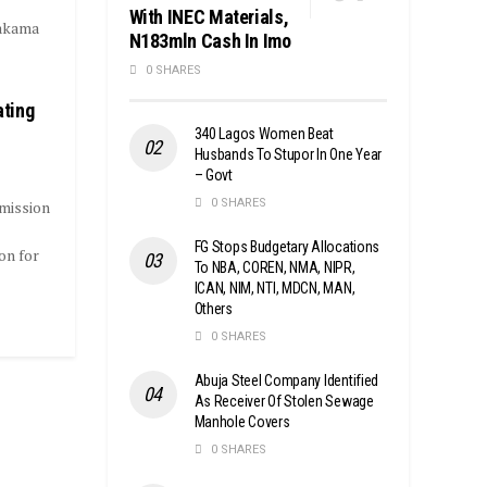
With INEC Materials,
Makama
N183mln Cash In Imo
0 SHARES
ating
340 Lagos Women Beat
Husbands To Stupor In One Year
– Govt
0 SHARES
mission
FG Stops Budgetary Allocations
on for
To NBA, COREN, NMA, NIPR,
ICAN, NIM, NTI, MDCN, MAN,
Others
0 SHARES
Abuja Steel Company Identified
As Receiver Of Stolen Sewage
Manhole Covers
0 SHARES