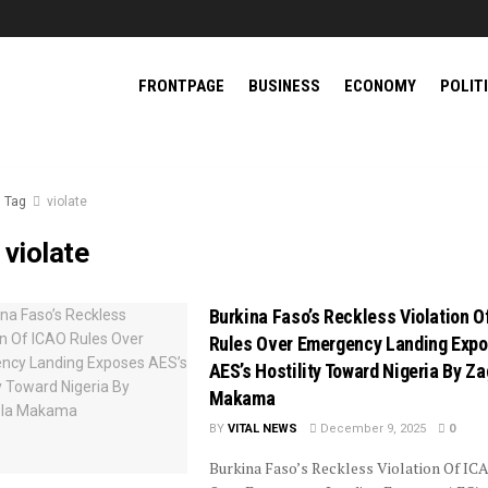
FRONTPAGE
BUSINESS
ECONOMY
POLIT
Tag
violate
:
violate
Burkina Faso’s Reckless Violation O
Rules Over Emergency Landing Exp
AES’s Hostility Toward Nigeria By Z
Makama
BY
VITAL NEWS
December 9, 2025
0
Burkina Faso’s Reckless Violation Of IC