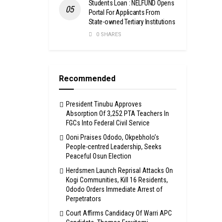
Students Loan : NELFUND Opens
Portal For Applicants From
State-owned Tertiary Institutions
0 SHARES
Recommended
President Tinubu Approves
Absorption Of 3,252 PTA Teachers In
FGCs Into Federal Civil Service
Ooni Praises Ododo, Okpebholo’s
People-centred Leadership, Seeks
Peaceful Osun Election
Herdsmen Launch Reprisal Attacks On
Kogi Communities, Kill 16 Residents,
Ododo Orders Immediate Arrest of
Perpetrators
Court Affirms Candidacy Of Warri APC