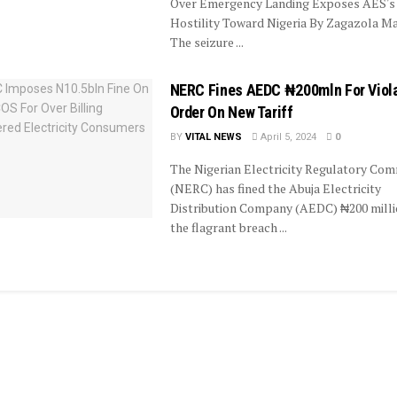
Over Emergency Landing Exposes AES's
Hostility Toward Nigeria By Zagazola 
The seizure ...
NERC Fines AEDC ₦200mln For Viol
Order On New Tariff
BY
VITAL NEWS
April 5, 2024
0
The Nigerian Electricity Regulatory Com
(NERC) has fined the Abuja Electricity
Distribution Company (AEDC) ₦200 milli
the flagrant breach ...