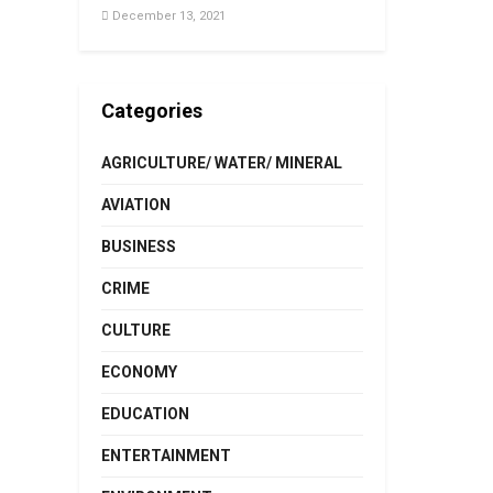
December 13, 2021
Categories
AGRICULTURE/ WATER/ MINERAL
AVIATION
BUSINESS
CRIME
CULTURE
ECONOMY
EDUCATION
ENTERTAINMENT