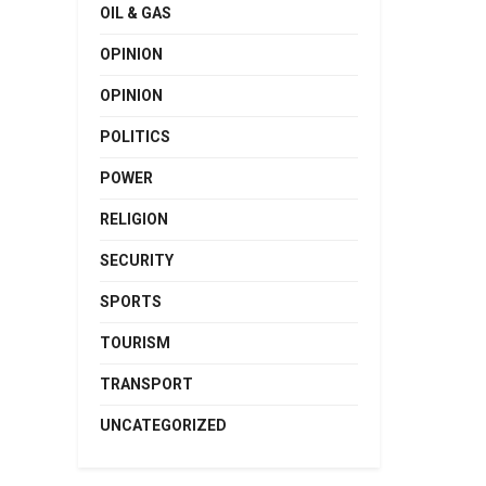
OIL & GAS
OPINION
OPINION
POLITICS
POWER
RELIGION
SECURITY
SPORTS
TOURISM
TRANSPORT
UNCATEGORIZED