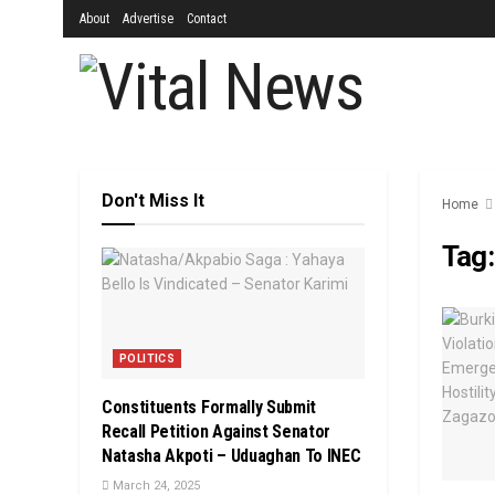
About
Advertise
Contact
Don't Miss It
Home
Tag
POLITICS
Constituents Formally Submit
Recall Petition Against Senator
Natasha Akpoti – Uduaghan To INEC
March 24, 2025