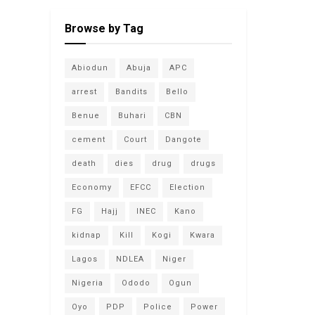
Browse by Tag
Abiodun
Abuja
APC
arrest
Bandits
Bello
Benue
Buhari
CBN
cement
Court
Dangote
death
dies
drug
drugs
Economy
EFCC
Election
FG
Hajj
INEC
Kano
kidnap
Kill
Kogi
Kwara
Lagos
NDLEA
Niger
Nigeria
Ododo
Ogun
Oyo
PDP
Police
Power