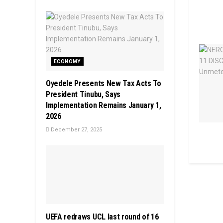
ECONOMY
Oyedele Presents New Tax Acts To
President Tinubu, Says
Implementation Remains January 1,
2026
December 27, 2025
UEFA redraws UCL last round of 16