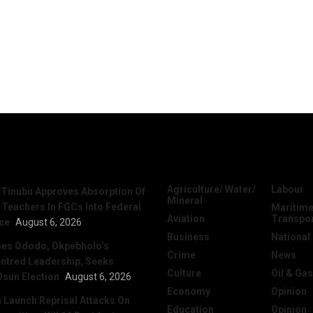
News
Categories
Agriculture/ Water/
Labour
 Tinubu Approves Absorption Of
Mineral
 Teachers In FGCs Into Federal
Maritime
Aviation
Transpo
ice
August 6, 2026
Business
National
ses Ododo, Okpebholo’s
Crime
News
ntred Leadership, Seeks
Culture
Oil & Gas
Osun Election
August 6, 2026
Economy
Opinion
Launch Reprisal Attacks On
Education
Opinion