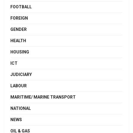
FOOTBALL
FOREIGN
GENDER
HEALTH
HOUSING
ICT
JUDICIARY
LABOUR
MARITIME/ MARINE TRANSPORT
NATIONAL
NEWS
OIL & GAS