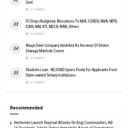
Govt
0 SHARES
FG Stops Budgetary Allocations To NBA, COREN, NMA, NIPR,
ICAN, NIM, NTI, MDCN, MAN, Others
0 SHARES
Abuja Steel Company Identified As Receiver Of Stolen
Sewage Manhole Covers
0 SHARES
Students Loan : NELFUND Opens Portal For Applicants From
State-owned Tertiary Institutions
0 SHARES
Recommended
Herdsmen Launch Reprisal Attacks On Kogi Communities, Kill