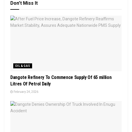
Don't Miss It
OIL & GAS
Dangote Refinery To Commence Supply Of 65 million
Litres Of Petrol Daily
February 24, 2026