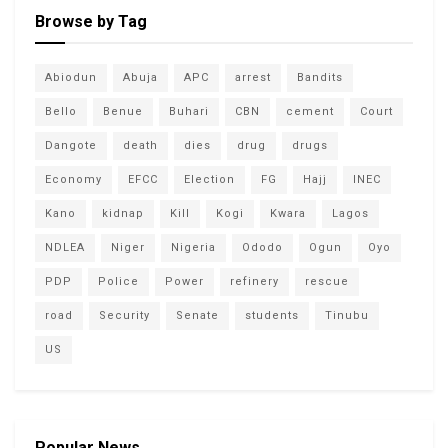
Browse by Tag
Abiodun
Abuja
APC
arrest
Bandits
Bello
Benue
Buhari
CBN
cement
Court
Dangote
death
dies
drug
drugs
Economy
EFCC
Election
FG
Hajj
INEC
Kano
kidnap
Kill
Kogi
Kwara
Lagos
NDLEA
Niger
Nigeria
Ododo
Ogun
Oyo
PDP
Police
Power
refinery
rescue
road
Security
Senate
students
Tinubu
US
Popular News