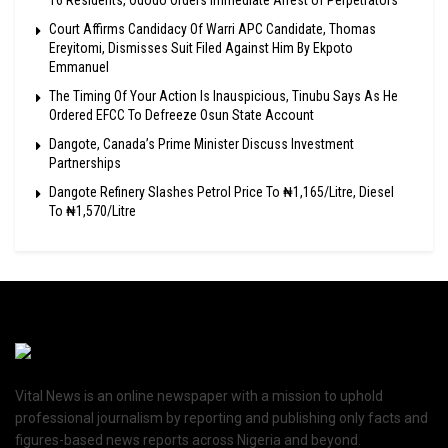
16 Residents, Ododo Orders Immediate Arrest of Perpetrators
Court Affirms Candidacy Of Warri APC Candidate, Thomas
Ereyitomi, Dismisses Suit Filed Against Him By Ekpoto
Emmanuel
The Timing Of Your Action Is Inauspicious, Tinubu Says As He
Ordered EFCC To Defreeze Osun State Account
Dangote, Canada’s Prime Minister Discuss Investment
Partnerships
Dangote Refinery Slashes Petrol Price To ₦1,165/Litre, Diesel
To ₦1,570/Litre
Vital News is an online newspaper with a mission to uphold
professional journalism by reporting and publishing only facts and
figures-based news reports across Nigeria and beyond.