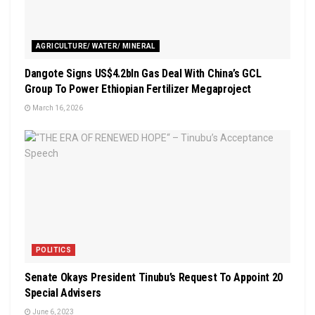
AGRICULTURE/ WATER/ MINERAL
Dangote Signs US$4.2bln Gas Deal With China’s GCL
Group To Power Ethiopian Fertilizer Megaproject
March 16, 2026
POLITICS
Senate Okays President Tinubu’s Request To Appoint 20
Special Advisers
June 6, 2023