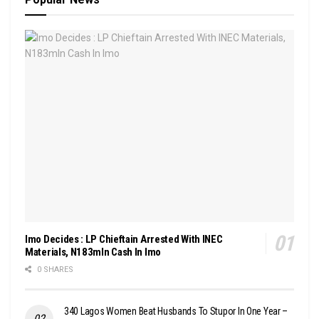
Imo Decides : LP Chieftain Arrested With INEC
Materials, N183mln Cash In Imo
0 SHARES
340 Lagos Women Beat Husbands To Stupor In One Year –