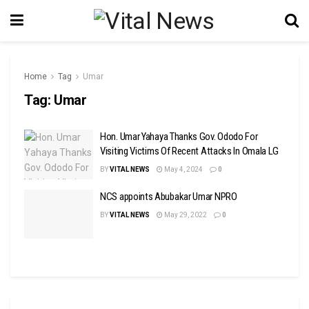
Home
Tag
Umar
Tag:
Umar
Hon. Umar Yahaya Thanks Gov. Ododo For
Visiting Victims Of Recent Attacks In Omala LG
BY
VITAL NEWS
May 4, 2024
0
NCS appoints Abubakar Umar NPRO
BY
VITAL NEWS
May 29, 2022
0