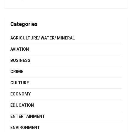
Categories
AGRICULTURE/ WATER/ MINERAL
AVIATION
BUSINESS
CRIME
CULTURE
ECONOMY
EDUCATION
ENTERTAINMENT
ENVIRONMENT