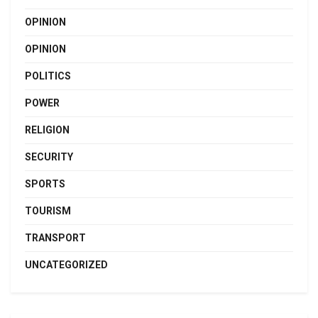
OPINION
OPINION
POLITICS
POWER
RELIGION
SECURITY
SPORTS
TOURISM
TRANSPORT
UNCATEGORIZED