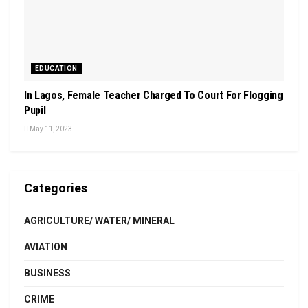
EDUCATION
In Lagos, Female Teacher Charged To Court For Flogging
Pupil
May 11, 2023
Categories
AGRICULTURE/ WATER/ MINERAL
AVIATION
BUSINESS
CRIME