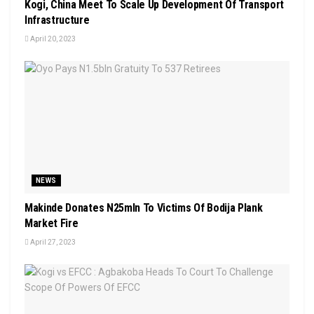
Kogi, China Meet To Scale Up Development Of Transport
Infrastructure
April 20, 2023
NEWS
Makinde Donates N25mln To Victims Of Bodija Plank
Market Fire
April 27, 2023