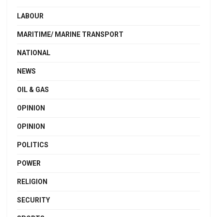
LABOUR
MARITIME/ MARINE TRANSPORT
NATIONAL
NEWS
OIL & GAS
OPINION
OPINION
POLITICS
POWER
RELIGION
SECURITY