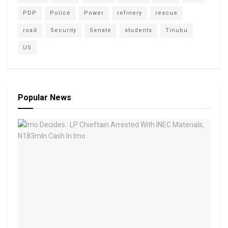
PDP
Police
Power
refinery
rescue
road
Security
Senate
students
Tinubu
US
Popular News