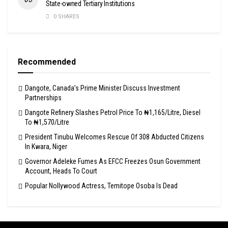
State-owned Tertiary Institutions
0 SHARES
Recommended
Dangote, Canada’s Prime Minister Discuss Investment
Partnerships
Dangote Refinery Slashes Petrol Price To ₦1,165/Litre, Diesel
To ₦1,570/Litre
President Tinubu Welcomes Rescue Of 308 Abducted Citizens
In Kwara, Niger
Governor Adeleke Fumes As EFCC Freezes Osun Government
Account, Heads To Court
Popular Nollywood Actress, Temitope Osoba Is Dead