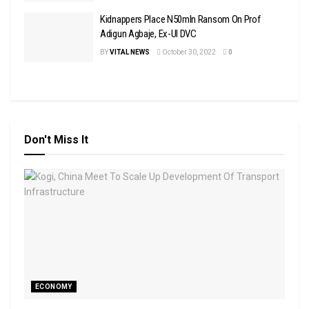
Kidnappers Place N50mln Ransom On Prof
Adigun Agbaje, Ex-UI DVC
BY
VITAL NEWS
October 30, 2022
0
Don't Miss It
ECONOMY