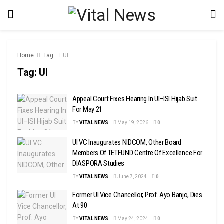
Home
Tag
UI
Tag:
UI
Appeal Court Fixes Hearing In UI–ISI Hijab Suit
For May 21
BY
VITAL NEWS
May 19, 2026
0
UI VC Inaugurates NIDCOM, Other Board
Members Of TETFUND Centre Of Excellence For
DIASPORA Studies
BY
VITAL NEWS
June 7, 2024
0
Former UI Vice Chancellor, Prof. Ayo Banjo, Dies
At 90
BY
VITAL NEWS
May 24, 2024
0