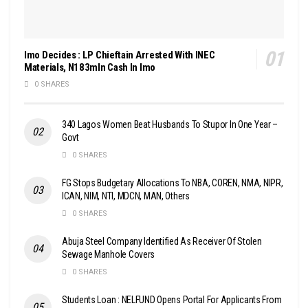
Imo Decides : LP Chieftain Arrested With INEC
Materials, N183mln Cash In Imo
0 SHARES
340 Lagos Women Beat Husbands To Stupor In One Year –
Govt
0 SHARES
FG Stops Budgetary Allocations To NBA, COREN, NMA, NIPR,
ICAN, NIM, NTI, MDCN, MAN, Others
0 SHARES
Abuja Steel Company Identified As Receiver Of Stolen
Sewage Manhole Covers
0 SHARES
Students Loan : NELFUND Opens Portal For Applicants From