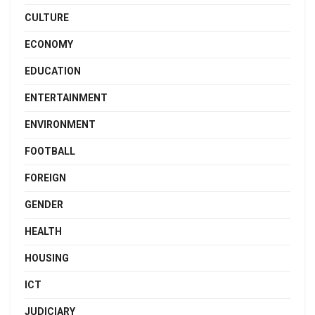
CULTURE
ECONOMY
EDUCATION
ENTERTAINMENT
ENVIRONMENT
FOOTBALL
FOREIGN
GENDER
HEALTH
HOUSING
ICT
JUDICIARY