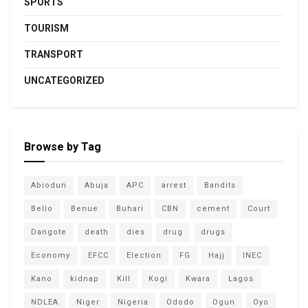
SPORTS
TOURISM
TRANSPORT
UNCATEGORIZED
Browse by Tag
Abiodun
Abuja
APC
arrest
Bandits
Bello
Benue
Buhari
CBN
cement
Court
Dangote
death
dies
drug
drugs
Economy
EFCC
Election
FG
Hajj
INEC
Kano
kidnap
Kill
Kogi
Kwara
Lagos
NDLEA
Niger
Nigeria
Ododo
Ogun
Oyo