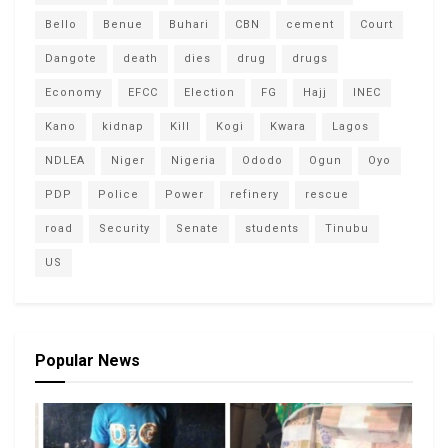
Bello
Benue
Buhari
CBN
cement
Court
Dangote
death
dies
drug
drugs
Economy
EFCC
Election
FG
Hajj
INEC
Kano
kidnap
Kill
Kogi
Kwara
Lagos
NDLEA
Niger
Nigeria
Ododo
Ogun
Oyo
PDP
Police
Power
refinery
rescue
road
Security
Senate
students
Tinubu
US
Popular News