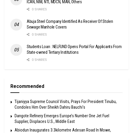
ICAN, NIM, NTI, MDCN, MAN, Others
0 SHARES
Abuja Steel Company Identified As Receiver Of Stolen
Sewage Manhole Covers
0 SHARES
Students Loan : NELFUND Opens Portal For Applicants From
State-owned Tertiary Institutions
0 SHARES
Recommended
Tijaniyya Supreme Council Visits, Prays For President Tinubu,
Condoles Him Over Sheikh Dahiru Bauchi’s
Dangote Refinery Emerges Europe’s Number One Jet Fuel
Supplier, Displaces U.S., Middle East
Abiodun Inaugurates 3.3kilometre Adesan Road In Mowe,