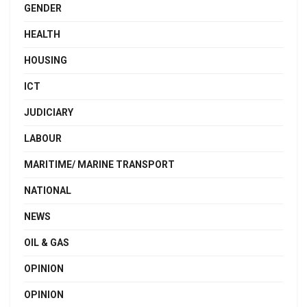
GENDER
HEALTH
HOUSING
ICT
JUDICIARY
LABOUR
MARITIME/ MARINE TRANSPORT
NATIONAL
NEWS
OIL & GAS
OPINION
OPINION