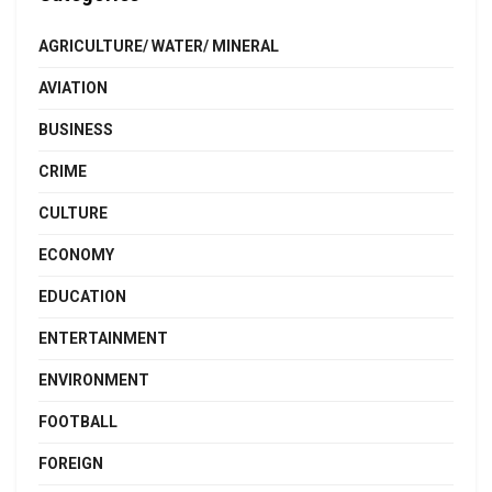
AGRICULTURE/ WATER/ MINERAL
AVIATION
BUSINESS
CRIME
CULTURE
ECONOMY
EDUCATION
ENTERTAINMENT
ENVIRONMENT
FOOTBALL
FOREIGN