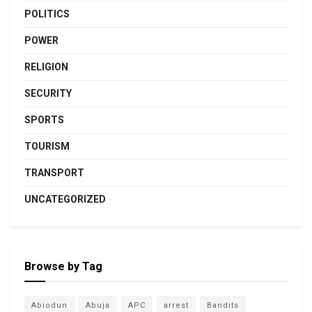
POLITICS
POWER
RELIGION
SECURITY
SPORTS
TOURISM
TRANSPORT
UNCATEGORIZED
Browse by Tag
Abiodun
Abuja
APC
arrest
Bandits