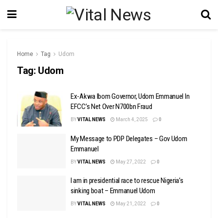
Home
Tag
Udom
Tag:
Udom
Ex-Akwa Ibom Governor, Udom Emmanuel In
EFCC’s Net Over N700bn Fraud
BY
VITAL NEWS
March 4, 2025
0
My Message to PDP Delegates – Gov Udom
Emmanuel
BY
VITAL NEWS
May 27, 2022
0
I am in presidential race to rescue Nigeria’s
sinking boat – Emmanuel Udom
BY
VITAL NEWS
May 21, 2022
0