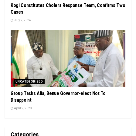
Kogi Constitutes Cholera Response Team, Confirms Two
Cases
July 2, 2024
UNCATEGORIZED
Group Tasks Alia, Benue Governor-elect Not To
Disappoint
April 2, 2023
Categories