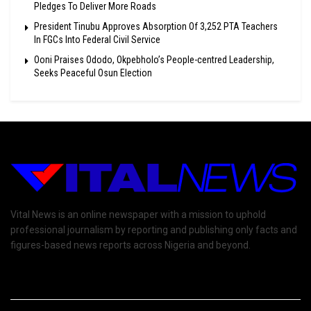
Pledges To Deliver More Roads
President Tinubu Approves Absorption Of 3,252 PTA Teachers
In FGCs Into Federal Civil Service
Ooni Praises Ododo, Okpebholo’s People-centred Leadership,
Seeks Peaceful Osun Election
Vital News is an online newspaper with a mission to uphold
professional journalism by reporting and publishing only facts and
figures-based news reports across Nigeria and beyond.