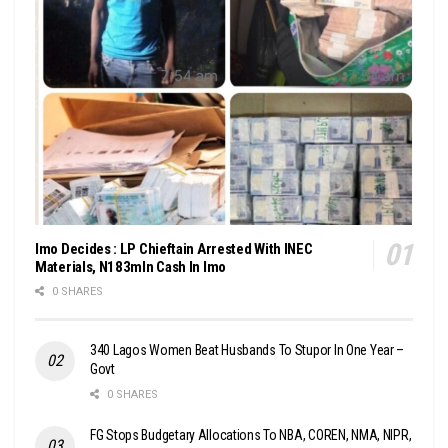
Imo Decides : LP Chieftain Arrested With INEC
Materials, N183mln Cash In Imo
0 SHARES
340 Lagos Women Beat Husbands To Stupor In One Year –
Govt
0 SHARES
FG Stops Budgetary Allocations To NBA, COREN, NMA, NIPR,