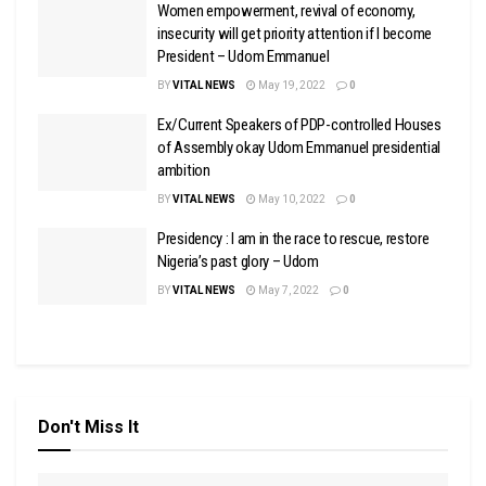
Women empowerment, revival of economy,
insecurity will get priority attention if I become
President – Udom Emmanuel
BY
VITAL NEWS
May 19, 2022
0
Ex/Current Speakers of PDP-controlled Houses
of Assembly okay Udom Emmanuel presidential
ambition
BY
VITAL NEWS
May 10, 2022
0
Presidency : I am in the race to rescue, restore
Nigeria’s past glory – Udom
BY
VITAL NEWS
May 7, 2022
0
Don't Miss It