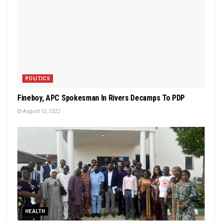
POLITICS
Fineboy, APC Spokesman In Rivers Decamps To PDP
August 12, 2022
HEALTH