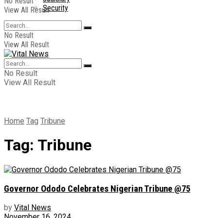
No Result
Security
View All Result
No Result
View All Result
No Result
View All Result
Home
Tag
Tribune
Tag:
Tribune
Governor Ododo Celebrates Nigerian Tribune @75
by
Vital News
November 16, 2024