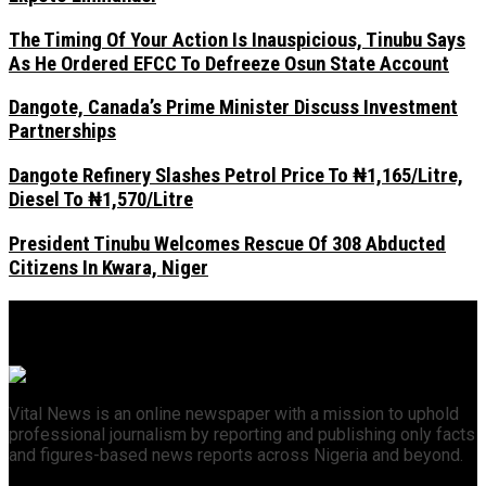
The Timing Of Your Action Is Inauspicious, Tinubu Says
As He Ordered EFCC To Defreeze Osun State Account
Dangote, Canada’s Prime Minister Discuss Investment
Partnerships
Dangote Refinery Slashes Petrol Price To ₦1,165/Litre,
Diesel To ₦1,570/Litre
President Tinubu Welcomes Rescue Of 308 Abducted
Citizens In Kwara, Niger
Vital News is an online newspaper with a mission to uphold
professional journalism by reporting and publishing only facts
and figures-based news reports across Nigeria and beyond.