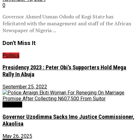
0
Governor Ahmed Usman Ododo of Kogi State has
felicitated with the management and staff of the African
Newspaper of Nigeria ...
Don't Miss It
Politics
Presidency 2023 : Peter Obi’s Supporters Hold Mega
Rally In Abuja
September 25, 2022
Judiciary
Governor Uzodimma Sacks Imo Justice Commissioner,
Akaolisa
May 26, 2025