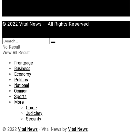
© 2022 Vital News - . All Rights Reserved.
No Result
View All Result
Frontpage
Business
Economy
Politics
National
Opinion
Sports
More
Crime
Judiciary
Security
© 2022
Vital News
- Vital News by
Vital News
.