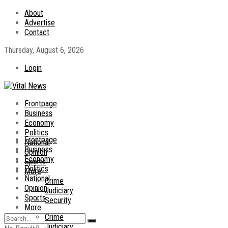
About
Advertise
Contact
Thursday, August 6, 2026
Login
Frontpage
Business
Economy
Politics
Frontpage
National
Business
Opinion
Economy
Sports
Politics
More
National
Crime
Opinion
Judiciary
Sports
Security
More
Crime
Judiciary