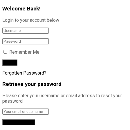
Welcome Back!
Login to your account below
Remember Me
Forgotten Password?
Retrieve your password
Please enter your username or email address to reset your
password.