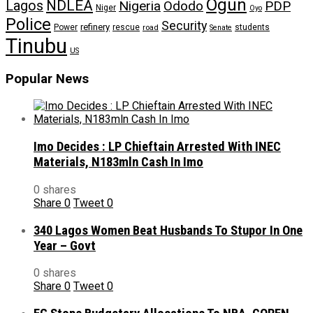
Ogun
NDLEA
Lagos
Nigeria
Ododo
PDP
Niger
Oyo
Police
Security
refinery
Power
rescue
road
students
Senate
Tinubu
US
Popular News
Imo Decides : LP Chieftain Arrested With INEC
Materials, N183mln Cash In Imo
0 shares
Share
0
Tweet
0
340 Lagos Women Beat Husbands To Stupor In One
Year – Govt
0 shares
Share
0
Tweet
0