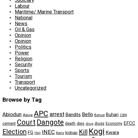
Judiciary
Labour
Maritime/ Marine Transport
National
News
Oil & Gas
Opinion
Opinion
Politics
Power
Religion
Security
Sports
Tourism
Transport
Uncategorized
Browse by Tag
APC
arrest
Abiodun
Bello
Bandits
Buhari
Abuja
Benue
CBN
Dangote
Court
EFCC
cement
death
dies
drugs
Economy
drug
Kogi
Election
Kill
INEC
FG
Kwara
kidnap
Kano
Hajj