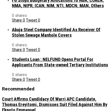
FG Stops Budgetary Allocations To NBA, COREN,
NMA, NIPR, ICAN, NIM, NTI, MDCN, MAN, Others
0 shares
Share
0
Tweet
0
Abuja Steel Company Identified As Receiver Of
Stolen Sewage Manhole Covers
0 shares
Share
0
Tweet
0
Students Loan : NELFUND Opens Portal For
Applicants From State-owned Tertiary Institutions
0 shares
Share
0
Tweet
0
Recommended
Court Affirms Candidacy Of Warri APC Candidate,
Thomas Ereyitomi, Dismisses Suit Filed Against Him By
Ekpoto Emmanuel