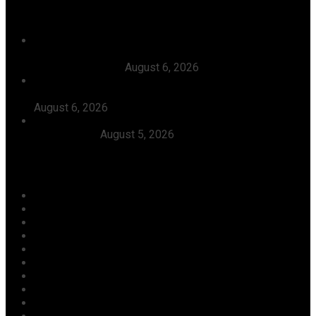
Recent News
Court Affirms Candidacy Of Warri APC Candidate,
Thomas Ereyitomi, Dismisses Suit Filed Against Him By
Ekpoto Emmanuel
August 6, 2026
The Timing Of Your Action Is Inauspicious, Tinubu Says
As He Ordered EFCC To Defreeze Osun State Account
August 6, 2026
Dangote, Canada’s Prime Minister Discuss Investment
Partnerships
August 5, 2026
Categories
Agriculture/ Water/ Mineral
Aviation
Business
Crime
Culture
Economy
Education
Entertainment
Environment