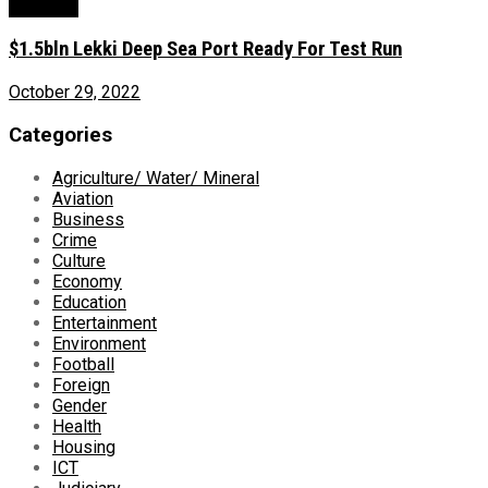
Economy
$1.5bln Lekki Deep Sea Port Ready For Test Run
October 29, 2022
Categories
Agriculture/ Water/ Mineral
Aviation
Business
Crime
Culture
Economy
Education
Entertainment
Environment
Football
Foreign
Gender
Health
Housing
ICT