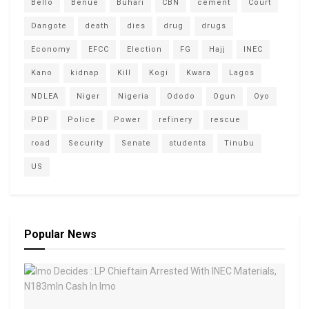
Bello
Benue
Buhari
CBN
cement
Court
Dangote
death
dies
drug
drugs
Economy
EFCC
Election
FG
Hajj
INEC
Kano
kidnap
Kill
Kogi
Kwara
Lagos
NDLEA
Niger
Nigeria
Ododo
Ogun
Oyo
PDP
Police
Power
refinery
rescue
road
Security
Senate
students
Tinubu
US
Popular News