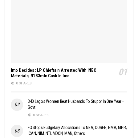
Imo Decides : LP Chieftain Arrested With INEC
Materials, N183mln Cash In Imo
0 SHARES
340 Lagos Women Beat Husbands To Stupor In One Year –
Govt
0 SHARES
FG Stops Budgetary Allocations To NBA, COREN, NMA, NIPR,
ICAN, NIM, NTI, MDCN, MAN, Others