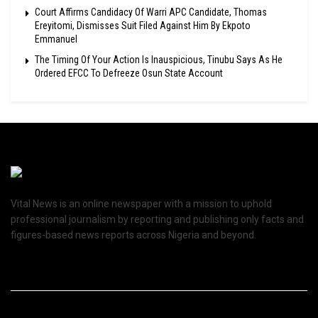
Court Affirms Candidacy Of Warri APC Candidate, Thomas
Ereyitomi, Dismisses Suit Filed Against Him By Ekpoto
Emmanuel
The Timing Of Your Action Is Inauspicious, Tinubu Says As He
Ordered EFCC To Defreeze Osun State Account
Vital News is an online newspaper with a mission to uphold
professional journalism by reporting and publishing only facts and
figures-based news reports across Nigeria and beyond.