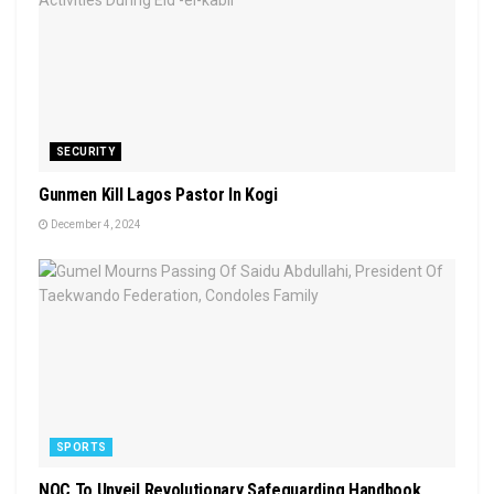
SECURITY
Gunmen Kill Lagos Pastor In Kogi
December 4, 2024
SPORTS
NOC To Unveil Revolutionary Safeguarding Handbook,