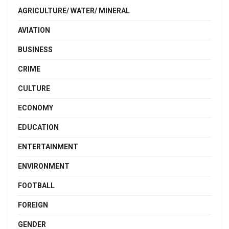
AGRICULTURE/ WATER/ MINERAL
AVIATION
BUSINESS
CRIME
CULTURE
ECONOMY
EDUCATION
ENTERTAINMENT
ENVIRONMENT
FOOTBALL
FOREIGN
GENDER