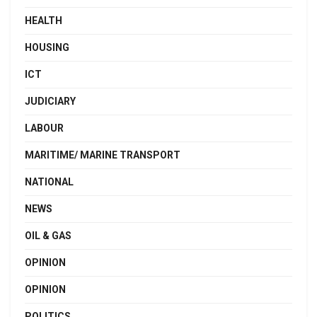
HEALTH
HOUSING
ICT
JUDICIARY
LABOUR
MARITIME/ MARINE TRANSPORT
NATIONAL
NEWS
OIL & GAS
OPINION
OPINION
POLITICS