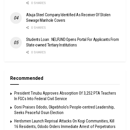
0 SHARES
Abuja Steel Company Identified As Receiver Of Stolen
Sewage Manhole Covers
0 SHARES
Students Loan : NELFUND Opens Portal For Applicants From
State-owned Tertiary Institutions
0 SHARES
Recommended
President Tinubu Approves Absorption Of 3,252 PTA Teachers
In FGCs Into Federal Civil Service
Ooni Praises Ododo, Okpebholo’s People-centred Leadership,
Seeks Peaceful Osun Election
Herdsmen Launch Reprisal Attacks On Kogi Communities, Kill
16 Residents, Ododo Orders Immediate Arrest of Perpetrators