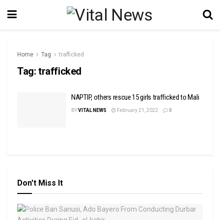
Home
Tag
trafficked
Tag:
trafficked
NAPTIP, others rescue 15 girls trafficked to Mali
BY
VITAL NEWS
February 21, 2022
0
Don't Miss It