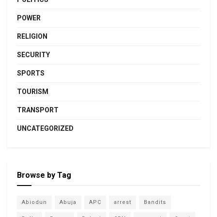
POWER
RELIGION
SECURITY
SPORTS
TOURISM
TRANSPORT
UNCATEGORIZED
Browse by Tag
Abiodun
Abuja
APC
arrest
Bandits