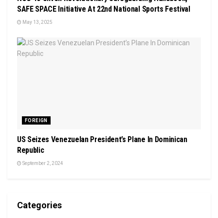
SAFE SPACE Initiative At 22nd National Sports Festival
May 13, 2025
FOREIGN
US Seizes Venezuelan President’s Plane In Dominican
Republic
September 2, 2024
Categories