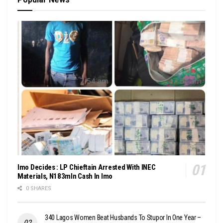
Imo Decides : LP Chieftain Arrested With INEC
Materials, N183mln Cash In Imo
0 SHARES
340 Lagos Women Beat Husbands To Stupor In One Year –