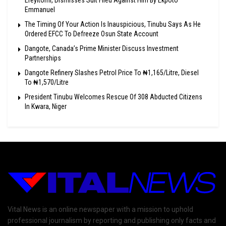
Ereyitomi, Dismisses Suit Filed Against Him By Ekpoto
Emmanuel
The Timing Of Your Action Is Inauspicious, Tinubu Says As He
Ordered EFCC To Defreeze Osun State Account
Dangote, Canada’s Prime Minister Discuss Investment
Partnerships
Dangote Refinery Slashes Petrol Price To ₦1,165/Litre, Diesel
To ₦1,570/Litre
President Tinubu Welcomes Rescue Of 308 Abducted Citizens
In Kwara, Niger
Vital News is an online newspaper with a mission to uphold
professional journalism by reporting and publishing only facts and