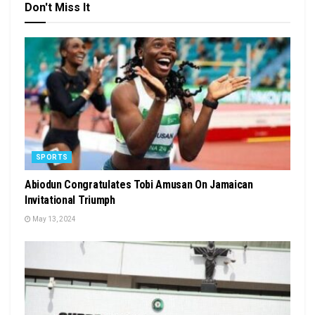
Don't Miss It
SPORTS
Abiodun Congratulates Tobi Amusan On Jamaican
Invitational Triumph
May 13, 2024