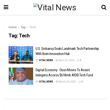
Home
Tag
Tech
Tag:
Tech
U.S. Embassy Seals Landmark Tech Partnership
With Ilorin Innovation Hub
BY
VITAL NEWS
April 25, 2026
0
Digital Economy : Osun Moves To Assist
Indegens Access $618mln AfDB Tech Fund
BY
VITAL NEWS
March 26, 2023
0