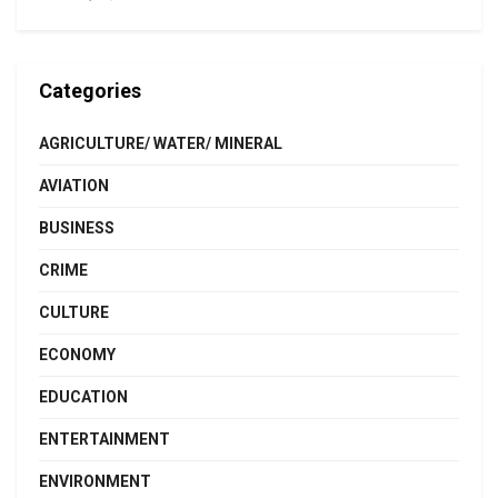
Categories
AGRICULTURE/ WATER/ MINERAL
AVIATION
BUSINESS
CRIME
CULTURE
ECONOMY
EDUCATION
ENTERTAINMENT
ENVIRONMENT