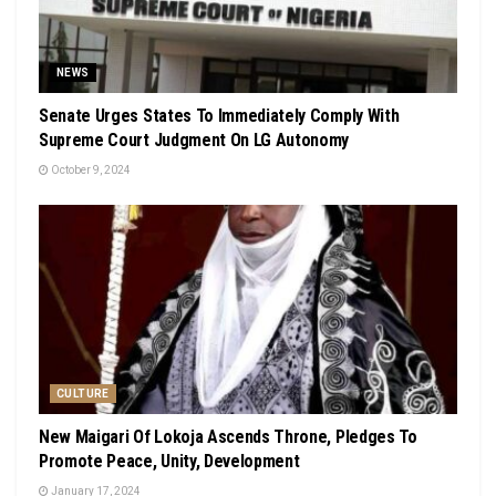
NEWS
Senate Urges States To Immediately Comply With
Supreme Court Judgment On LG Autonomy
October 9, 2024
CULTURE
New Maigari Of Lokoja Ascends Throne, Pledges To
Promote Peace, Unity, Development
January 17, 2024