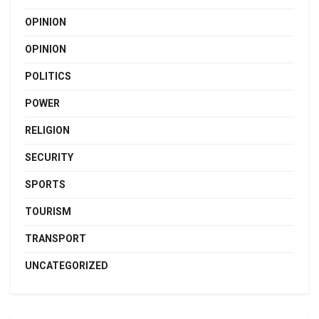
OPINION
OPINION
POLITICS
POWER
RELIGION
SECURITY
SPORTS
TOURISM
TRANSPORT
UNCATEGORIZED