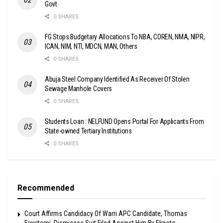
Govt
0 SHARES
FG Stops Budgetary Allocations To NBA, COREN, NMA, NIPR,
ICAN, NIM, NTI, MDCN, MAN, Others
0 SHARES
Abuja Steel Company Identified As Receiver Of Stolen
Sewage Manhole Covers
0 SHARES
Students Loan : NELFUND Opens Portal For Applicants From
State-owned Tertiary Institutions
0 SHARES
Recommended
Court Affirms Candidacy Of Warri APC Candidate, Thomas