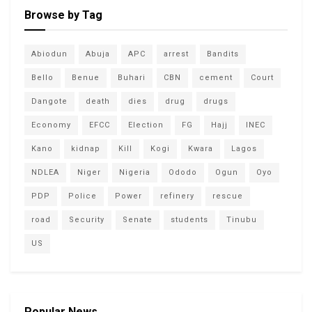
Browse by Tag
Abiodun
Abuja
APC
arrest
Bandits
Bello
Benue
Buhari
CBN
cement
Court
Dangote
death
dies
drug
drugs
Economy
EFCC
Election
FG
Hajj
INEC
Kano
kidnap
Kill
Kogi
Kwara
Lagos
NDLEA
Niger
Nigeria
Ododo
Ogun
Oyo
PDP
Police
Power
refinery
rescue
road
Security
Senate
students
Tinubu
US
Popular News