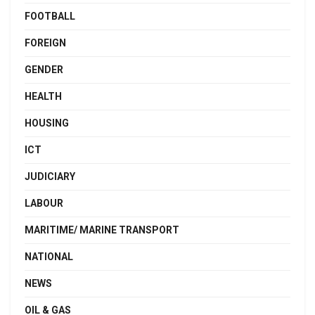
FOOTBALL
FOREIGN
GENDER
HEALTH
HOUSING
ICT
JUDICIARY
LABOUR
MARITIME/ MARINE TRANSPORT
NATIONAL
NEWS
OIL & GAS