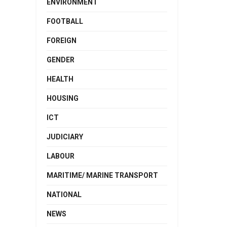
ENVIRONMENT
FOOTBALL
FOREIGN
GENDER
HEALTH
HOUSING
ICT
JUDICIARY
LABOUR
MARITIME/ MARINE TRANSPORT
NATIONAL
NEWS