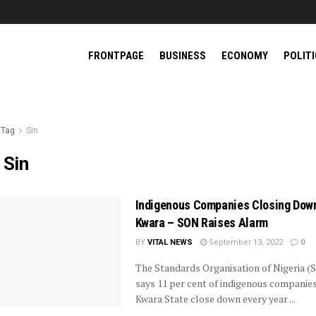
FRONTPAGE
BUSINESS
ECONOMY
POLIT
Tag
Sin
:
Sin
Indigenous Companies Closing Down
Kwara – SON Raises Alarm
BY
VITAL NEWS
September 13, 2022
0
The Standards Organisation of Nigeria (
says 11 per cent of indigenous companies
Kwara State close down every year ...