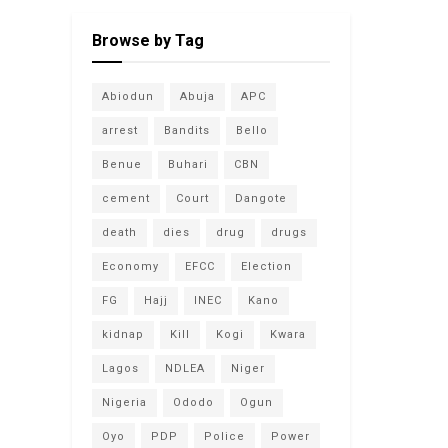
Browse by Tag
Abiodun
Abuja
APC
arrest
Bandits
Bello
Benue
Buhari
CBN
cement
Court
Dangote
death
dies
drug
drugs
Economy
EFCC
Election
FG
Hajj
INEC
Kano
kidnap
Kill
Kogi
Kwara
Lagos
NDLEA
Niger
Nigeria
Ododo
Ogun
Oyo
PDP
Police
Power