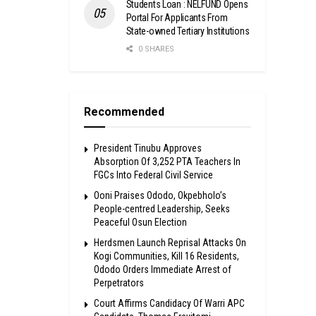
Students Loan : NELFUND Opens
Portal For Applicants From
State-owned Tertiary Institutions
0 SHARES
Recommended
President Tinubu Approves
Absorption Of 3,252 PTA Teachers In
FGCs Into Federal Civil Service
Ooni Praises Ododo, Okpebholo’s
People-centred Leadership, Seeks
Peaceful Osun Election
Herdsmen Launch Reprisal Attacks On
Kogi Communities, Kill 16 Residents,
Ododo Orders Immediate Arrest of
Perpetrators
Court Affirms Candidacy Of Warri APC