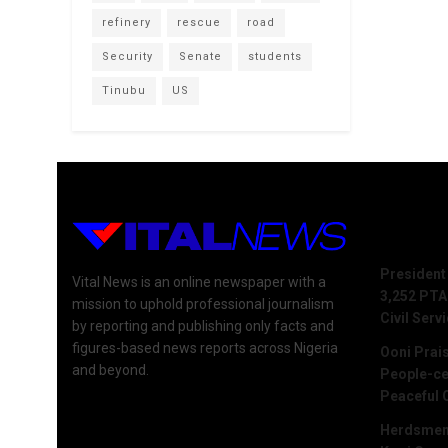
refinery
rescue
road
Security
Senate
students
Tinubu
US
Recent 
President
Vital News is an online newspaper with a
3,252 PTA
mission to uphold professional journalism
Civil Serv
by reporting and publishing only facts and
figures-based news reports across Nigeria
Ooni Prai
and beyond.
People-ce
Peaceful 
Herdsmen 