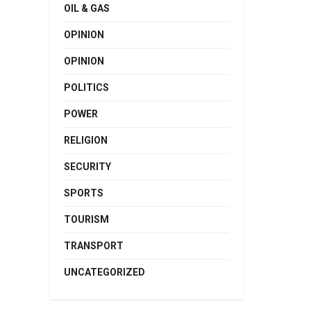
OIL & GAS
OPINION
OPINION
POLITICS
POWER
RELIGION
SECURITY
SPORTS
TOURISM
TRANSPORT
UNCATEGORIZED