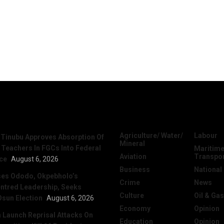
News
Categories
Agriculture/ Water/
Labour
 Tinubu Approves Absorption Of
Mineral
 Teachers In FGCs Into Federal
Maritime
Aviation
Transpo
ice
August 6, 2026
Business
National
ses Ododo, Okpebholo’s
Crime
News
ntred Leadership, Seeks
Culture
Oil & Gas
Osun Election
August 6, 2026
Economy
Opinion
Launch Reprisal Attacks On
Education
Opinion