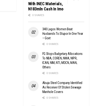
With INEC Materials,
N183mln Cash In Imo
0 SHARES
340 Lagos Women Beat
Husbands To Stupor In One Year
– Govt
0 SHARES
FG Stops Budgetary Allocations
To NBA, COREN, NMA, NIPR,
ICAN, NIM, NTI, MDCN, MAN,
Others
0 SHARES
Abuja Steel Company Identified
As Receiver Of Stolen Sewage
Manhole Covers
0 SHARES