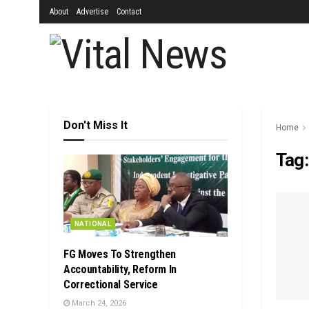
About
Advertise
Contact
Don't Miss It
Home
Tag
NATIONAL
FG Moves To Strengthen
Accountability, Reform In
Correctional Service
March 24, 2026