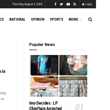
Thursday, August 6, 2026
Login
ICS
NATIONAL
OPINION
SPORTS
MORE
Popular News
 In
SON)
 in
Imo Decides : LP
Chieftain Arrested