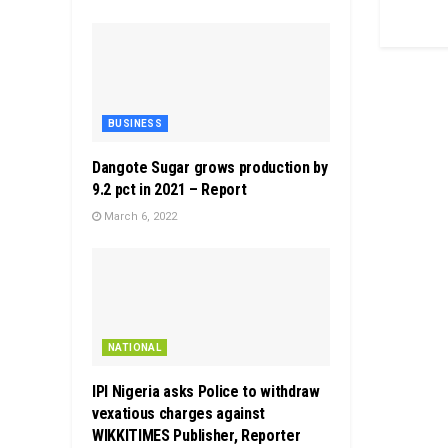
BUSINESS
Dangote Sugar grows production by
9.2 pct in 2021 – Report
March 6, 2022
NATIONAL
IPI Nigeria asks Police to withdraw
vexatious charges against
WIKKITIMES Publisher, Reporter