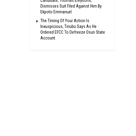
Candidate, Thomas Ereyitomi,
Dismisses Suit Filed Against Him By
Ekpoto Emmanuel
The Timing Of Your Action Is
Inauspicious, Tinubu Says As He
Ordered EFCC To Defreeze Osun State
Account