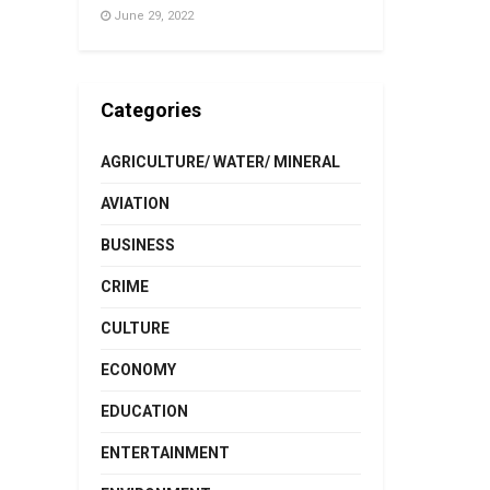
June 29, 2022
Categories
AGRICULTURE/ WATER/ MINERAL
AVIATION
BUSINESS
CRIME
CULTURE
ECONOMY
EDUCATION
ENTERTAINMENT