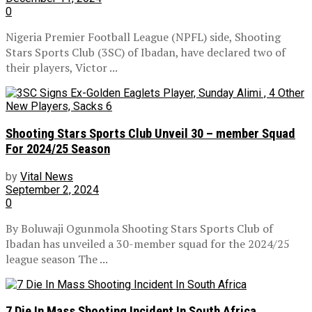
0
Nigeria Premier Football League (NPFL) side, Shooting
Stars Sports Club (3SC) of Ibadan, have declared two of
their players, Victor ...
Shooting Stars Sports Club Unveil 30 – member Squad
For 2024/25 Season
by
Vital News
September 2, 2024
0
By Boluwaji Ogunmola Shooting Stars Sports Club of
Ibadan has unveiled a 30-member squad for the 2024/25
league season The ...
7 Die In Mass Shooting Incident In South Africa