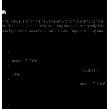
Vital News is an online newspaper with a mission to uphold
professional journalism by reporting and publishing only facts
and figures-based news reports across Nigeria and beyond.
Recent News
Tijaniyya Supreme Council Visits, Prays For President
Tinubu, Condoles Him Over Sheikh Dahiru Bauchi’s
August 7, 2026
Dangote Refinery Emerges Europe’s Number One Jet
Fuel Supplier, Displaces U.S., Middle East
August 7,
2026
Abiodun Inaugurates 3.3kilometre Adesan Road In
Mowe, Pledges To Deliver More Roads
August 7, 2026
Categories
Agriculture/ Water/ Mineral