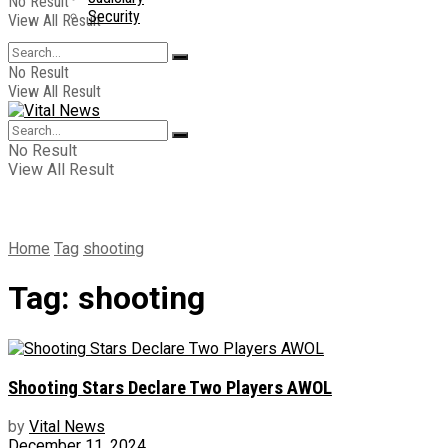
No Result
Security
View All Result
No Result
View All Result
No Result
View All Result
Home
Tag
shooting
Tag:
shooting
Shooting Stars Declare Two Players AWOL
by
Vital News
December 11, 2024