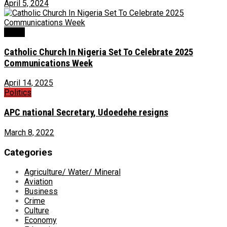
April 5, 2024
News
Catholic Church In Nigeria Set To Celebrate 2025
Communications Week
April 14, 2025
Politics
APC national Secretary, Udoedehe resigns
March 8, 2022
Categories
Agriculture/ Water/ Mineral
Aviation
Business
Crime
Culture
Economy