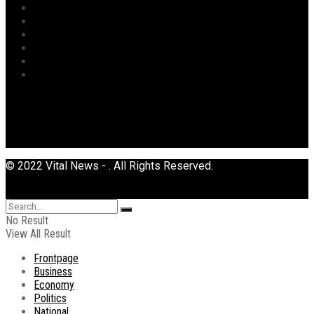
Religion
Security
Sports
Tourism
Transport
Uncategorized
© 2022 Vital News - . All Rights Reserved.
No Result
View All Result
Frontpage
Business
Economy
Politics
National