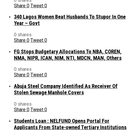
0 shares
Share
0
Tweet
0
340 Lagos Women Beat Husbands To Stupor In One
Year – Govt
0 shares
Share
0
Tweet
0
FG Stops Budgetary Allocations To NBA, COREN,
NMA, NIPR, ICAN, NIM, NTI, MDCN, MAN, Others
0 shares
Share
0
Tweet
0
Abuja Steel Company Identified As Receiver Of
Stolen Sewage Manhole Covers
0 shares
Share
0
Tweet
0
Students Loan : NELFUND Opens Portal For
Applicants From State-owned Tertiary Institutions