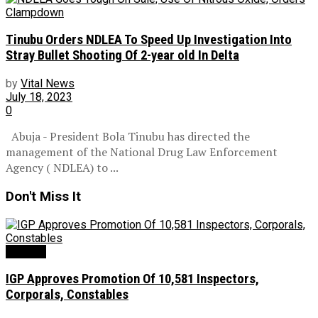
Tinubu Orders NDLEA To Speed Up Investigation Into
Stray Bullet Shooting Of 2-year old In Delta
by
Vital News
July 18, 2023
0
Abuja - President Bola Tinubu has directed the
management of the National Drug Law Enforcement
Agency ( NDLEA) to ...
Don't Miss It
Security
IGP Approves Promotion Of 10,581 Inspectors,
Corporals, Constables