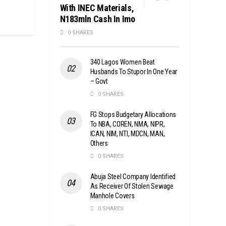
With INEC Materials,
N183mln Cash In Imo
0 SHARES
340 Lagos Women Beat
Husbands To Stupor In One Year
– Govt
0 SHARES
FG Stops Budgetary Allocations
To NBA, COREN, NMA, NIPR,
ICAN, NIM, NTI, MDCN, MAN,
Others
0 SHARES
Abuja Steel Company Identified
As Receiver Of Stolen Sewage
Manhole Covers
0 SHARES