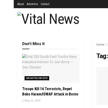
About
Advertise
Contact
Don't Miss It
Home
Tag
UNCATEGORIZED
Troops Kill 16 Terrorists, Repel
Boko Haram/ISWAP Attack in Borno
May 23, 2025