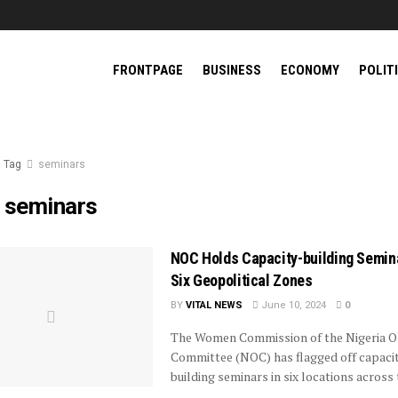
FRONTPAGE
BUSINESS
ECONOMY
POLIT
Tag
seminars
:
seminars
NOC Holds Capacity-building Semina
Six Geopolitical Zones
BY
VITAL NEWS
June 10, 2024
0
The Women Commission of the Nigeria O
Committee (NOC) has flagged off capaci
building seminars in six locations across 
...