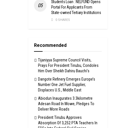
Students Loan : NELFUND Opens
Portal For Applicants From
State-owned Tertiary Institutions
0 SHARES
Recommended
Tijaniyya Supreme Council Visits,
Prays For President Tinubu, Condoles
Him Over Sheikh Dahiru Bauchi’s
Dangote Refinery Emerges Europe’s
Number One Jet Fuel Supplier,
Displaces U.S., Middle East
Abiodun Inaugurates 3.3kilometre
Adesan Road In Mowe, Pledges To
Deliver More Roads
President Tinubu Approves
Absorption Of 3,252 PTA Teachers In