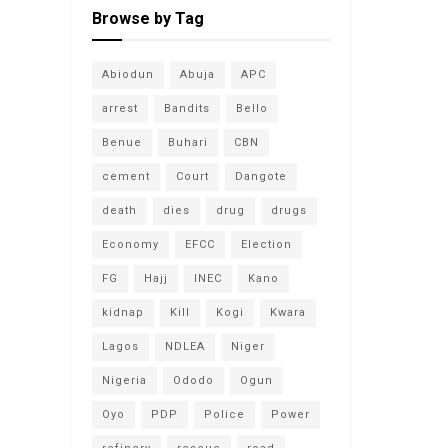
Browse by Tag
Abiodun
Abuja
APC
arrest
Bandits
Bello
Benue
Buhari
CBN
cement
Court
Dangote
death
dies
drug
drugs
Economy
EFCC
Election
FG
Hajj
INEC
Kano
kidnap
Kill
Kogi
Kwara
Lagos
NDLEA
Niger
Nigeria
Ododo
Ogun
Oyo
PDP
Police
Power