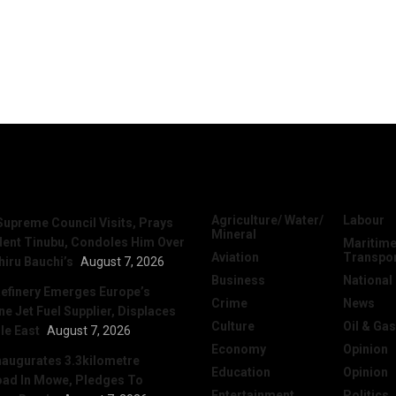
News
Categories
Agriculture/ Water/
Labour
Supreme Council Visits, Prays
Mineral
dent Tinubu, Condoles Him Over
Maritime
Aviation
Transpo
hiru Bauchi’s
August 7, 2026
Business
National
efinery Emerges Europe’s
Crime
News
 Jet Fuel Supplier, Displaces
Culture
Oil & Gas
le East
August 7, 2026
Economy
Opinion
naugurates 3.3kilometre
Education
Opinion
ad In Mowe, Pledges To
Entertainment
Politics