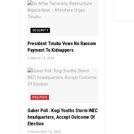
SECURITY
President Tinubu Vows No Ransom
Payment To Kidnappers
March 13, 2024
POLITICS
Guber Poll : Kogi Youths Storm INEC
headquarters, Accept Outcome Of
Election
November 15, 2023