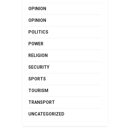
OPINION
OPINION
POLITICS
POWER
RELIGION
SECURITY
SPORTS
TOURISM
TRANSPORT
UNCATEGORIZED