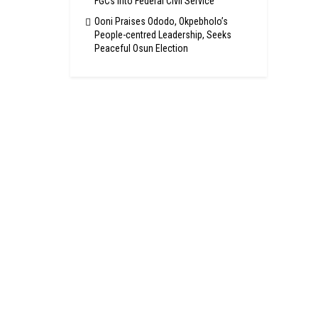
FGCs Into Federal Civil Service
Ooni Praises Ododo, Okpebholo’s
People-centred Leadership, Seeks
Peaceful Osun Election