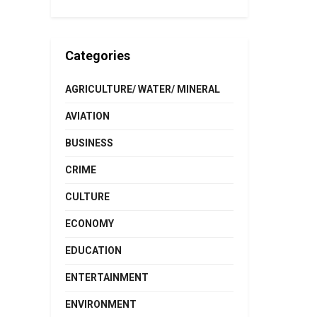
Categories
AGRICULTURE/ WATER/ MINERAL
AVIATION
BUSINESS
CRIME
CULTURE
ECONOMY
EDUCATION
ENTERTAINMENT
ENVIRONMENT