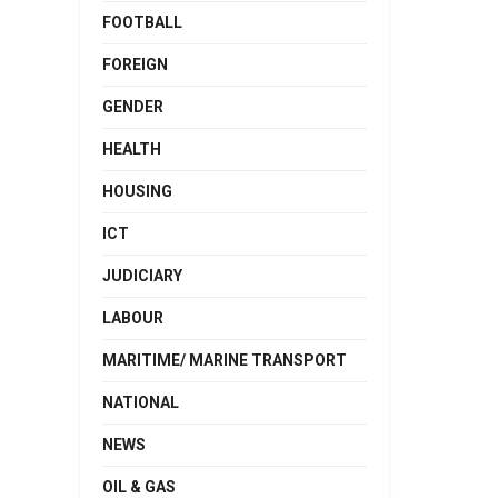
FOOTBALL
FOREIGN
GENDER
HEALTH
HOUSING
ICT
JUDICIARY
LABOUR
MARITIME/ MARINE TRANSPORT
NATIONAL
NEWS
OIL & GAS