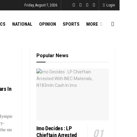
Friday, August 7, 2026
Login
ICS
NATIONAL
OPINION
SPORTS
MORE
Popular News
rs In
lympic
ty-
Imo Decides : LP
the six
Chieftain Arrested