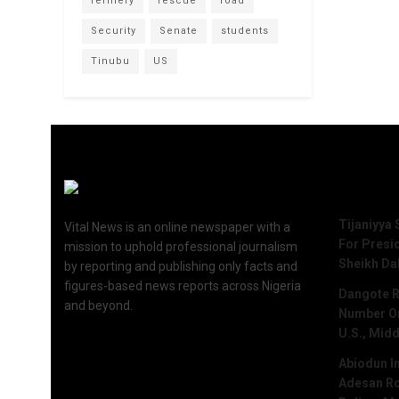
refinery
rescue
road
Security
Senate
students
Tinubu
US
Recent 
Tijaniyya 
Vital News is an online newspaper with a
For Presi
mission to uphold professional journalism
Sheikh Da
by reporting and publishing only facts and
figures-based news reports across Nigeria
Dangote R
and beyond.
Number One
U.S., Midd
Abiodun I
Adesan Ro