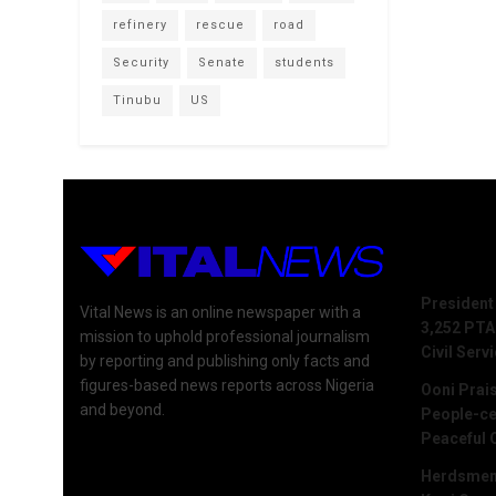
refinery
rescue
road
Security
Senate
students
Tinubu
US
Recent 
President
Vital News is an online newspaper with a
3,252 PTA
mission to uphold professional journalism
Civil Serv
by reporting and publishing only facts and
figures-based news reports across Nigeria
Ooni Prai
and beyond.
People-ce
Peaceful 
Herdsmen 