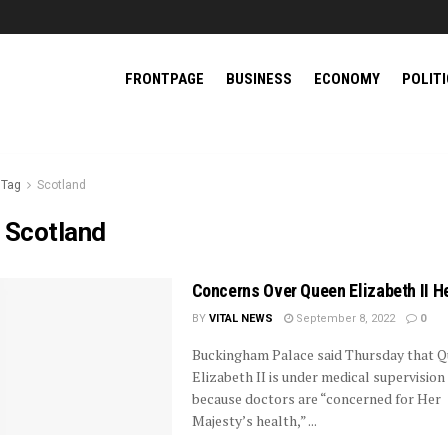
FRONTPAGE
BUSINESS
ECONOMY
POLIT
Tag
Scotland
:
Scotland
Concerns Over Queen Elizabeth II H
BY
VITAL NEWS
September 8, 2022
0
Buckingham Palace said Thursday that 
Elizabeth II is under medical supervision
because doctors are “concerned for Her
Majesty’s health,” ...