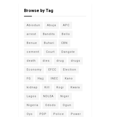
Browse by Tag
Abiodun
Abuja
APC
arrest
Bandits
Bello
Benue
Buhari
CBN
cement
Court
Dangote
death
dies
drug
drugs
Economy
EFCC
Election
FG
Hajj
INEC
Kano
kidnap
Kill
Kogi
Kwara
Lagos
NDLEA
Niger
Nigeria
Ododo
Ogun
Oyo
PDP
Police
Power