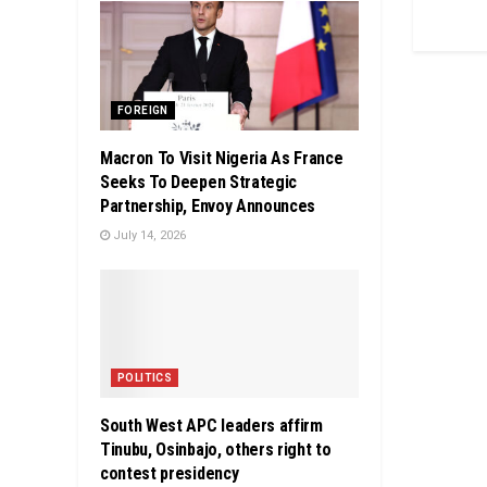
FOREIGN
Macron To Visit Nigeria As France
Seeks To Deepen Strategic
Partnership, Envoy Announces
July 14, 2026
POLITICS
South West APC leaders affirm
Tinubu, Osinbajo, others right to
contest presidency