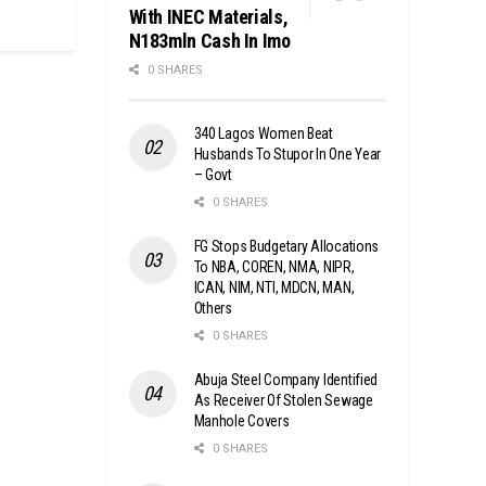
With INEC Materials,
N183mln Cash In Imo
0 SHARES
340 Lagos Women Beat
Husbands To Stupor In One Year
– Govt
0 SHARES
FG Stops Budgetary Allocations
To NBA, COREN, NMA, NIPR,
ICAN, NIM, NTI, MDCN, MAN,
Others
0 SHARES
Abuja Steel Company Identified
As Receiver Of Stolen Sewage
Manhole Covers
0 SHARES