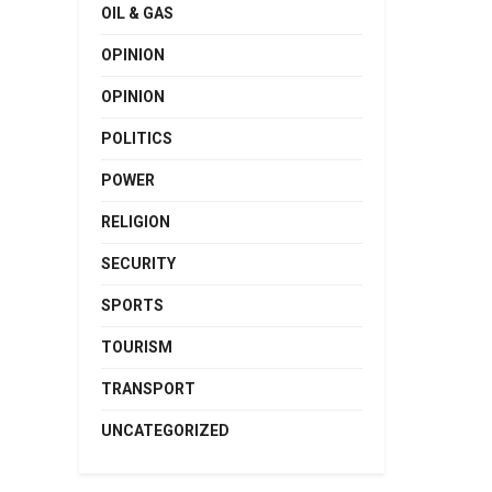
OIL & GAS
OPINION
OPINION
POLITICS
POWER
RELIGION
SECURITY
SPORTS
TOURISM
TRANSPORT
UNCATEGORIZED