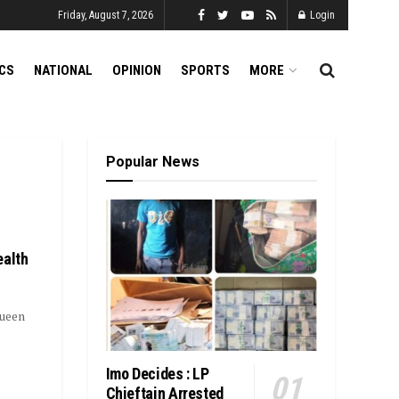
Friday, August 7, 2026
Login
ICS
NATIONAL
OPINION
SPORTS
MORE
Popular News
ealth
Queen
Imo Decides : LP
Chieftain Arrested