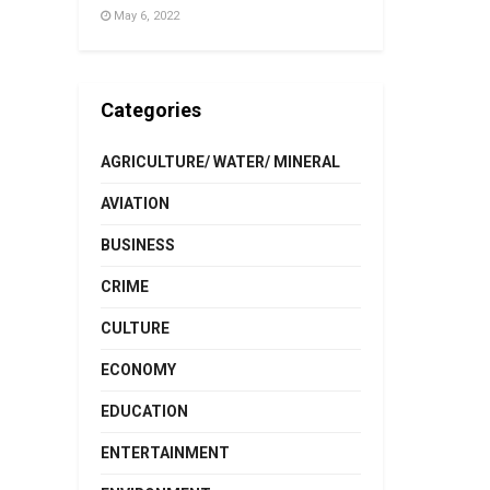
May 6, 2022
Categories
AGRICULTURE/ WATER/ MINERAL
AVIATION
BUSINESS
CRIME
CULTURE
ECONOMY
EDUCATION
ENTERTAINMENT