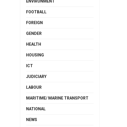
ENVIRONMENT
FOOTBALL
FOREIGN
GENDER
HEALTH
HOUSING
ICT
JUDICIARY
LABOUR
MARITIME/ MARINE TRANSPORT
NATIONAL
NEWS