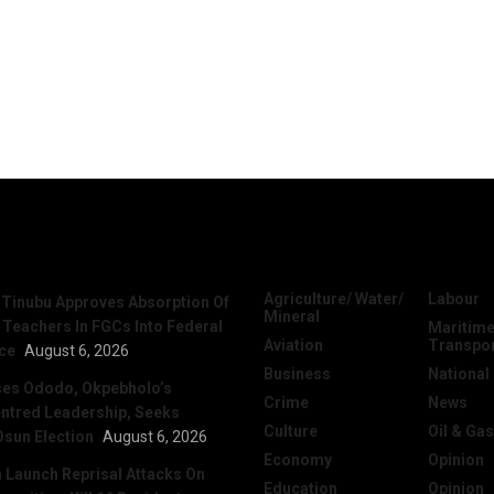
News
Categories
Agriculture/ Water/
Labour
 Tinubu Approves Absorption Of
Mineral
 Teachers In FGCs Into Federal
Maritime
Aviation
Transpo
ice
August 6, 2026
Business
National
ses Ododo, Okpebholo’s
Crime
News
ntred Leadership, Seeks
Culture
Oil & Gas
Osun Election
August 6, 2026
Economy
Opinion
Launch Reprisal Attacks On
Education
Opinion