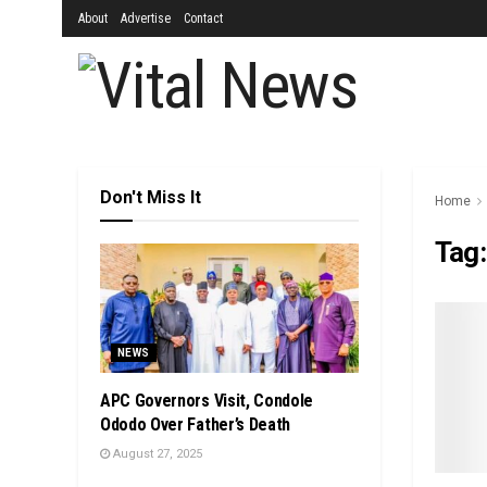
About
Advertise
Contact
Don't Miss It
Home
Tag
NEWS
APC Governors Visit, Condole
Ododo Over Father’s Death
August 27, 2025