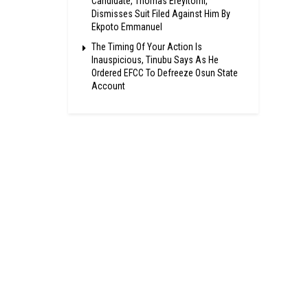
Candidate, Thomas Ereyitomi,
Dismisses Suit Filed Against Him By
Ekpoto Emmanuel
The Timing Of Your Action Is
Inauspicious, Tinubu Says As He
Ordered EFCC To Defreeze Osun State
Account