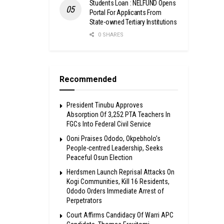
Students Loan : NELFUND Opens
Portal For Applicants From
State-owned Tertiary Institutions
0 SHARES
Recommended
President Tinubu Approves
Absorption Of 3,252 PTA Teachers In
FGCs Into Federal Civil Service
Ooni Praises Ododo, Okpebholo’s
People-centred Leadership, Seeks
Peaceful Osun Election
Herdsmen Launch Reprisal Attacks On
Kogi Communities, Kill 16 Residents,
Ododo Orders Immediate Arrest of
Perpetrators
Court Affirms Candidacy Of Warri APC