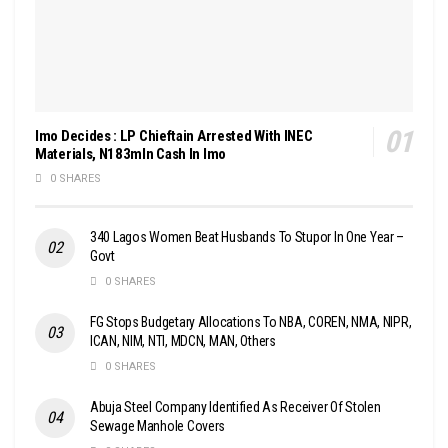
Imo Decides : LP Chieftain Arrested With INEC
Materials, N183mln Cash In Imo
0 SHARES
340 Lagos Women Beat Husbands To Stupor In One Year –
Govt
0 SHARES
FG Stops Budgetary Allocations To NBA, COREN, NMA, NIPR,
ICAN, NIM, NTI, MDCN, MAN, Others
0 SHARES
Abuja Steel Company Identified As Receiver Of Stolen
Sewage Manhole Covers