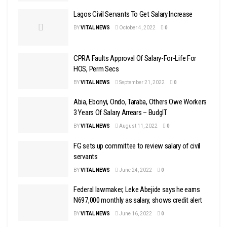
Lagos Civil Servants To Get Salary Increase
BY
VITAL NEWS
October 4, 2022
0
CPRA Faults Approval Of Salary-For-Life For
HOS, Perm Secs
BY
VITAL NEWS
September 21, 2022
0
Abia, Ebonyi, Ondo, Taraba, Others Owe Workers
3 Years Of Salary Arrears – BudgIT
BY
VITAL NEWS
August 11, 2022
0
FG sets up committee to review salary of civil
servants
BY
VITAL NEWS
June 24, 2022
0
Federal lawmaker, Leke Abejide says he earns
N697,000 monthly as salary, shows credit alert
BY
VITAL NEWS
June 16, 2022
0