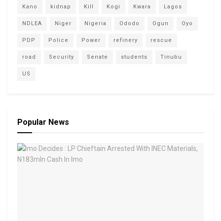
Kano
kidnap
Kill
Kogi
Kwara
Lagos
NDLEA
Niger
Nigeria
Ododo
Ogun
Oyo
PDP
Police
Power
refinery
rescue
road
Security
Senate
students
Tinubu
US
Popular News