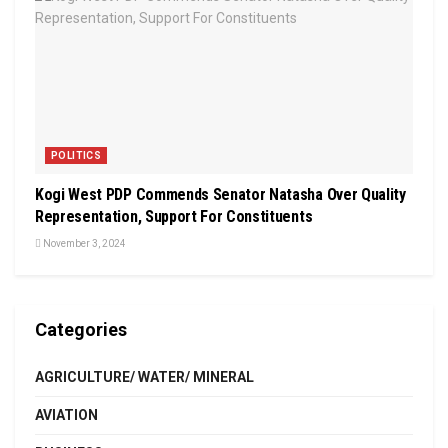
POLITICS
Kogi West PDP Commends Senator Natasha Over Quality
Representation, Support For Constituents
November 3, 2024
Categories
AGRICULTURE/ WATER/ MINERAL
AVIATION