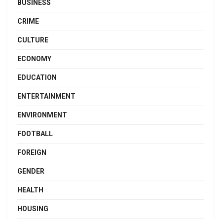
BUSINESS
CRIME
CULTURE
ECONOMY
EDUCATION
ENTERTAINMENT
ENVIRONMENT
FOOTBALL
FOREIGN
GENDER
HEALTH
HOUSING