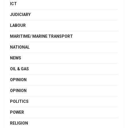
ICT
JUDICIARY
LABOUR
MARITIME/ MARINE TRANSPORT
NATIONAL
NEWS
OIL & GAS
OPINION
OPINION
POLITICS
POWER
RELIGION