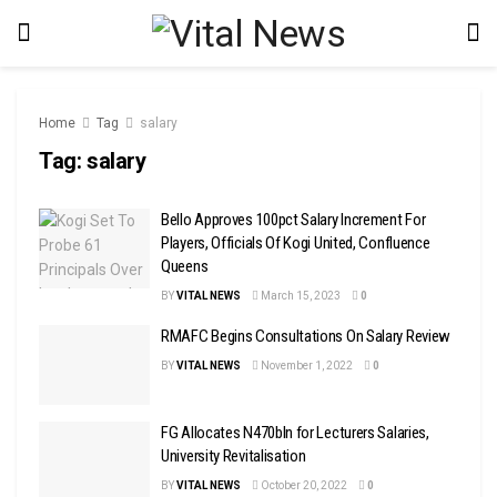
Home
Tag
salary
Tag:
salary
Bello Approves 100pct Salary Increment For
Players, Officials Of Kogi United, Confluence
Queens
BY
VITAL NEWS
March 15, 2023
0
RMAFC Begins Consultations On Salary Review
BY
VITAL NEWS
November 1, 2022
0
FG Allocates N470bln for Lecturers Salaries,
University Revitalisation
BY
VITAL NEWS
October 20, 2022
0