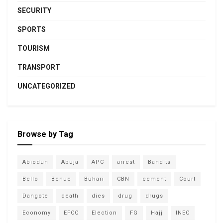
SECURITY
SPORTS
TOURISM
TRANSPORT
UNCATEGORIZED
Browse by Tag
Abiodun
Abuja
APC
arrest
Bandits
Bello
Benue
Buhari
CBN
cement
Court
Dangote
death
dies
drug
drugs
Economy
EFCC
Election
FG
Hajj
INEC