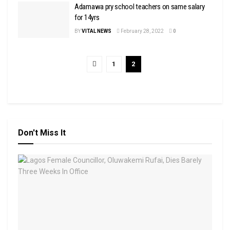
Adamawa pry school teachers on same salary
for 14yrs
BY
VITAL NEWS
February 28, 2022
0
1
2
Don't Miss It