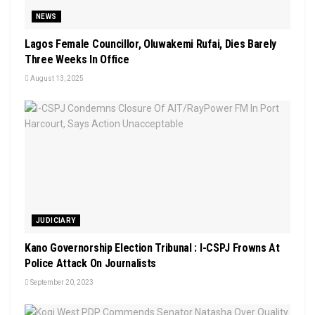
NEWS
Lagos Female Councillor, Oluwakemi Rufai, Dies Barely
Three Weeks In Office
August 13, 2025
JUDICIARY
Kano Governorship Election Tribunal : I-CSPJ Frowns At
Police Attack On Journalists
September 20, 2023