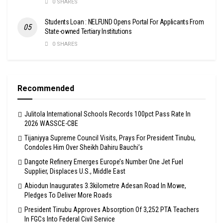
0 SHARES
Students Loan : NELFUND Opens Portal For Applicants From
State-owned Tertiary Institutions
0 SHARES
Recommended
Julitola International Schools Records 100pct Pass Rate In
2026 WASSCE-CBE
Tijaniyya Supreme Council Visits, Prays For President Tinubu,
Condoles Him Over Sheikh Dahiru Bauchi’s
Dangote Refinery Emerges Europe’s Number One Jet Fuel
Supplier, Displaces U.S., Middle East
Abiodun Inaugurates 3.3kilometre Adesan Road In Mowe,
Pledges To Deliver More Roads
President Tinubu Approves Absorption Of 3,252 PTA Teachers
In FGCs Into Federal Civil Service