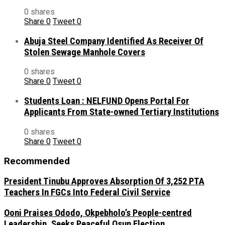
0 shares
Share
0
Tweet
0
Abuja Steel Company Identified As Receiver Of
Stolen Sewage Manhole Covers
0 shares
Share
0
Tweet
0
Students Loan : NELFUND Opens Portal For
Applicants From State-owned Tertiary Institutions
0 shares
Share
0
Tweet
0
Recommended
President Tinubu Approves Absorption Of 3,252 PTA
Teachers In FGCs Into Federal Civil Service
Ooni Praises Ododo, Okpebholo’s People-centred
Leadership, Seeks Peaceful Osun Election