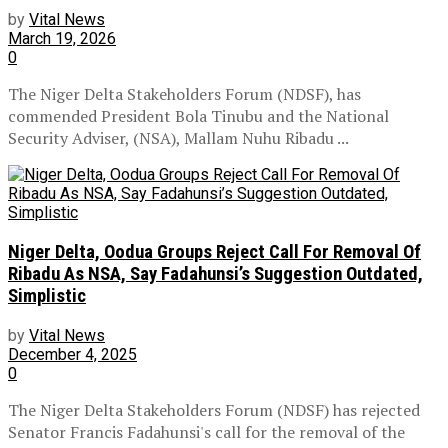
by
Vital News
March 19, 2026
0
The Niger Delta Stakeholders Forum (NDSF), has
commended President Bola Tinubu and the National
Security Adviser, (NSA), Mallam Nuhu Ribadu ...
Niger Delta, Oodua Groups Reject Call For Removal Of
Ribadu As NSA, Say Fadahunsi’s Suggestion Outdated,
Simplistic
by
Vital News
December 4, 2025
0
The Niger Delta Stakeholders Forum (NDSF) has rejected
Senator Francis Fadahunsi's call for the removal of the