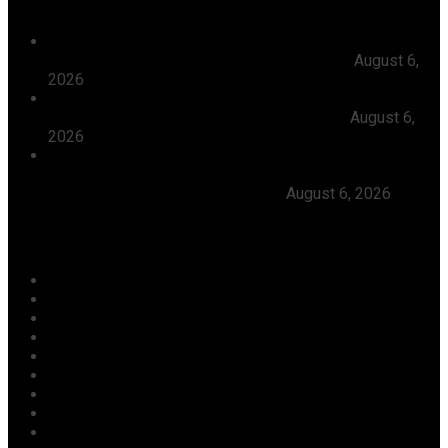
President Tinubu Approves Absorption Of 3,252 PTA
Teachers In FGCs Into Federal Civil Service
August 6,
2026
Ooni Praises Ododo, Okpebholo’s People-centred
Leadership, Seeks Peaceful Osun Election
August 6,
2026
Herdsmen Launch Reprisal Attacks On Kogi
Communities, Kill 16 Residents, Ododo Orders
Immediate Arrest of Perpetrators
August 6, 2026
Categories
Agriculture/ Water/ Mineral
Aviation
Business
Crime
Culture
Economy
Education
Entertainment
Environment