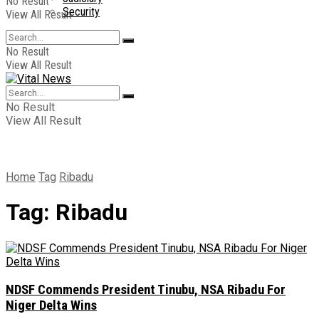
No Result
Security
View All Result
No Result
View All Result
No Result
View All Result
Home
Tag
Ribadu
Tag:
Ribadu
NDSF Commends President Tinubu, NSA Ribadu For
Niger Delta Wins