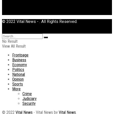
© 2022 Vital News - . All Rights Reserved.
No Result
View All Result
Frontpage
Business
Economy
Politics
National
Opinion
Sports
More
Crime
Judiciary
Security
© 2022
Vital News
- Vital News by
Vital News
.