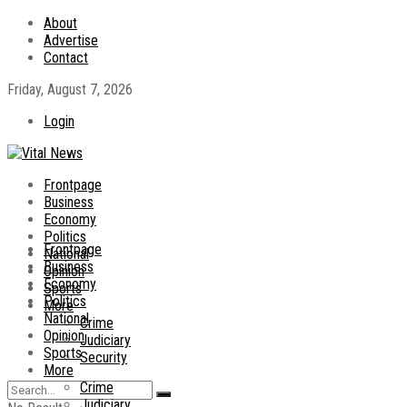
About
Advertise
Contact
Friday, August 7, 2026
Login
Frontpage
Business
Economy
Politics
Frontpage
National
Business
Opinion
Economy
Sports
Politics
More
National
Crime
Opinion
Judiciary
Sports
Security
More
Crime
Judiciary