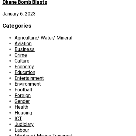
Okene Bomb Blasts
January 6, 2023
Categories
Agriculture/ Water/ Mineral
Aviation
Business
Crime
Culture
Economy
Education
Entertainment
Environment
Football
Foreign
Gender
Health
Housing
ICT
Judiciary
Labour
Maritime/ Marine Transport