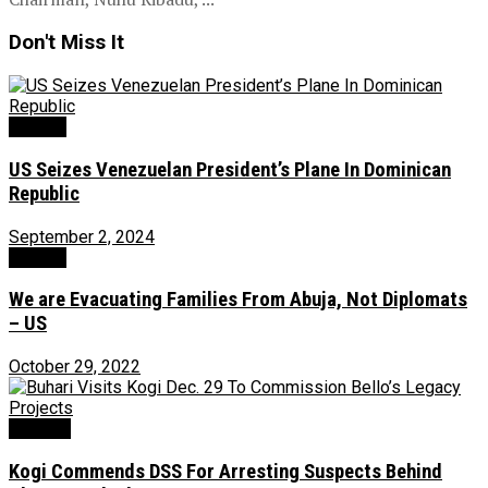
Don't Miss It
Foreign
US Seizes Venezuelan President’s Plane In Dominican
Republic
September 2, 2024
Foreign
We are Evacuating Families From Abuja, Not Diplomats
– US
October 29, 2022
Security
Kogi Commends DSS For Arresting Suspects Behind