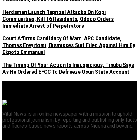
Herdsmen Launch Reprisal Attacks On Kogi
Communities, Kill 16 Residents, Ododo Orders
Immediate Arrest of Perpetrators
Court Affirms Candidacy Of Warri APC Candidate,
Thomas Ereyitomi, Dismisses Suit Filed Against Him By
Ekpoto Emmanuel
The Timing Of Your Action Is Inauspicious, Tinubu Says
As He Ordered EFCC To Defreeze Osun State Account
Vital News is an online newspaper with a mission to uphold
professional journalism by reporting and publishing only facts
and figures-based news reports across Nigeria and beyond.
Recent News