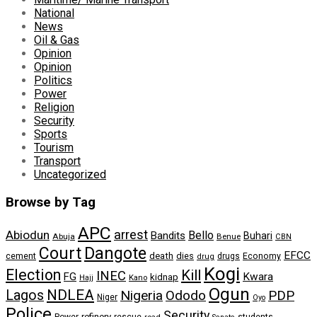
National
News
Oil & Gas
Opinion
Opinion
Politics
Power
Religion
Security
Sports
Tourism
Transport
Uncategorized
Browse by Tag
APC
arrest
Abiodun
Bello
Bandits
Buhari
Abuja
Benue
CBN
Dangote
Court
EFCC
cement
death
dies
drugs
Economy
drug
Kogi
Election
Kill
INEC
FG
Kwara
kidnap
Kano
Hajj
Ogun
NDLEA
Lagos
Nigeria
Ododo
PDP
Niger
Oyo
Police
Security
refinery