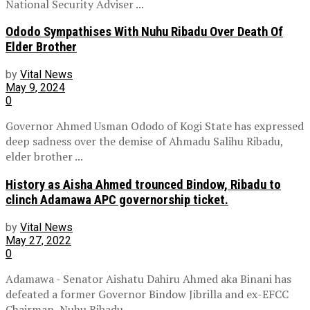
National Security Adviser ...
Ododo Sympathises With Nuhu Ribadu Over Death Of
Elder Brother
by
Vital News
May 9, 2024
0
Governor Ahmed Usman Ododo of Kogi State has expressed
deep sadness over the demise of Ahmadu Salihu Ribadu,
elder brother ...
History as Aisha Ahmed trounced Bindow, Ribadu to
clinch Adamawa APC governorship ticket.
by
Vital News
May 27, 2022
0
Adamawa - Senator Aishatu Dahiru Ahmed aka Binani has
defeated a former Governor Bindow Jibrilla and ex-EFCC
Chairman, Nuhu Ribadu, ...