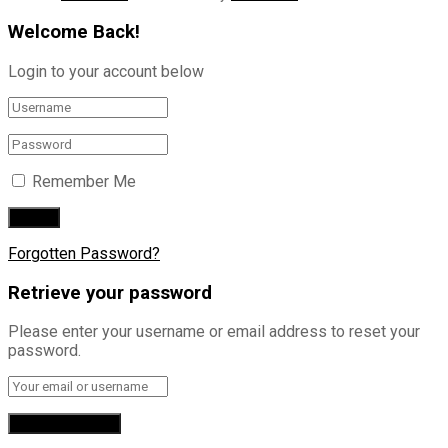
Welcome Back!
Login to your account below
Remember Me
Forgotten Password?
Retrieve your password
Please enter your username or email address to reset your
password.