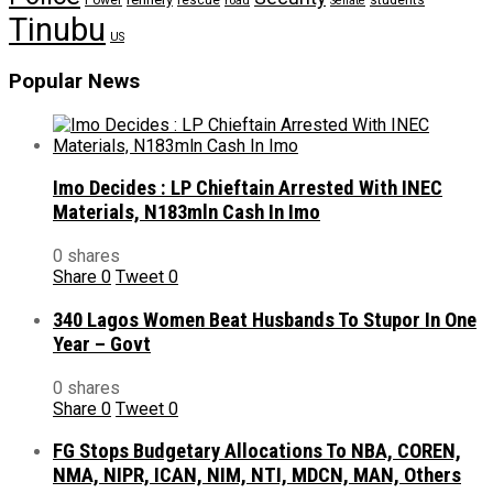
Power
rescue
road
students
Senate
Tinubu
US
Popular News
Imo Decides : LP Chieftain Arrested With INEC
Materials, N183mln Cash In Imo
0 shares
Share
0
Tweet
0
340 Lagos Women Beat Husbands To Stupor In One
Year – Govt
0 shares
Share
0
Tweet
0
FG Stops Budgetary Allocations To NBA, COREN,
NMA, NIPR, ICAN, NIM, NTI, MDCN, MAN, Others