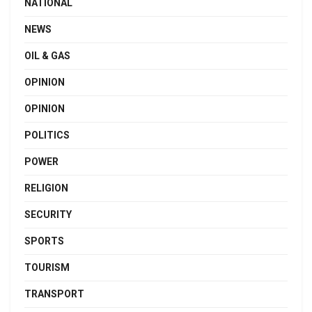
NATIONAL
NEWS
OIL & GAS
OPINION
OPINION
POLITICS
POWER
RELIGION
SECURITY
SPORTS
TOURISM
TRANSPORT