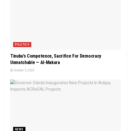
POLITICS
Tinubu’s Competence, Sacrifice For Democracy
Unmatchable — Al-Makura
October 3, 2022
NEWS