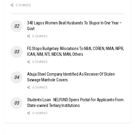
0 SHARES
340 Lagos Women Beat Husbands To Stupor In One Year –
Govt
0 SHARES
FG Stops Budgetary Allocations To NBA, COREN, NMA, NIPR,
ICAN, NIM, NTI, MDCN, MAN, Others
0 SHARES
Abuja Steel Company Identified As Receiver Of Stolen
Sewage Manhole Covers
0 SHARES
Students Loan : NELFUND Opens Portal For Applicants From
State-owned Tertiary Institutions
0 SHARES