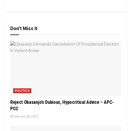
Don't Miss It
POLITICS
Reject Obasanjo’s Dubious, Hypocritical Advice – APC-
PCC
February 28, 2023