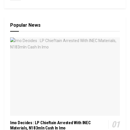
Popular News
Imo Decides : LP Chieftain Arrested With INEC
Materials, N183mln Cash In Imo