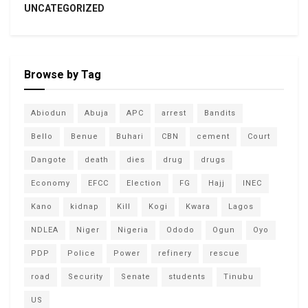
UNCATEGORIZED
Browse by Tag
Abiodun
Abuja
APC
arrest
Bandits
Bello
Benue
Buhari
CBN
cement
Court
Dangote
death
dies
drug
drugs
Economy
EFCC
Election
FG
Hajj
INEC
Kano
kidnap
Kill
Kogi
Kwara
Lagos
NDLEA
Niger
Nigeria
Ododo
Ogun
Oyo
PDP
Police
Power
refinery
rescue
road
Security
Senate
students
Tinubu
US