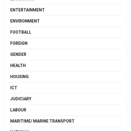
ENTERTAINMENT
ENVIRONMENT
FOOTBALL
FOREIGN
GENDER
HEALTH
HOUSING
ICT
JUDICIARY
LABOUR
MARITIME/ MARINE TRANSPORT