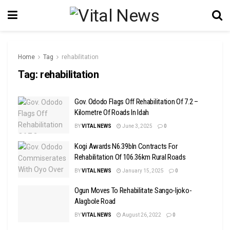
Home
Tag
rehabilitation
Tag:
rehabilitation
Gov. Ododo Flags Off Rehabilitation Of 7.2 –
Kilometre Of Roads In Idah
BY
VITAL NEWS
June 3, 2025
0
Kogi Awards N6.39bln Contracts For
Rehabilitation Of 106.36km Rural Roads
BY
VITAL NEWS
January 15, 2025
0
Ogun Moves To Rehabilitate Sango-Ijoko-
Alagbole Road
BY
VITAL NEWS
August 26, 2022
0