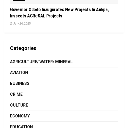
Governor Ododo Inaugurates New Projects In Ankpa,
Inspects ACReSAL Projects
July 26, 2025
Categories
AGRICULTURE/ WATER/ MINERAL
AVIATION
BUSINESS
CRIME
CULTURE
ECONOMY
EDUCATION