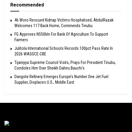
Recommended
46 Woro Rescued Kidnap Victims Hospitalised, AbdulRazak
Welcomes 117 Back Home, Commends Tinubu
FG Approves N550bln For Bank Of Agriculture To Support
Farmers
Julitola International Schools Records 100pct Pass Rate In
2026 WASSCE-CBE
Tijaniyya Supreme Council Visits, Prays For President Tinubu,
Condoles Him Over Sheikh Dahiru Bauchi’s
Dangote Refinery Emerges Europe’s Number One Jet Fuel
Supplier, Displaces U.S., Middle East