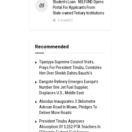
Students Loan : NELFUND Opens
Portal For Applicants From
State-owned Tertiary Institutions
0 SHARES
Recommended
Tijaniyya Supreme Council Visits,
Prays For President Tinubu, Condoles
Him Over Sheikh Dahiru Bauchi’s
Dangote Refinery Emerges Europe’s
Number One Jet Fuel Supplier,
Displaces U.S., Middle East
Abiodun Inaugurates 3.3kilometre
Adesan Road In Mowe, Pledges To
Deliver More Roads
President Tinubu Approves
Absorption Of 3,252 PTA Teachers In