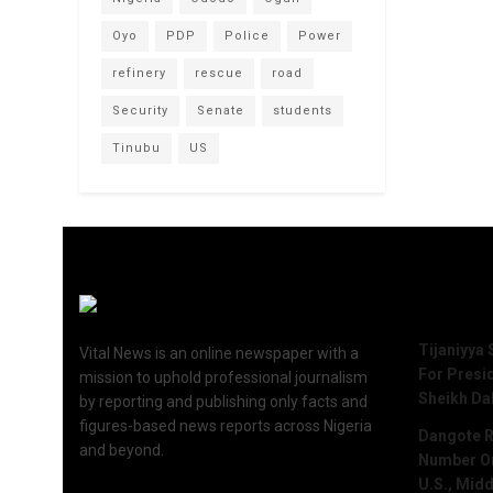
Oyo
PDP
Police
Power
refinery
rescue
road
Security
Senate
students
Tinubu
US
Recent 
Tijaniyya 
Vital News is an online newspaper with a
For Presi
mission to uphold professional journalism
Sheikh Da
by reporting and publishing only facts and
figures-based news reports across Nigeria
Dangote R
and beyond.
Number One
U.S., Midd