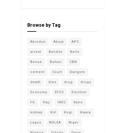
Browse by Tag
Abiodun
Abuja
APC
arrest
Bandits
Bello
Benue
Buhari
CBN
cement
Court
Dangote
death
dies
drug
drugs
Economy
EFCC
Election
FG
Hajj
INEC
Kano
kidnap
Kill
Kogi
Kwara
Lagos
NDLEA
Niger
Nigeria
Ododo
Ogun