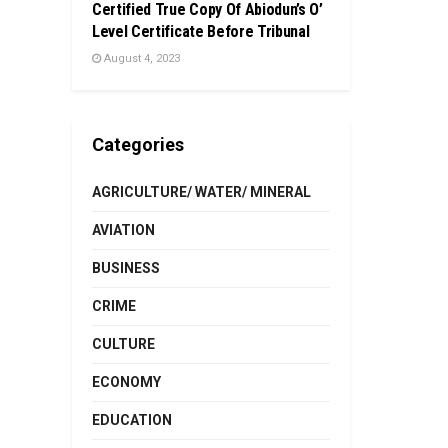
Certified True Copy Of Abiodun’s O’
Level Certificate Before Tribunal
August 4, 2023
Categories
AGRICULTURE/ WATER/ MINERAL
AVIATION
BUSINESS
CRIME
CULTURE
ECONOMY
EDUCATION