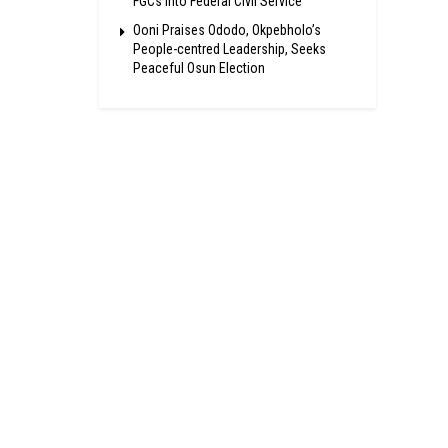
FGCs Into Federal Civil Service
Ooni Praises Ododo, Okpebholo’s
People-centred Leadership, Seeks
Peaceful Osun Election