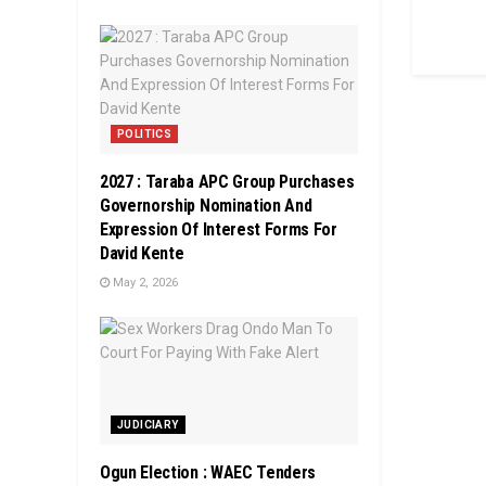
POLITICS
2027 : Taraba APC Group Purchases
Governorship Nomination And
Expression Of Interest Forms For
David Kente
May 2, 2026
JUDICIARY
Ogun Election : WAEC Tenders