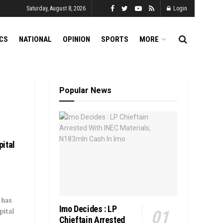
Saturday, August 8, 2026
Login
ICS
NATIONAL
OPINION
SPORTS
MORE
Popular News
ital
 has
Imo Decides : LP
pital
Chieftain Arrested