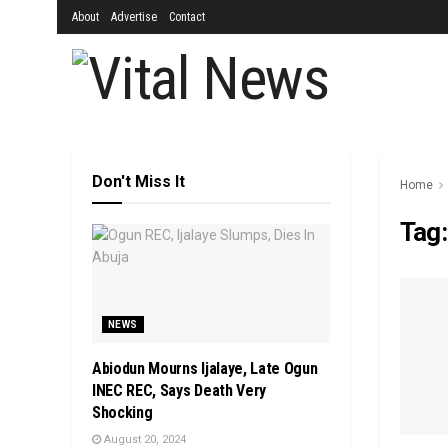
About
Advertise
Contact
Don't Miss It
Home
Tag
NEWS
Abiodun Mourns Ijalaye, Late Ogun
INEC REC, Says Death Very
Shocking
August 20, 2024