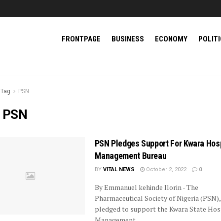
FRONTPAGE
BUSINESS
ECONOMY
POLIT
Tag
PSN
:
PSN
PSN Pledges Support For Kwara Hosp
Management Bureau
BY
VITAL NEWS
October 2, 2022
0
By Emmanuel kehinde Ilorin - The
Pharmaceutical Society of Nigeria (PSN),
pledged to support the Kwara State Hos
Management ...