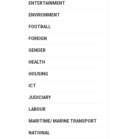
ENTERTAINMENT
ENVIRONMENT
FOOTBALL
FOREIGN
GENDER
HEALTH
HOUSING
ICT
JUDICIARY
LABOUR
MARITIME/ MARINE TRANSPORT
NATIONAL