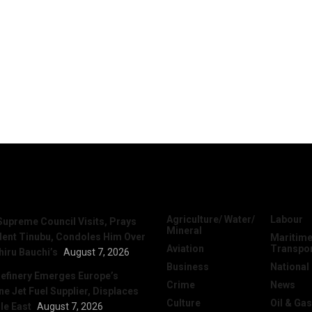
News
Categories
Agriculture/ Water/
Labour
Supreme Council Visits, Prays
Mineral
dent Tinubu, Condoles Him Over
Maritime
Aviation
Transpo
hiru Bauchi’s
August 7, 2026
Business
National
efinery Emerges Europe’s
Crime
News
 Jet Fuel Supplier, Displaces
Culture
Oil & Gas
le East
August 7, 2026