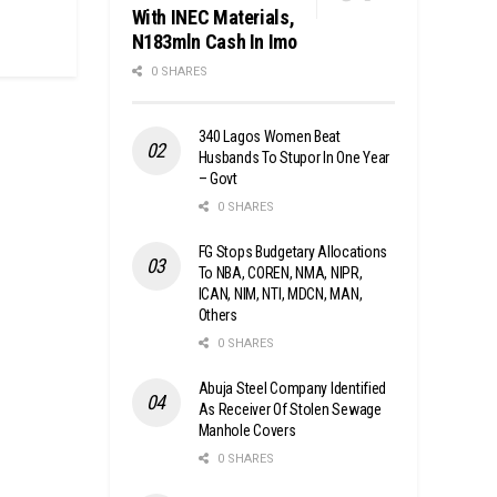
With INEC Materials,
N183mln Cash In Imo
0 SHARES
340 Lagos Women Beat
Husbands To Stupor In One Year
– Govt
0 SHARES
FG Stops Budgetary Allocations
To NBA, COREN, NMA, NIPR,
ICAN, NIM, NTI, MDCN, MAN,
Others
0 SHARES
Abuja Steel Company Identified
As Receiver Of Stolen Sewage
Manhole Covers
0 SHARES