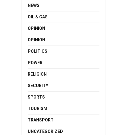
NEWS
OIL & GAS
OPINION
OPINION
POLITICS
POWER
RELIGION
SECURITY
SPORTS
TOURISM
TRANSPORT
UNCATEGORIZED