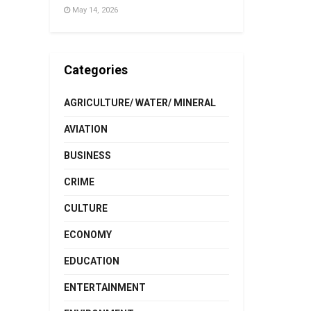
May 14, 2026
Categories
AGRICULTURE/ WATER/ MINERAL
AVIATION
BUSINESS
CRIME
CULTURE
ECONOMY
EDUCATION
ENTERTAINMENT