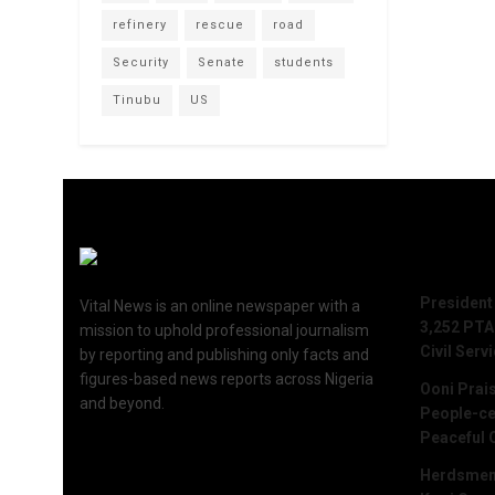
refinery
rescue
road
Security
Senate
students
Tinubu
US
Recent 
President
Vital News is an online newspaper with a
3,252 PTA
mission to uphold professional journalism
Civil Serv
by reporting and publishing only facts and
figures-based news reports across Nigeria
Ooni Prai
and beyond.
People-ce
Peaceful 
Herdsmen 