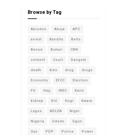
Browse by Tag
Abiodun
Abuja
APC
arrest
Bandits
Bello
Benue
Buhari
CBN
cement
Court
Dangote
death
dies
drug
drugs
Economy
EFCC
Election
FG
Hajj
INEC
Kano
kidnap
Kill
Kogi
Kwara
Lagos
NDLEA
Niger
Nigeria
Ododo
Ogun
Oyo
PDP
Police
Power