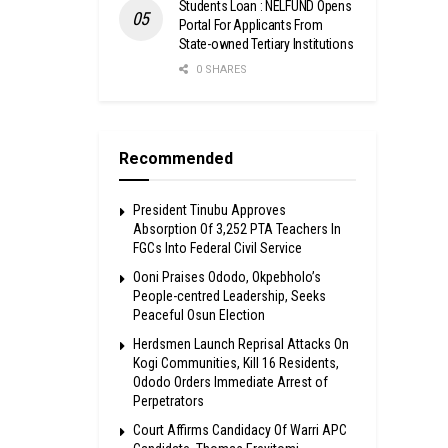
Students Loan : NELFUND Opens
Portal For Applicants From
State-owned Tertiary Institutions
0 SHARES
Recommended
President Tinubu Approves
Absorption Of 3,252 PTA Teachers In
FGCs Into Federal Civil Service
Ooni Praises Ododo, Okpebholo’s
People-centred Leadership, Seeks
Peaceful Osun Election
Herdsmen Launch Reprisal Attacks On
Kogi Communities, Kill 16 Residents,
Ododo Orders Immediate Arrest of
Perpetrators
Court Affirms Candidacy Of Warri APC