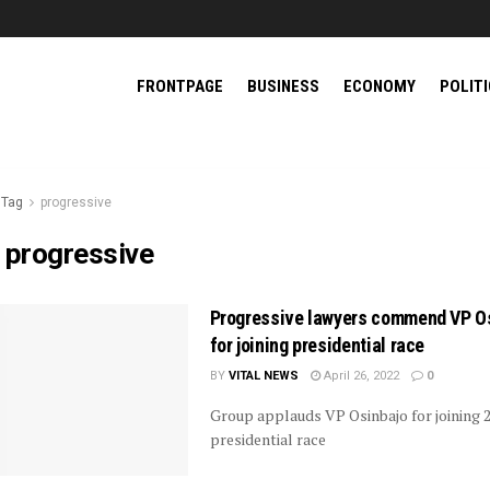
FRONTPAGE
BUSINESS
ECONOMY
POLIT
Tag
progressive
:
progressive
Progressive lawyers commend VP O
for joining presidential race
BY
VITAL NEWS
April 26, 2022
0
Group applauds VP Osinbajo for joining 
presidential race