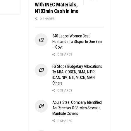
With INEC Materials,
N183mln Cash In Imo
0 SHARES
340 Lagos Women Beat
Husbands To Stupor In One Year
– Govt
0 SHARES
FG Stops Budgetary Allocations
To NBA, COREN, NMA, NIPR,
ICAN, NIM, NTI, MDCN, MAN,
Others
0 SHARES
Abuja Steel Company Identified
As Receiver Of Stolen Sewage
Manhole Covers
0 SHARES