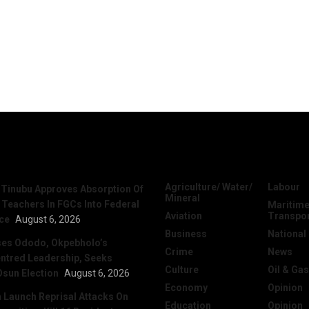
News
Categories
Agriculture/ Water/
Labour
 Tinubu Approves Absorption Of
Mineral
 Teachers In FGCs Into Federal
Maritime
Aviation
Transpo
ice
August 6, 2026
Business
National
ses Ododo, Okpebholo’s
Crime
News
ntred Leadership, Seeks
Culture
Oil & Gas
Osun Election
August 6, 2026
Economy
Opinion
Launch Reprisal Attacks On
Education
Opinion