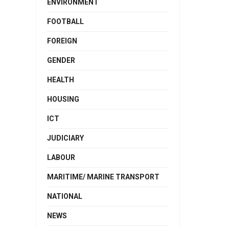
ENVIRONMENT
FOOTBALL
FOREIGN
GENDER
HEALTH
HOUSING
ICT
JUDICIARY
LABOUR
MARITIME/ MARINE TRANSPORT
NATIONAL
NEWS