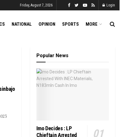
Friday, August 7, 2026
Login
ICS
NATIONAL
OPINION
SPORTS
MORE
Popular News
sinbajo
2023
Imo Decides : LP
Chieftain Arrested