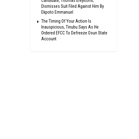
Candidate, Thomas Ereyitomi,
Dismisses Suit Filed Against Him By
Ekpoto Emmanuel
The Timing Of Your Action Is
Inauspicious, Tinubu Says As He
Ordered EFCC To Defreeze Osun State
Account