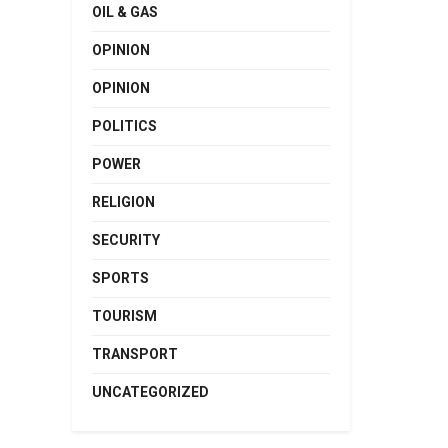
OIL & GAS
OPINION
OPINION
POLITICS
POWER
RELIGION
SECURITY
SPORTS
TOURISM
TRANSPORT
UNCATEGORIZED