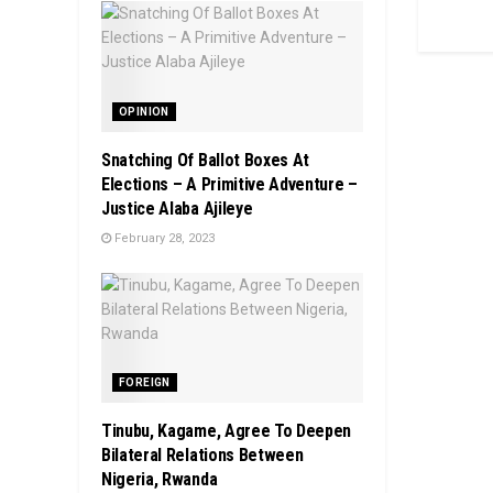
OPINION
Snatching Of Ballot Boxes At
Elections – A Primitive Adventure –
Justice Alaba Ajileye
February 28, 2023
FOREIGN
Tinubu, Kagame, Agree To Deepen
Bilateral Relations Between
Nigeria, Rwanda