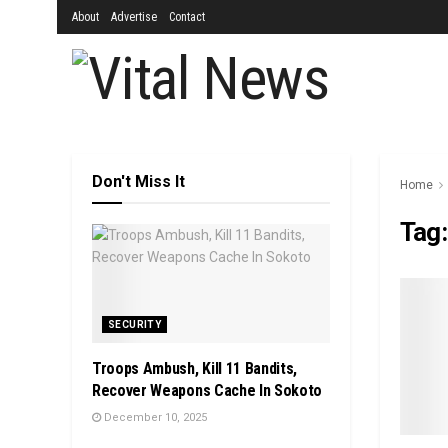
About
Advertise
Contact
Don't Miss It
Home
Tag
SECURITY
Troops Ambush, Kill 11 Bandits,
Recover Weapons Cache In Sokoto
December 10, 2025