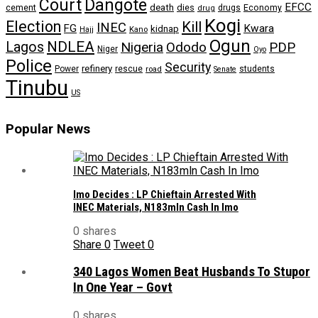
Dangote
Court
EFCC
cement
death
dies
drugs
Economy
drug
Kogi
Election
Kill
INEC
FG
Kwara
kidnap
Kano
Hajj
Ogun
NDLEA
Lagos
Nigeria
Ododo
PDP
Niger
Oyo
Police
Security
refinery
Power
rescue
road
students
Senate
Tinubu
US
Popular News
Imo Decides : LP Chieftain Arrested With
INEC Materials, N183mln Cash In Imo
0 shares
Share
0
Tweet
0
340 Lagos Women Beat Husbands To Stupor
In One Year – Govt
0 shares