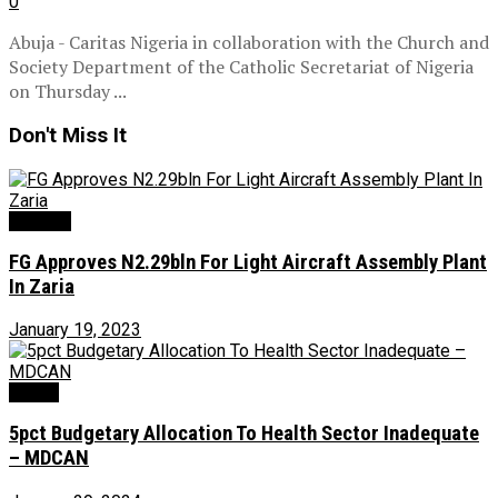
0
Abuja - Caritas Nigeria in collaboration with the Church and
Society Department of the Catholic Secretariat of Nigeria
on Thursday ...
Don't Miss It
Aviation
FG Approves N2.29bln For Light Aircraft Assembly Plant
In Zaria
January 19, 2023
Health
5pct Budgetary Allocation To Health Sector Inadequate
– MDCAN