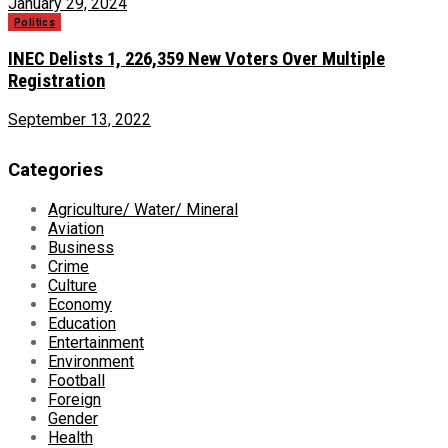
January 29, 2024
Politics
INEC Delists 1, 226,359 New Voters Over Multiple
Registration
September 13, 2022
Categories
Agriculture/ Water/ Mineral
Aviation
Business
Crime
Culture
Economy
Education
Entertainment
Environment
Football
Foreign
Gender
Health