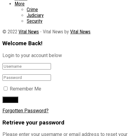
More
Crime
Judiciary
Security
© 2022
Vital News
- Vital News by
Vital News
.
Welcome Back!
Login to your account below
Remember Me
Forgotten Password?
Retrieve your password
Please enter your username or email address to reset your