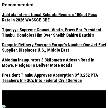
Recommended
Julitola International Schools Records 100pct Pass
Rate In 2026 WASSCE-CBE
Tijaniyya Supreme Council Visits, Prays For President
Tinubu, Condoles Him Over Sheikh Dahiru Bauchi’s
Dangote Refinery Emerges Europe’s Number One Jet Fuel
Supplier, Displaces U.S., Middle East
Abiodun Inaugurates 3.3kilometre Adesan Road In
Mowe, Pledges To Deliver More Roads
President Tinubu Approves Absorption Of 3,252 PTA
Teachers In FGCs Into Federal Civil Service