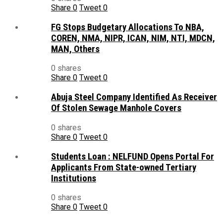
Share
0
Tweet
0
FG Stops Budgetary Allocations To NBA,
COREN, NMA, NIPR, ICAN, NIM, NTI, MDCN,
MAN, Others
0 shares
Share
0
Tweet
0
Abuja Steel Company Identified As Receiver
Of Stolen Sewage Manhole Covers
0 shares
Share
0
Tweet
0
Students Loan : NELFUND Opens Portal For
Applicants From State-owned Tertiary
Institutions
0 shares
Share
0
Tweet
0