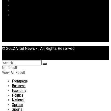
Sports
Tourism
Transport
Uncategorized
© 2022 Vital News - . All Rights Reserved.
No Result
View All Result
Frontpage
Business
Economy
Politics
National
Opinion
Sports