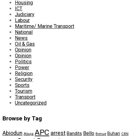
Housing
ICT
Judiciary
Labour
Maritime/ Marine Transport
National
News
Oil & Gas
Opinion
Opinion
Politics
Power
Religion
Security
Sports
Tourism
Transport
Uncategorized
Browse by Tag
APC
arrest
Abiodun
Bello
Bandits
Buhari
Abuja
Benue
CBN