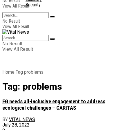
No Result
Security
View All Result
No Result
View All Result
No Result
View All Result
Home
Tag
problems
Tag:
problems
FG needs all-inclusive engagement to address
ecological challenges – CARITAS
BY
VITAL NEWS
July 28, 2022