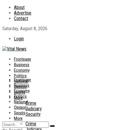
About
Advertise
Contact
Saturday, August 8, 2026
Login
Frontpage
Business
Economy
Politics
Frontpage
National
Business
Opinion
Economy
Sports
Politics
More
National
Crime
Opinion
Judiciary
Sports
Security
More
Crime
Judiciary