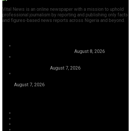
Vital News is an online newspaper with a mission to uphold
professional journalism by reporting and publishing only facts
and figures-based news reports across Nigeria and beyond.
Recent News
Julitola International Schools Records 100pct Pass
Rate In 2026 WASSCE-CBE
August 8, 2026
Tijaniyya Supreme Council Visits, Prays For
President Tinubu, Condoles Him Over Sheikh
Dahiru Bauchi’s
August 7, 2026
Dangote Refinery Emerges Europe’s Number One
Jet Fuel Supplier, Displaces U.S., Middle East
August 7, 2026
Categories
Agriculture/ Water/ Mineral
Aviation
Business
Crime