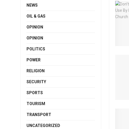
NEWS
OIL & GAS
OPINION
OPINION
POLITICS
POWER
RELIGION
SECURITY
SPORTS
TOURISM
TRANSPORT
UNCATEGORIZED