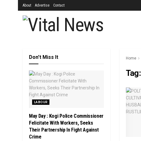
About
Advertise
Contact
Don't Miss It
Home
Tag
LABOUR
May Day : Kogi Police Commissioner
Felicitate With Workers, Seeks
Their Partnership In Fight Against
Crime