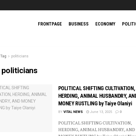
FRONTPAGE
BUSINESS
ECONOMY
POLIT
Tag
politicians
:
politicians
POLITICAL SHIFTING CULTIVATION,
HERDING, ANIMAL HUSBANDRY, AN
MONEY RUSTLING by Taiye Olaniyi
BY
VITAL NEWS
June 13, 2025
0
POLITICAL SHIFTING CULTIVATION,
HERDING, ANIMAL HUSBANDRY, AND