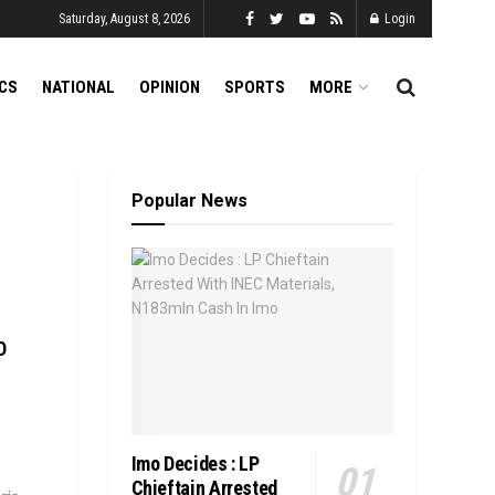
Saturday, August 8, 2026
Login
ICS
NATIONAL
OPINION
SPORTS
MORE
Popular News
D
Imo Decides : LP
Chieftain Arrested