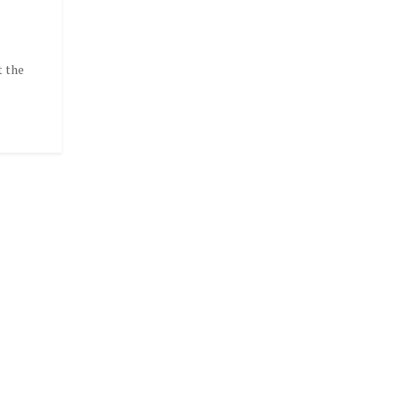
t the