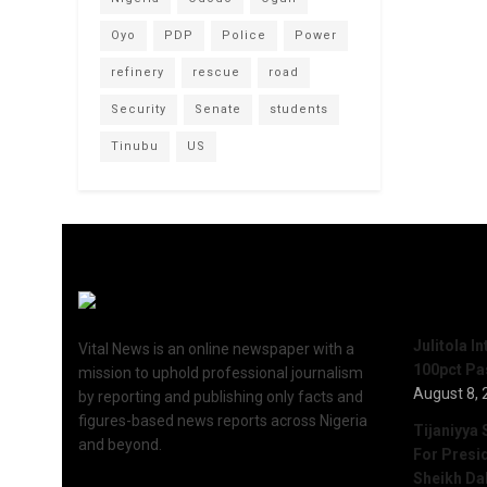
Oyo
PDP
Police
Power
refinery
rescue
road
Security
Senate
students
Tinubu
US
Recent 
Julitola I
Vital News is an online newspaper with a
100pct Pa
mission to uphold professional journalism
August 8, 
by reporting and publishing only facts and
figures-based news reports across Nigeria
Tijaniyya 
and beyond.
For Presi
Sheikh Da