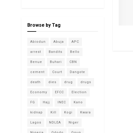
Browse by Tag
Abiodun
Abuja
APC
arrest
Bandits
Bello
Benue
Buhari
CBN
cement
Court
Dangote
death
dies
drug
drugs
Economy
EFCC
Election
FG
Hajj
INEC
Kano
kidnap
Kill
Kogi
Kwara
Lagos
NDLEA
Niger
Nigeria
Ododo
Ogun