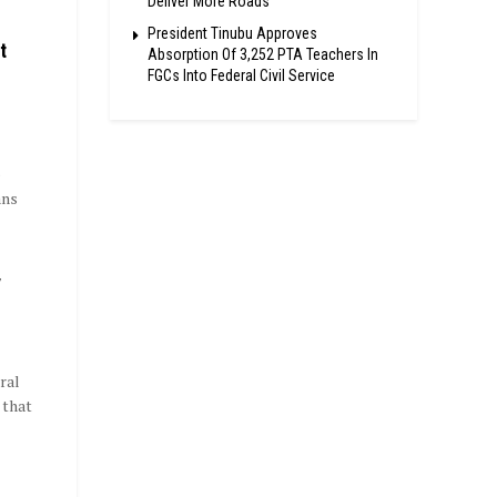
Deliver More Roads
President Tinubu Approves
t
Absorption Of 3,252 PTA Teachers In
FGCs Into Federal Civil Service
p
ans
y
ral
 that