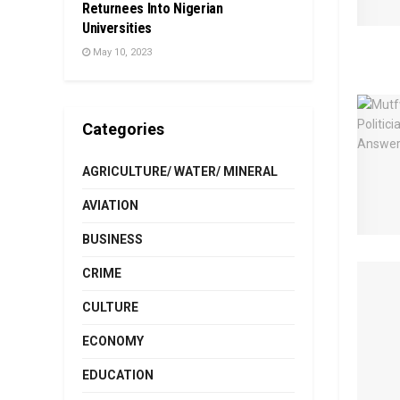
Returnees Into Nigerian
Universities
May 10, 2023
Categories
AGRICULTURE/ WATER/ MINERAL
AVIATION
BUSINESS
CRIME
CULTURE
ECONOMY
EDUCATION