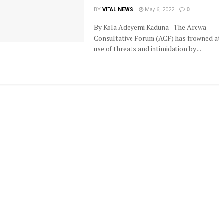
BY
VITAL NEWS
May 6, 2022
0
By Kola Adeyemi Kaduna - The Arewa
Consultative Forum (ACF) has frowned a
use of threats and intimidation by ...