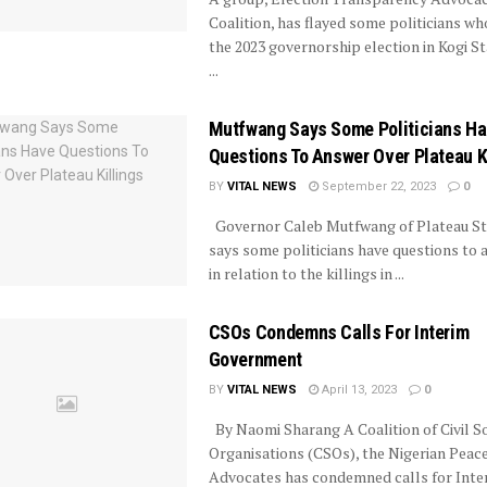
Coalition, has flayed some politicians wh
the 2023 governorship election in Kogi St
...
Mutfwang Says Some Politicians H
Questions To Answer Over Plateau K
BY
VITAL NEWS
September 22, 2023
0
Governor Caleb Mutfwang of Plateau St
says some politicians have questions to
in relation to the killings in ...
CSOs Condemns Calls For Interim
Government
BY
VITAL NEWS
April 13, 2023
0
By Naomi Sharang A Coalition of Civil S
Organisations (CSOs), the Nigerian Peac
Advocates has condemned calls for Interi