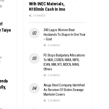
ria
With INEC Materials,
ng
N183mln Cash In Imo
0 SHARES
Of
y Taiye
340 Lagos Women Beat
Husbands To Stupor In One Year
– Govt
0 SHARES
FG Stops Budgetary Allocations
ye
To NBA, COREN, NMA, NIPR,
f
ICAN, NIM, NTI, MDCN, MAN,
Others
0 SHARES
genda
Abuja Steel Company Identified
lly,
As Receiver Of Stolen Sewage
Manhole Covers
0 SHARES
cy