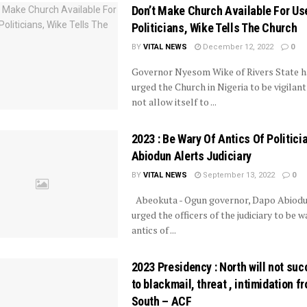
Don’t Make Church Available For Us
Politicians, Wike Tells The Church
BY
VITAL NEWS
December 12, 2022
0
Governor Nyesom Wike of Rivers State h
urged the Church in Nigeria to be vigilan
not allow itself to ...
2023 : Be Wary Of Antics Of Politicia
Abiodun Alerts Judiciary
BY
VITAL NEWS
September 13, 2022
0
Abeokuta - Ogun governor, Dapo Abiodu
urged the officers of the judiciary to be w
antics of ...
2023 Presidency : North will not su
to blackmail, threat , intimidation f
South – ACF