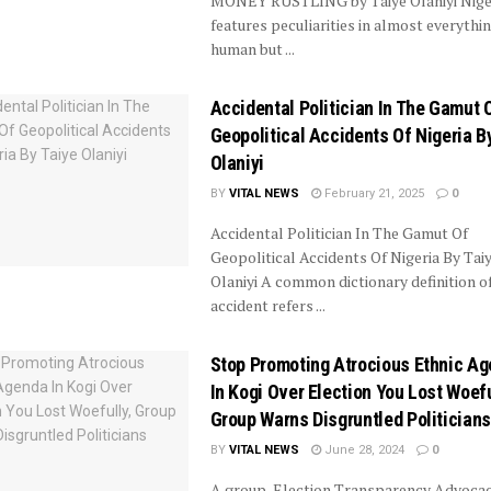
MONEY RUSTLING by Taiye Olaniyi Nige
features peculiarities in almost everythi
human but ...
Accidental Politician In The Gamut 
Geopolitical Accidents Of Nigeria B
Olaniyi
BY
VITAL NEWS
February 21, 2025
0
Accidental Politician In The Gamut Of
Geopolitical Accidents Of Nigeria By Tai
Olaniyi A common dictionary definition o
accident refers ...
Stop Promoting Atrocious Ethnic A
In Kogi Over Election You Lost Woefu
Group Warns Disgruntled Politicians
BY
VITAL NEWS
June 28, 2024
0
A group, Election Transparency Advoca