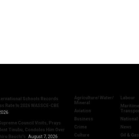
News
Categories
Agriculture/ Water/
Labour
nternational Schools Records
Mineral
ss Rate In 2026 WASSCE-CBE
Maritime
Aviation
Transpo
2026
Business
National
Supreme Council Visits, Prays
Crime
News
dent Tinubu, Condoles Him Over
Culture
Oil & Gas
hiru Bauchi’s
August 7, 2026