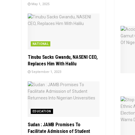
May 1, 2025
NATIONAL
Tinubu Sacks Gwandu, NASENI CEO,
Replaces Him With Halilu
September 1, 2023
EDUCATION
Sudan : JAMB Promises To
Facilitate Admission of Student