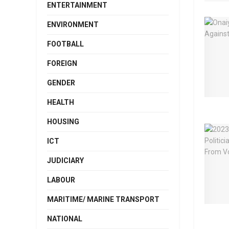
ENTERTAINMENT
ENVIRONMENT
FOOTBALL
FOREIGN
GENDER
HEALTH
HOUSING
ICT
JUDICIARY
LABOUR
MARITIME/ MARINE TRANSPORT
NATIONAL