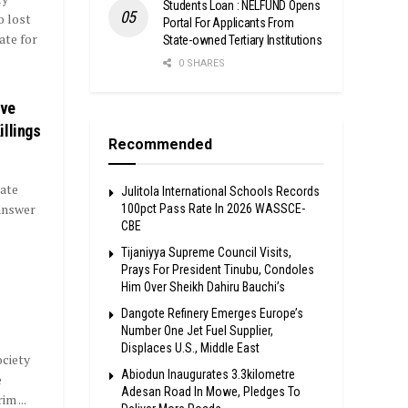
Students Loan : NELFUND Opens
o lost
Portal For Applicants From
ate for
State-owned Tertiary Institutions
0 SHARES
ave
illings
Recommended
ate
Julitola International Schools Records
 answer
100pct Pass Rate In 2026 WASSCE-
CBE
Tijaniyya Supreme Council Visits,
Prays For President Tinubu, Condoles
Him Over Sheikh Dahiru Bauchi’s
Dangote Refinery Emerges Europe’s
Number One Jet Fuel Supplier,
Displaces U.S., Middle East
ociety
Abiodun Inaugurates 3.3kilometre
e
Adesan Road In Mowe, Pledges To
m ...