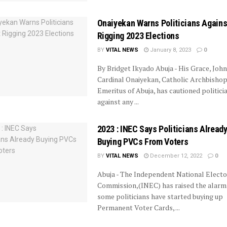
Onaiyekan Warns Politicians Agains
Rigging 2023 Elections
BY
VITAL NEWS
January 8, 2023
0
By Bridget Ikyado Abuja - His Grace, John
Cardinal Onaiyekan, Catholic Archbisho
Emeritus of Abuja, has cautioned politici
against any ...
2023 : INEC Says Politicians Alread
Buying PVCs From Voters
BY
VITAL NEWS
December 12, 2022
0
Abuja - The Independent National Electo
Commission,(INEC) has raised the alarm
some politicians have started buying up
Permanent Voter Cards, ...