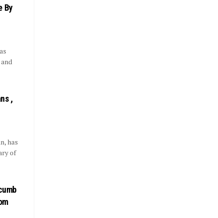
e By
as
t and
ns ,
n, has
ary of
ccumb
rom