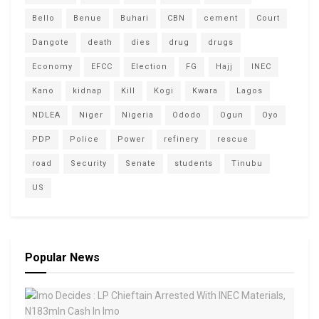
Bello
Benue
Buhari
CBN
cement
Court
Dangote
death
dies
drug
drugs
Economy
EFCC
Election
FG
Hajj
INEC
Kano
kidnap
Kill
Kogi
Kwara
Lagos
NDLEA
Niger
Nigeria
Ododo
Ogun
Oyo
PDP
Police
Power
refinery
rescue
road
Security
Senate
students
Tinubu
US
Popular News