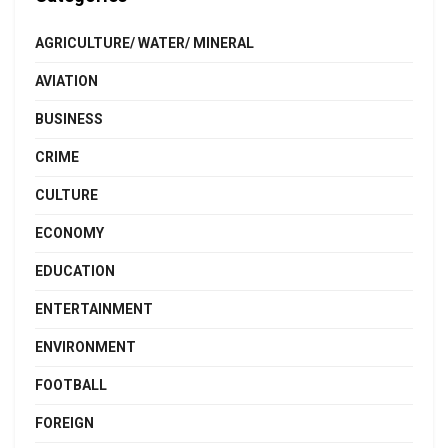
AGRICULTURE/ WATER/ MINERAL
AVIATION
BUSINESS
CRIME
CULTURE
ECONOMY
EDUCATION
ENTERTAINMENT
ENVIRONMENT
FOOTBALL
FOREIGN