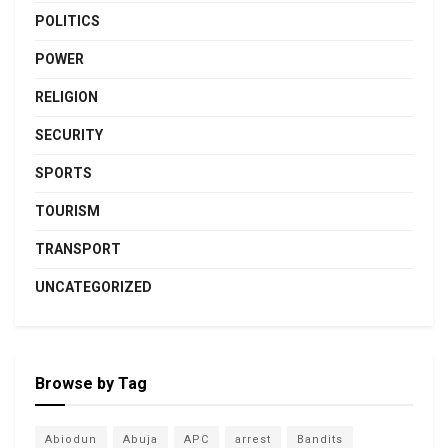
POLITICS
POWER
RELIGION
SECURITY
SPORTS
TOURISM
TRANSPORT
UNCATEGORIZED
Browse by Tag
Abiodun
Abuja
APC
arrest
Bandits