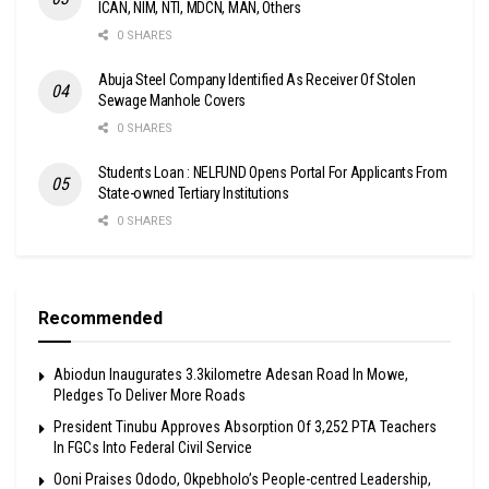
ICAN, NIM, NTI, MDCN, MAN, Others
0 SHARES
Abuja Steel Company Identified As Receiver Of Stolen
Sewage Manhole Covers
0 SHARES
Students Loan : NELFUND Opens Portal For Applicants From
State-owned Tertiary Institutions
0 SHARES
Recommended
Abiodun Inaugurates 3.3kilometre Adesan Road In Mowe,
Pledges To Deliver More Roads
President Tinubu Approves Absorption Of 3,252 PTA Teachers
In FGCs Into Federal Civil Service
Ooni Praises Ododo, Okpebholo’s People-centred Leadership,