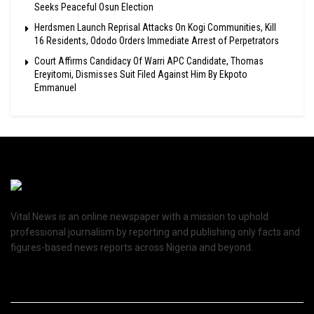
Seeks Peaceful Osun Election
Herdsmen Launch Reprisal Attacks On Kogi Communities, Kill
16 Residents, Ododo Orders Immediate Arrest of Perpetrators
Court Affirms Candidacy Of Warri APC Candidate, Thomas
Ereyitomi, Dismisses Suit Filed Against Him By Ekpoto
Emmanuel
Vital News is an online newspaper with a mission to uphold
professional journalism by reporting and publishing only facts and
figures-based news reports across Nigeria and beyond.