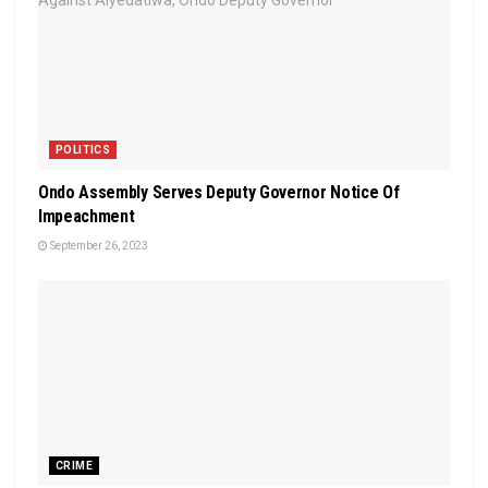
POLITICS
Ondo Assembly Serves Deputy Governor Notice Of
Impeachment
September 26, 2023
CRIME