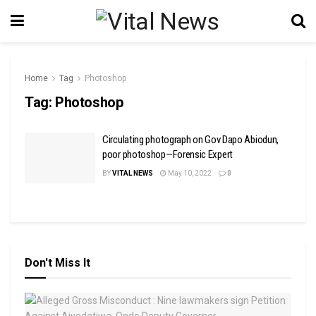
Home
Tag
Photoshop
Tag:
Photoshop
Circulating photograph on Gov Dapo Abiodun,
poor photoshop—Forensic Expert
BY
VITAL NEWS
May 10, 2022
0
Don't Miss It