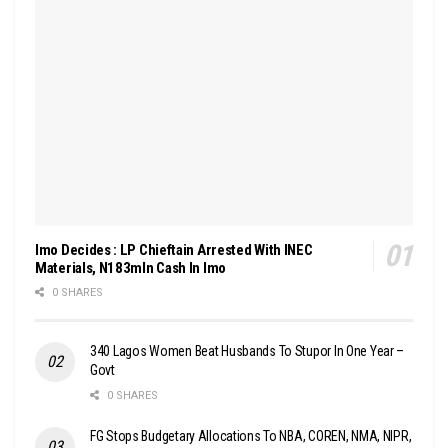
Imo Decides : LP Chieftain Arrested With INEC
Materials, N183mln Cash In Imo
0 SHARES
340 Lagos Women Beat Husbands To Stupor In One Year –
Govt
0 SHARES
FG Stops Budgetary Allocations To NBA, COREN, NMA, NIPR,