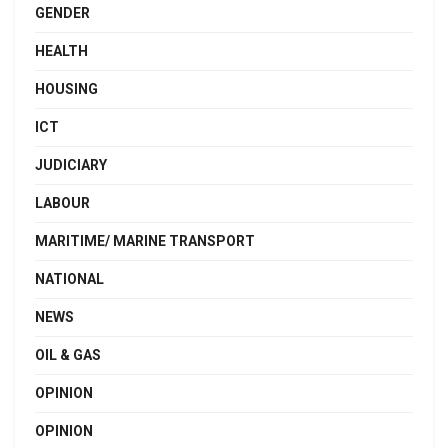
GENDER
HEALTH
HOUSING
ICT
JUDICIARY
LABOUR
MARITIME/ MARINE TRANSPORT
NATIONAL
NEWS
OIL & GAS
OPINION
OPINION