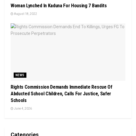
Woman Lynched In Kaduna For Housing 7 Bandits
August 18, 2022
NEWS
Rights Commission Demands Immediate Rescue Of
Abducted School Children, Calls For Justice, Safer
Schools
June 4, 2026
Categories