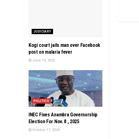
JUDICIARY
Kogi court jails man over Facebook
post on malaria fever
June 14, 2022
POLITICS
INEC Fixes Anambra Governorship
Election For Nov. 8 , 2025
October 17, 2024