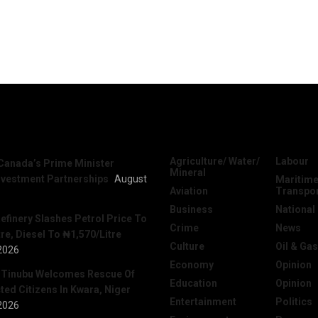
News
Categories
Agriculture/ Water/
Labour
Canada’s Prime Minister
Mineral
nvestment Partnerships
August
Maritime
Aviation
Transpo
Business
National
efinery Slashes Petrol Price To
Crime
News
re, Diesel To ₦1,570/Litre
Culture
Oil & Gas
2026
Economy
Opinion
 Tinubu Welcomes Rescue Of
Education
Opinion
ed Citizens In Kwara, Niger
Entertainment
Politics
2026