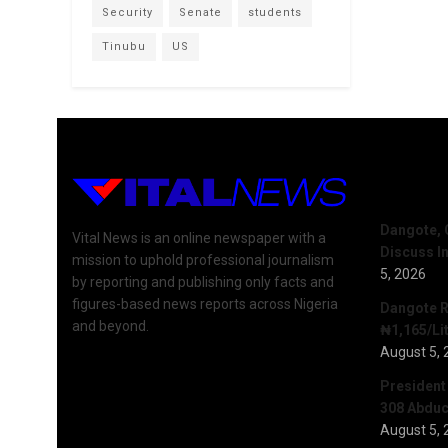
Security
Senate
students
Tinubu
US
Recent 
Dangote, 
Vital News is an online newspaper with a
Discuss I
mission to uphold professional journalism
5, 2026
by reporting and publishing only facts and
figures-based news reports across Nigeria
Dangote R
and beyond.
₦1,165/Lit
August 5, 
President
308 Abduct
August 5, 