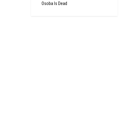
Osoba Is Dead