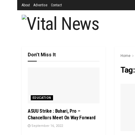
About
Advertise
Contact
Don't Miss It
Home
Tag
EDUCATION
ASUU Strike : Buhari, Pro –
Chancellors Meet On Way Forward
September 16, 2022