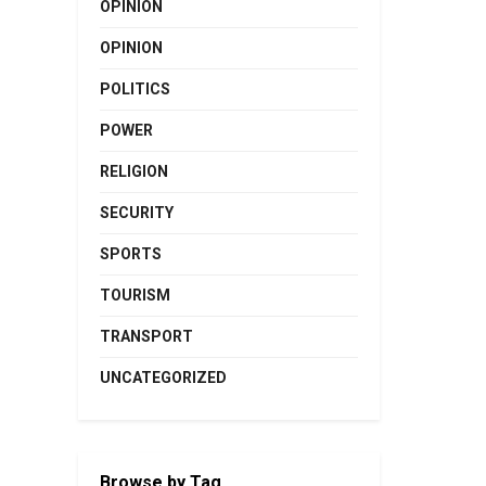
OPINION
OPINION
POLITICS
POWER
RELIGION
SECURITY
SPORTS
TOURISM
TRANSPORT
UNCATEGORIZED
Browse by Tag