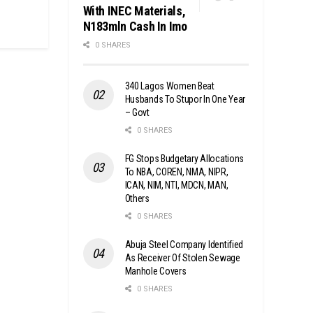
With INEC Materials,
N183mln Cash In Imo
0 SHARES
340 Lagos Women Beat
Husbands To Stupor In One Year
– Govt
0 SHARES
FG Stops Budgetary Allocations
To NBA, COREN, NMA, NIPR,
ICAN, NIM, NTI, MDCN, MAN,
Others
0 SHARES
Abuja Steel Company Identified
As Receiver Of Stolen Sewage
Manhole Covers
0 SHARES