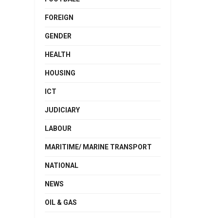
FOREIGN
GENDER
HEALTH
HOUSING
ICT
JUDICIARY
LABOUR
MARITIME/ MARINE TRANSPORT
NATIONAL
NEWS
OIL & GAS