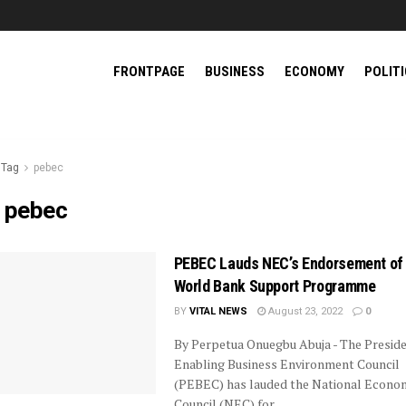
FRONTPAGE
BUSINESS
ECONOMY
POLIT
Tag
pebec
:
pebec
PEBEC Lauds NEC’s Endorsement of
World Bank Support Programme
BY
VITAL NEWS
August 23, 2022
0
By Perpetua Onuegbu Abuja - The Preside
Enabling Business Environment Council
(PEBEC) has lauded the National Econo
Council (NEC) for ...