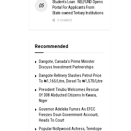
Students Loan : NELFUND Opens
Portal For Applicants From
State-owned Tertiary Institutions
0 SHARES
Recommended
Dangote, Canada’s Prime Minister
Discuss Investment Partnerships
Dangote Refinery Slashes Petrol Price
To ₦1,165/Litre, Diesel To ₦1,570/Litre
President Tinubu Welcomes Rescue
Of 308 Abducted Citizens In Kwara,
Niger
Governor Adeleke Fumes As EFCC
Freezes Osun Government Account,
Heads To Court
Popular Nollywood Actress, Temitope