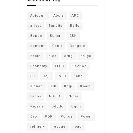
Abiodun
Abuja
APC
arrest
Bandits
Bello
Benue
Buhari
CBN
cement
Court
Dangote
death
dies
drug
drugs
Economy
EFCC
Election
FG
Hajj
INEC
Kano
kidnap
Kill
Kogi
Kwara
Lagos
NDLEA
Niger
Nigeria
Ododo
Ogun
Oyo
PDP
Police
Power
refinery
rescue
road