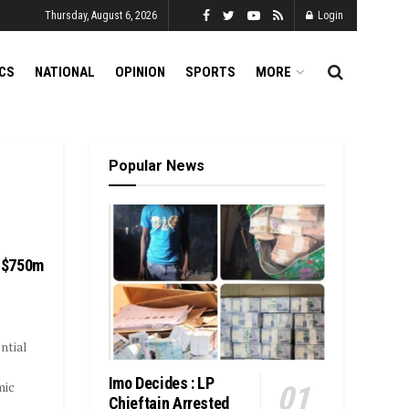
Thursday, August 6, 2026
Login
ICS
NATIONAL
OPINION
SPORTS
MORE
Popular News
 $750m
ntial
Imo Decides : LP
mic
Chieftain Arrested