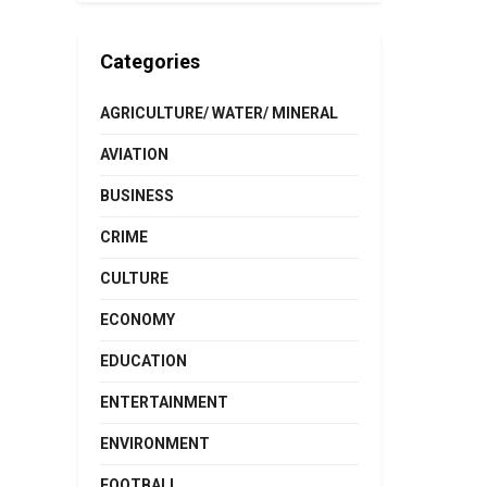
Categories
AGRICULTURE/ WATER/ MINERAL
AVIATION
BUSINESS
CRIME
CULTURE
ECONOMY
EDUCATION
ENTERTAINMENT
ENVIRONMENT
FOOTBALL