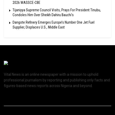
2026 WASSCE-CBE
Tijaniyya Supreme Council Visits, Prays For President Tinubu,
Condoles Him Over Sheikh Dahiru Bauchi’s
Dangote Refinery Emerges Europe’s Number One Jet Fuel
Supplier, Displaces U.S., Middle East
Vital News is an online newspaper with a mission to uphold
professional journalism by reporting and publishing only facts and
figures-based news reports across Nigeria and beyond.