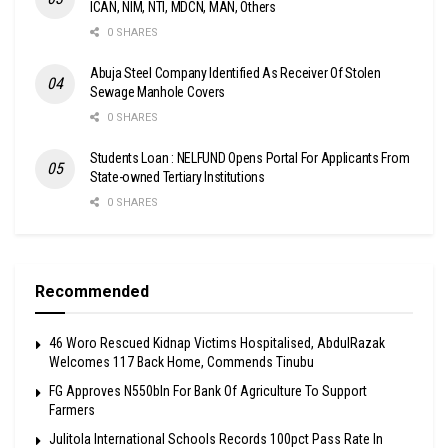
ICAN, NIM, NTI, MDCN, MAN, Others
0 SHARES
Abuja Steel Company Identified As Receiver Of Stolen
Sewage Manhole Covers
0 SHARES
Students Loan : NELFUND Opens Portal For Applicants From
State-owned Tertiary Institutions
0 SHARES
Recommended
46 Woro Rescued Kidnap Victims Hospitalised, AbdulRazak
Welcomes 117 Back Home, Commends Tinubu
FG Approves N550bln For Bank Of Agriculture To Support
Farmers
Julitola International Schools Records 100pct Pass Rate In