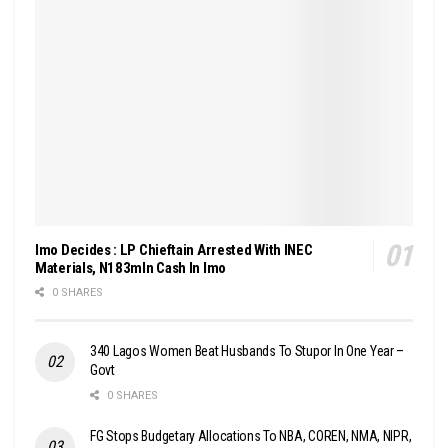
Imo Decides : LP Chieftain Arrested With INEC
Materials, N183mln Cash In Imo
0 SHARES
340 Lagos Women Beat Husbands To Stupor In One Year –
Govt
0 SHARES
FG Stops Budgetary Allocations To NBA, COREN, NMA, NIPR,