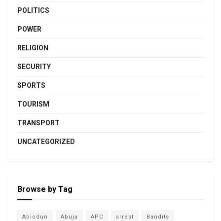
POLITICS
POWER
RELIGION
SECURITY
SPORTS
TOURISM
TRANSPORT
UNCATEGORIZED
Browse by Tag
Abiodun
Abuja
APC
arrest
Bandits