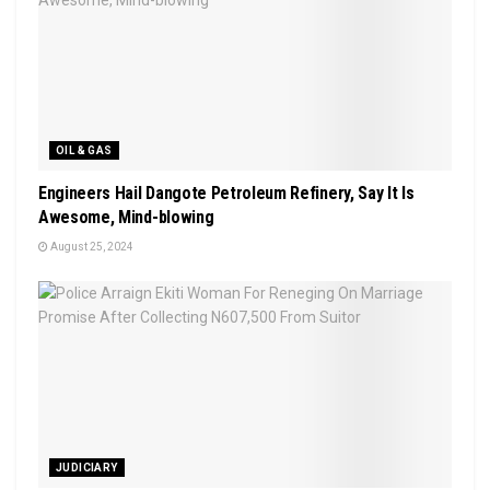
OIL & GAS
Engineers Hail Dangote Petroleum Refinery, Say It Is
Awesome, Mind-blowing
August 25, 2024
JUDICIARY