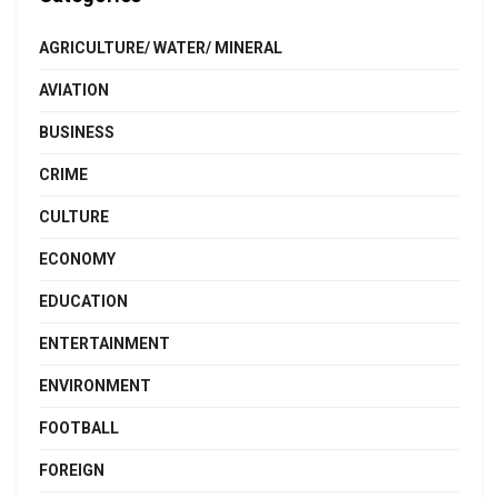
AGRICULTURE/ WATER/ MINERAL
AVIATION
BUSINESS
CRIME
CULTURE
ECONOMY
EDUCATION
ENTERTAINMENT
ENVIRONMENT
FOOTBALL
FOREIGN