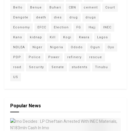
Bello
Benue
Buhari
CBN
cement
Court
Dangote
death
dies
drug
drugs
Economy
EFCC
Election
FG
Hajj
INEC
Kano
kidnap
Kill
Kogi
Kwara
Lagos
NDLEA
Niger
Nigeria
Ododo
Ogun
Oyo
PDP
Police
Power
refinery
rescue
road
Security
Senate
students
Tinubu
US
Popular News