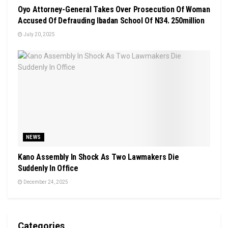
Oyo Attorney-General Takes Over Prosecution Of Woman
Accused Of Defrauding Ibadan School Of N34. 250million
July 20, 2025
NEWS
Kano Assembly In Shock As Two Lawmakers Die
Suddenly In Office
December 24, 2025
Categories