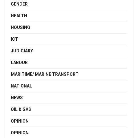
GENDER
HEALTH
HOUSING
ICT
JUDICIARY
LABOUR
MARITIME/ MARINE TRANSPORT
NATIONAL
NEWS
OIL & GAS
OPINION
OPINION