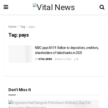
Home
Tag
pays
Tag:
pays
NDIC pays N119.1billion to depositors, creditors,
shareholders of failed banks in 2021
BY
VITAL NEWS
April 4, 2022
0
Don't Miss It