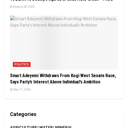
August 28, 2024
POLITICS
Smart Adeyemi Withdraws From Kogi West Senate Race,
Says Party’s Interest Above Individual’s Ambition
May 17, 2026
Categories
AGRICULTURE/ WATER/ MINERAL