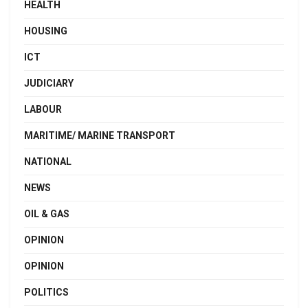
HEALTH
HOUSING
ICT
JUDICIARY
LABOUR
MARITIME/ MARINE TRANSPORT
NATIONAL
NEWS
OIL & GAS
OPINION
OPINION
POLITICS