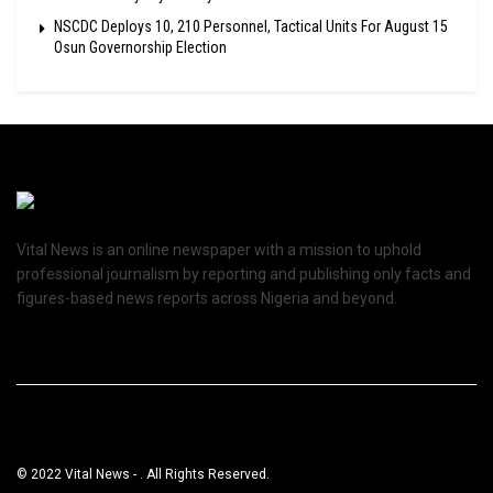
NSCDC Deploys 10, 210 Personnel, Tactical Units For August 15
Osun Governorship Election
Vital News is an online newspaper with a mission to uphold
professional journalism by reporting and publishing only facts and
figures-based news reports across Nigeria and beyond.
© 2022 Vital News - . All Rights Reserved.