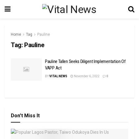
Home
Tag
Pauline
Tag:
Pauline
Pauline Tallen Seeks Diligent Implementation Of
VAPP Act
BY
VITAL NEWS
November 6, 2022
0
Don't Miss It