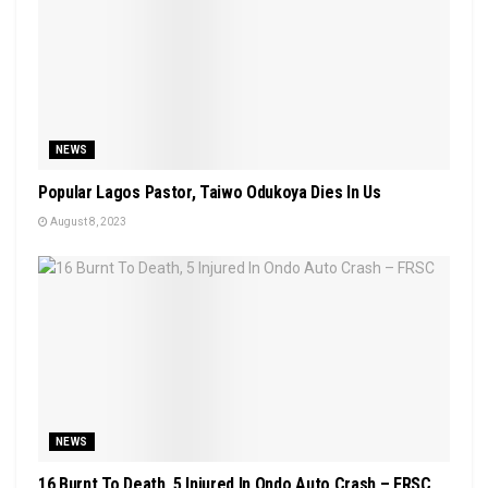
NEWS
Popular Lagos Pastor, Taiwo Odukoya Dies In Us
August 8, 2023
NEWS
16 Burnt To Death, 5 Injured In Ondo Auto Crash – FRSC