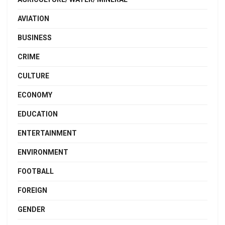
AVIATION
BUSINESS
CRIME
CULTURE
ECONOMY
EDUCATION
ENTERTAINMENT
ENVIRONMENT
FOOTBALL
FOREIGN
GENDER