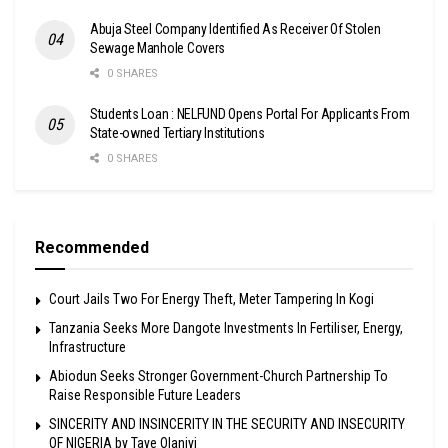
Abuja Steel Company Identified As Receiver Of Stolen
Sewage Manhole Covers
0 SHARES
Students Loan : NELFUND Opens Portal For Applicants From
State-owned Tertiary Institutions
0 SHARES
Recommended
Court Jails Two For Energy Theft, Meter Tampering In Kogi
Tanzania Seeks More Dangote Investments In Fertiliser, Energy,
Infrastructure
Abiodun Seeks Stronger Government-Church Partnership To
Raise Responsible Future Leaders
SINCERITY AND INSINCERITY IN THE SECURITY AND INSECURITY
OF NIGERIA by Taye Olaniyi