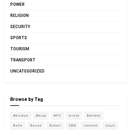
POWER
RELIGION
SECURITY
SPORTS
TOURISM
TRANSPORT
UNCATEGORIZED
Browse by Tag
Abiodun
Abuja
APC
arrest
Bandits
Bello
Benue
Buhari
CBN
cement
Court