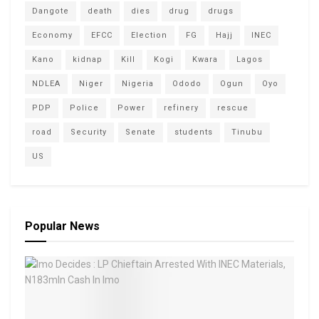
Dangote
death
dies
drug
drugs
Economy
EFCC
Election
FG
Hajj
INEC
Kano
kidnap
Kill
Kogi
Kwara
Lagos
NDLEA
Niger
Nigeria
Ododo
Ogun
Oyo
PDP
Police
Power
refinery
rescue
road
Security
Senate
students
Tinubu
US
Popular News