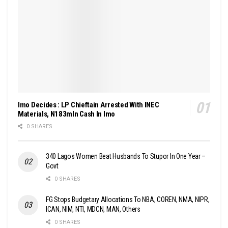
Imo Decides : LP Chieftain Arrested With INEC
Materials, N183mln Cash In Imo
0 SHARES
340 Lagos Women Beat Husbands To Stupor In One Year –
Govt
0 SHARES
FG Stops Budgetary Allocations To NBA, COREN, NMA, NIPR,
ICAN, NIM, NTI, MDCN, MAN, Others
0 SHARES