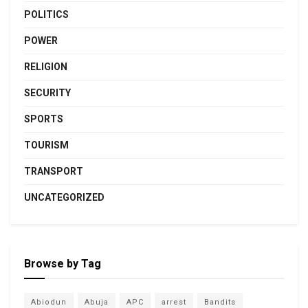
POLITICS
POWER
RELIGION
SECURITY
SPORTS
TOURISM
TRANSPORT
UNCATEGORIZED
Browse by Tag
Abiodun
Abuja
APC
arrest
Bandits