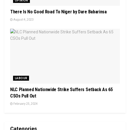
OPINION
There Is No Good Road To Niger by Dare Babarinsa
August 4, 2023
LABOUR
NLC Planned Nationwide Strike Suffers Setback As 65
CSOs Pull Out
February 25, 2024
Categories