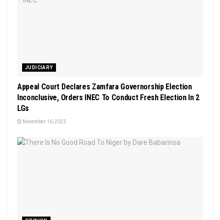
JUDICIARY
Appeal Court Declares Zamfara Governorship Election
Inconclusive, Orders INEC To Conduct Fresh Election In 2
LGs
November 16, 2023