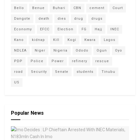
Bello
Benue
Buhari
CBN
cement
Court
Dangote
death
dies
drug
drugs
Economy
EFCC
Election
FG
Hajj
INEC
Kano
kidnap
Kill
Kogi
Kwara
Lagos
NDLEA
Niger
Nigeria
Ododo
Ogun
Oyo
PDP
Police
Power
refinery
rescue
road
Security
Senate
students
Tinubu
US
Popular News