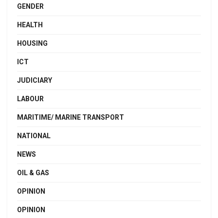
GENDER
HEALTH
HOUSING
ICT
JUDICIARY
LABOUR
MARITIME/ MARINE TRANSPORT
NATIONAL
NEWS
OIL & GAS
OPINION
OPINION