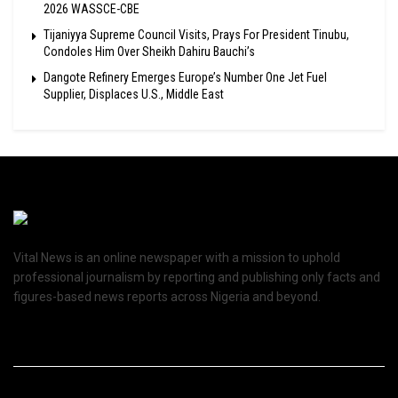
2026 WASSCE-CBE
Tijaniyya Supreme Council Visits, Prays For President Tinubu,
Condoles Him Over Sheikh Dahiru Bauchi’s
Dangote Refinery Emerges Europe’s Number One Jet Fuel
Supplier, Displaces U.S., Middle East
Vital News is an online newspaper with a mission to uphold
professional journalism by reporting and publishing only facts and
figures-based news reports across Nigeria and beyond.