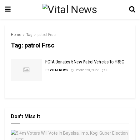
Home
Tag
patrol Frsc
Tag:
patrol Frsc
FCTA Donates 5 New Patrol Vehicles To FRSC
BY
VITAL NEWS
October 28, 2022
0
Don't Miss It