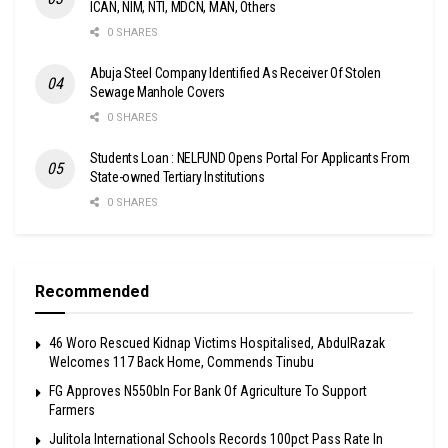
ICAN, NIM, NTI, MDCN, MAN, Others
0 SHARES
Abuja Steel Company Identified As Receiver Of Stolen
Sewage Manhole Covers
0 SHARES
Students Loan : NELFUND Opens Portal For Applicants From
State-owned Tertiary Institutions
0 SHARES
Recommended
46 Woro Rescued Kidnap Victims Hospitalised, AbdulRazak
Welcomes 117 Back Home, Commends Tinubu
FG Approves N550bln For Bank Of Agriculture To Support
Farmers
Julitola International Schools Records 100pct Pass Rate In