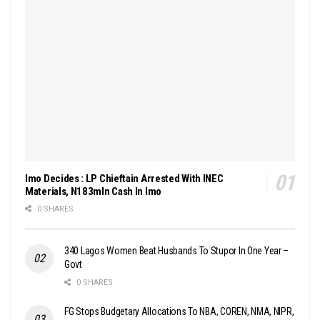
Imo Decides : LP Chieftain Arrested With INEC
Materials, N183mln Cash In Imo
0 SHARES
340 Lagos Women Beat Husbands To Stupor In One Year –
Govt
0 SHARES
FG Stops Budgetary Allocations To NBA, COREN, NMA, NIPR,