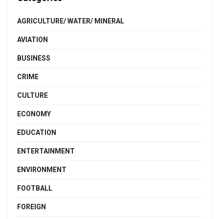
AGRICULTURE/ WATER/ MINERAL
AVIATION
BUSINESS
CRIME
CULTURE
ECONOMY
EDUCATION
ENTERTAINMENT
ENVIRONMENT
FOOTBALL
FOREIGN