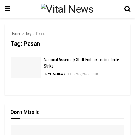
Home
Tag
Pasan
Tag:
Pasan
National Assembly Staff Embark on Indefinite
Strike
BY
VITAL NEWS
June 6, 2022
0
Don't Miss It