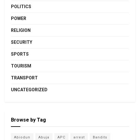
POLITICS
POWER
RELIGION
SECURITY
SPORTS
TOURISM
TRANSPORT
UNCATEGORIZED
Browse by Tag
Abiodun
Abuja
APC
arrest
Bandits