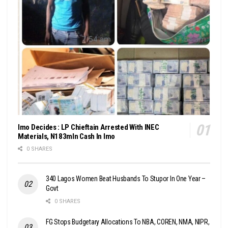
Imo Decides : LP Chieftain Arrested With INEC
Materials, N183mln Cash In Imo
0 SHARES
340 Lagos Women Beat Husbands To Stupor In One Year –
Govt
0 SHARES
FG Stops Budgetary Allocations To NBA, COREN, NMA, NIPR,