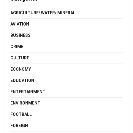
AGRICULTURE/ WATER/ MINERAL
AVIATION
BUSINESS
CRIME
CULTURE
ECONOMY
EDUCATION
ENTERTAINMENT
ENVIRONMENT
FOOTBALL
FOREIGN