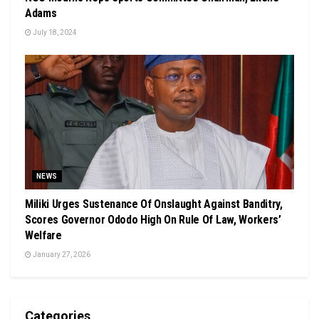
Adams
July 18, 2024
NEWS
Miliki Urges Sustenance Of Onslaught Against Banditry,
Scores Governor Ododo High On Rule Of Law, Workers’
Welfare
January 27, 2026
Categories