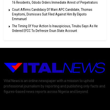
16 Residents, Ododo Orders Immediate Arrest of Perpetrators
Court Affirms Candidacy Of Warri APC Candidate, Thomas
Ereyitomi, Dismisses Suit Filed Against Him By Ekpoto
Emmanuel
The Timing Of Your Action Is Inauspicious, Tinubu Says As He
Ordered EFCC To Defreeze Osun State Account
Vital News is an online newspaper with a mission to uphold
professional journalism by reporting and publishing only facts and
figures-based news reports across Nigeria and beyond.