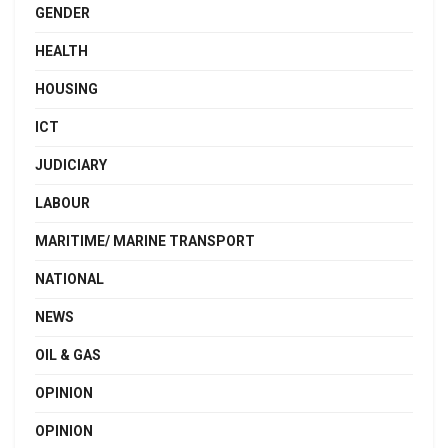
GENDER
HEALTH
HOUSING
ICT
JUDICIARY
LABOUR
MARITIME/ MARINE TRANSPORT
NATIONAL
NEWS
OIL & GAS
OPINION
OPINION