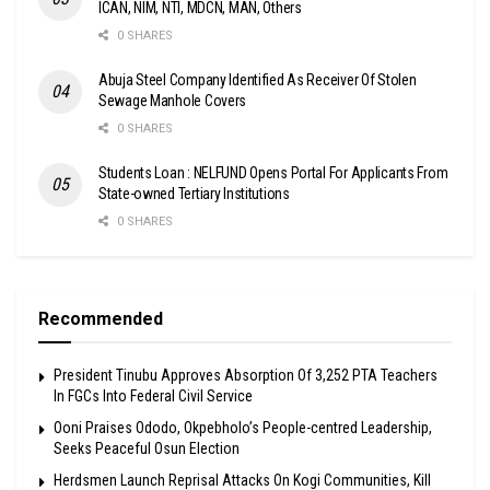
ICAN, NIM, NTI, MDCN, MAN, Others
0 SHARES
Abuja Steel Company Identified As Receiver Of Stolen
Sewage Manhole Covers
0 SHARES
Students Loan : NELFUND Opens Portal For Applicants From
State-owned Tertiary Institutions
0 SHARES
Recommended
President Tinubu Approves Absorption Of 3,252 PTA Teachers
In FGCs Into Federal Civil Service
Ooni Praises Ododo, Okpebholo’s People-centred Leadership,
Seeks Peaceful Osun Election
Herdsmen Launch Reprisal Attacks On Kogi Communities, Kill