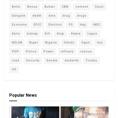
Bello
Benue
Buhari
CBN
cement
Court
Dangote
death
dies
drug
drugs
Economy
EFCC
Election
FG
Hajj
INEC
Kano
kidnap
Kill
Kogi
Kwara
Lagos
NDLEA
Niger
Nigeria
Ododo
Ogun
Oyo
PDP
Police
Power
refinery
rescue
road
Security
Senate
students
Tinubu
US
Popular News