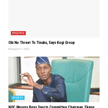
POLITICS
Obi No Threat To Tinubu, Says Kogi Group
August 17, 2022
SPORTS
NOC Mourns Reps Sports Committee Chairman, Ekene