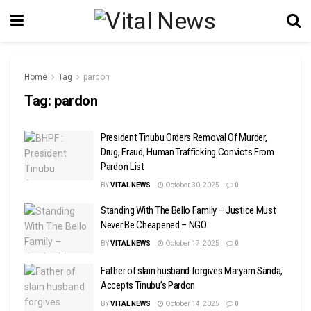
Home
Tag
pardon
Tag:
pardon
President Tinubu Orders Removal Of Murder,
Drug, Fraud, Human Trafficking Convicts From
Pardon List
BY
VITAL NEWS
October 30, 2025
0
Standing With The Bello Family – Justice Must
Never Be Cheapened – NGO
BY
VITAL NEWS
October 17, 2025
0
Father of slain husband forgives Maryam Sanda,
Accepts Tinubu’s Pardon
BY
VITAL NEWS
October 14, 2025
0