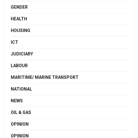
GENDER
HEALTH
HOUSING
ICT
JUDICIARY
LABOUR
MARITIME/ MARINE TRANSPORT
NATIONAL
NEWS
OIL & GAS
OPINION
OPINION