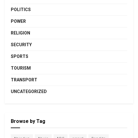
POLITICS
POWER
RELIGION
SECURITY
SPORTS
TOURISM
TRANSPORT
UNCATEGORIZED
Browse by Tag