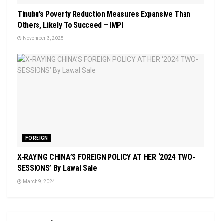
Tinubu’s Poverty Reduction Measures Expansive Than
Others, Likely To Succeed – IMPI
November 3, 2025
FOREIGN
X-RAYING CHINA’S FOREIGN POLICY AT HER ‘2024 TWO-
SESSIONS’ By Lawal Sale
March 9, 2024