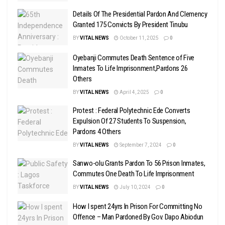
Details Of The Presidential Pardon And Clemency
Granted 175 Convicts By President Tinubu
BY
VITAL NEWS
October 11, 2025
0
Oyebanji Commutes Death Sentence of Five
Inmates To Life Imprisonment,Pardons 26
Others
BY
VITAL NEWS
April 4, 2025
0
Protest : Federal Polytechnic Ede Converts
Expulsion Of 27 Students To Suspension,
Pardons 4 Others
BY
VITAL NEWS
September 7, 2024
0
Sanwo-olu Grants Pardon To 56 Prison Inmates,
Commutes One Death To Life Imprisonment
BY
VITAL NEWS
July 10, 2024
0
How I spent 24yrs In Prison For Committing No
Offence – Man Pardoned By Gov. Dapo Abiodun