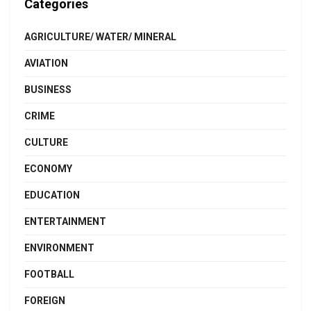
Categories
AGRICULTURE/ WATER/ MINERAL
AVIATION
BUSINESS
CRIME
CULTURE
ECONOMY
EDUCATION
ENTERTAINMENT
ENVIRONMENT
FOOTBALL
FOREIGN