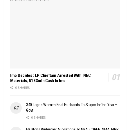
Imo Decides : LP Chieftain Arrested With INEC
Materials, N183mln Cash In Imo
0 SHARES
340 Lagos Women Beat Husbands To Stupor In One Year –
Govt
0 SHARES
FG Stops Budgetary Allocations To NBA, COREN, NMA, NIPR,