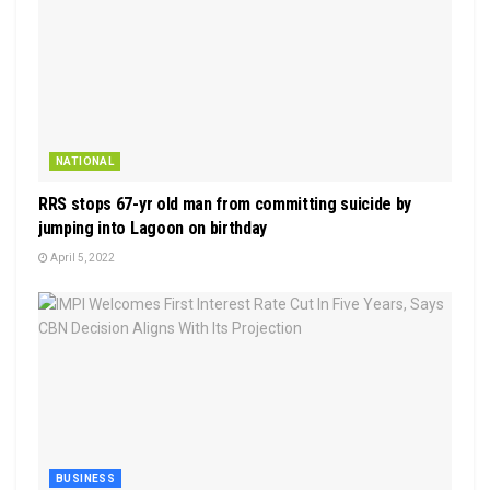
NATIONAL
RRS stops 67-yr old man from committing suicide by
jumping into Lagoon on birthday
April 5, 2022
BUSINESS