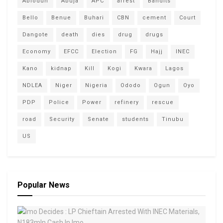
Abiodun
Abuja
APC
arrest
Bandits
Bello
Benue
Buhari
CBN
cement
Court
Dangote
death
dies
drug
drugs
Economy
EFCC
Election
FG
Hajj
INEC
Kano
kidnap
Kill
Kogi
Kwara
Lagos
NDLEA
Niger
Nigeria
Ododo
Ogun
Oyo
PDP
Police
Power
refinery
rescue
road
Security
Senate
students
Tinubu
US
Popular News