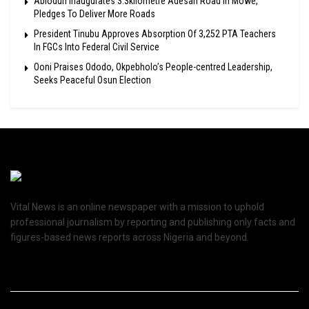
Abiodun Inaugurates 3.3kilometre Adesan Road In Mowe,
Pledges To Deliver More Roads
President Tinubu Approves Absorption Of 3,252 PTA Teachers
In FGCs Into Federal Civil Service
Ooni Praises Ododo, Okpebholo’s People-centred Leadership,
Seeks Peaceful Osun Election
Vital News is an online newspaper with a mission to uphold
professional journalism by reporting and publishing only facts and
figures-based news reports across Nigeria and beyond.