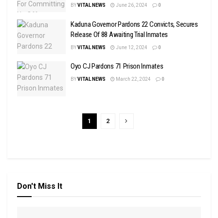
BY
VITAL NEWS
June 26, 2024
0
Kaduna Governor Pardons 22 Convicts, Secures
Release Of 88 Awaiting Trial Inmates
BY
VITAL NEWS
June 12, 2024
0
Oyo CJ Pardons 71 Prison Inmates
BY
VITAL NEWS
March 22, 2024
0
1
2
Don't Miss It