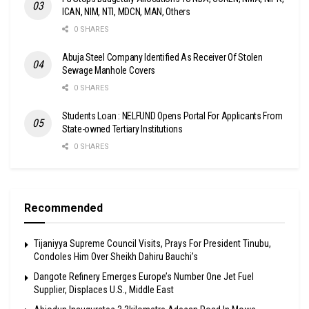
ICAN, NIM, NTI, MDCN, MAN, Others
0 SHARES
Abuja Steel Company Identified As Receiver Of Stolen
Sewage Manhole Covers
0 SHARES
Students Loan : NELFUND Opens Portal For Applicants From
State-owned Tertiary Institutions
0 SHARES
Recommended
Tijaniyya Supreme Council Visits, Prays For President Tinubu,
Condoles Him Over Sheikh Dahiru Bauchi’s
Dangote Refinery Emerges Europe’s Number One Jet Fuel
Supplier, Displaces U.S., Middle East