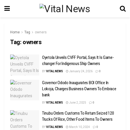
Home
Tag
owners
Tag:
owners
Oyetola Unveils CVFF Portal, Says It Is Game-
changer For Indigenous Ship Owners
BY
VITAL NEWS
January 24, 2026
0
Governor Ododo Inaugurates BOI Office In
Lokoja, Charges Business Owners To Embrace
bank
BY
VITAL NEWS
June 2, 2025
0
Tinubu Orders Customs To Return Seized 120
Trucks Of Rice, Other Food Items To Owners
BY
VITAL NEWS
March 10, 2024
0