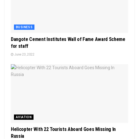
BUSINESS
Dangote Cement lnstitutes Wall of Fame Award Scheme
for staff
June 23, 2022
AVIATION
Helicopter With 22 Tourists Aboard Goes Missing In
Russia