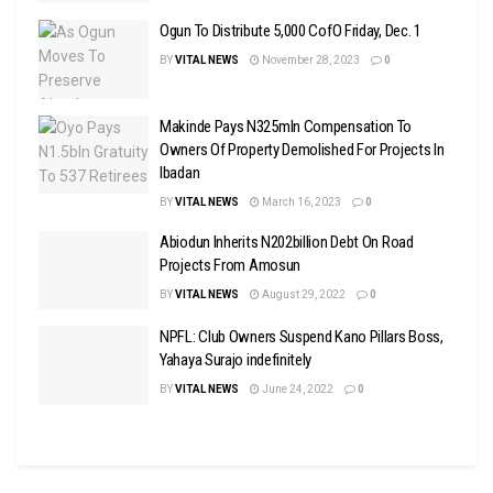
Ogun To Distribute 5,000 CofO Friday, Dec. 1
BY
VITAL NEWS
November 28, 2023
0
Makinde Pays N325mln Compensation To
Owners Of Property Demolished For Projects In
Ibadan
BY
VITAL NEWS
March 16, 2023
0
Abiodun Inherits N202billion Debt On Road
Projects From Amosun
BY
VITAL NEWS
August 29, 2022
0
NPFL: Club Owners Suspend Kano Pillars Boss,
Yahaya Surajo indefinitely
BY
VITAL NEWS
June 24, 2022
0