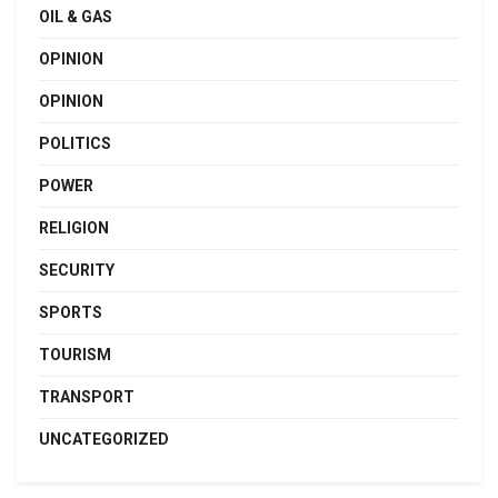
OIL & GAS
OPINION
OPINION
POLITICS
POWER
RELIGION
SECURITY
SPORTS
TOURISM
TRANSPORT
UNCATEGORIZED