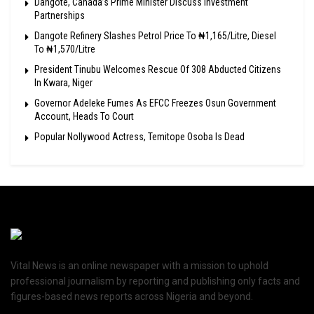
Dangote, Canada’s Prime Minister Discuss Investment
Partnerships
Dangote Refinery Slashes Petrol Price To ₦1,165/Litre, Diesel
To ₦1,570/Litre
President Tinubu Welcomes Rescue Of 308 Abducted Citizens
In Kwara, Niger
Governor Adeleke Fumes As EFCC Freezes Osun Government
Account, Heads To Court
Popular Nollywood Actress, Temitope Osoba Is Dead
Vital News is an online newspaper with a mission to uphold
professional journalism by reporting and publishing only facts and
figures-based news reports across Nigeria and beyond.