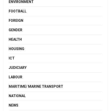
ENVIRONMENT
FOOTBALL
FOREIGN
GENDER
HEALTH
HOUSING
ICT
JUDICIARY
LABOUR
MARITIME/ MARINE TRANSPORT
NATIONAL
NEWS