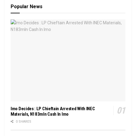
Popular News
Imo Decides : LP Chieftain Arrested With INEC
Materials, N183mln Cash In Imo
0 SHARES