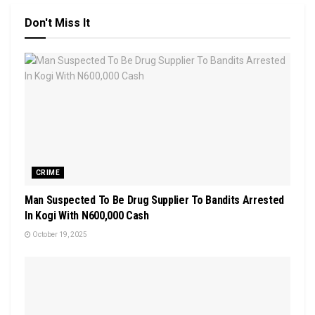
Don't Miss It
CRIME
Man Suspected To Be Drug Supplier To Bandits Arrested
In Kogi With N600,000 Cash
October 19, 2025