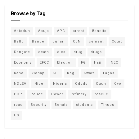
Browse by Tag
Abiodun
Abuja
APC
arrest
Bandits
Bello
Benue
Buhari
CBN
cement
Court
Dangote
death
dies
drug
drugs
Economy
EFCC
Election
FG
Hajj
INEC
Kano
kidnap
Kill
Kogi
Kwara
Lagos
NDLEA
Niger
Nigeria
Ododo
Ogun
Oyo
PDP
Police
Power
refinery
rescue
road
Security
Senate
students
Tinubu
US