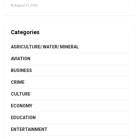
August 31, 2024
Categories
AGRICULTURE/ WATER/ MINERAL
AVIATION
BUSINESS
CRIME
CULTURE
ECONOMY
EDUCATION
ENTERTAINMENT