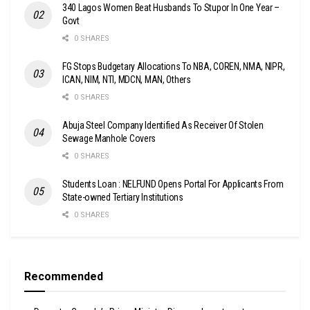
340 Lagos Women Beat Husbands To Stupor In One Year –
Govt
0 SHARES
FG Stops Budgetary Allocations To NBA, COREN, NMA, NIPR,
ICAN, NIM, NTI, MDCN, MAN, Others
0 SHARES
Abuja Steel Company Identified As Receiver Of Stolen
Sewage Manhole Covers
0 SHARES
Students Loan : NELFUND Opens Portal For Applicants From
State-owned Tertiary Institutions
0 SHARES
Recommended