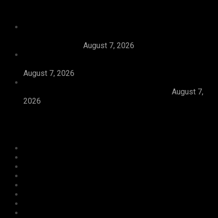
Recent News
Tijaniyya Supreme Council Visits, Prays For
President Tinubu, Condoles Him Over Sheikh
Dahiru Bauchi’s
August 7, 2026
Dangote Refinery Emerges Europe’s Number One
Jet Fuel Supplier, Displaces U.S., Middle East
August 7, 2026
Abiodun Inaugurates 3.3kilometre Adesan Road In
Mowe, Pledges To Deliver More Roads
August 7,
2026
Categories
Agriculture/ Water/ Mineral
Aviation
Business
Crime
Culture
Economy
Education
Entertainment