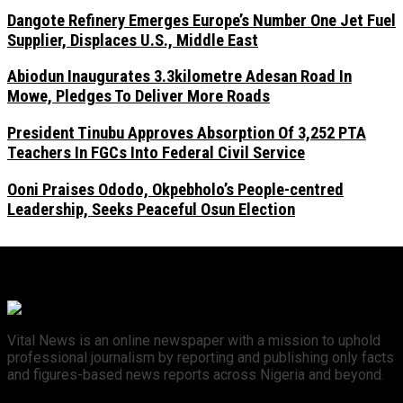
Dangote Refinery Emerges Europe’s Number One Jet Fuel
Supplier, Displaces U.S., Middle East
Abiodun Inaugurates 3.3kilometre Adesan Road In
Mowe, Pledges To Deliver More Roads
President Tinubu Approves Absorption Of 3,252 PTA
Teachers In FGCs Into Federal Civil Service
Ooni Praises Ododo, Okpebholo’s People-centred
Leadership, Seeks Peaceful Osun Election
Vital News is an online newspaper with a mission to uphold
professional journalism by reporting and publishing only facts
and figures-based news reports across Nigeria and beyond.