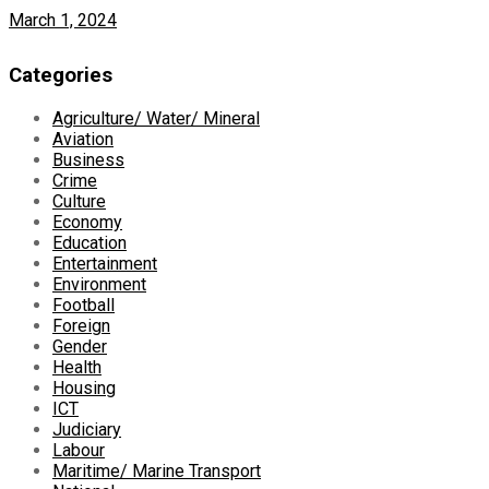
March 1, 2024
Categories
Agriculture/ Water/ Mineral
Aviation
Business
Crime
Culture
Economy
Education
Entertainment
Environment
Football
Foreign
Gender
Health
Housing
ICT
Judiciary
Labour
Maritime/ Marine Transport