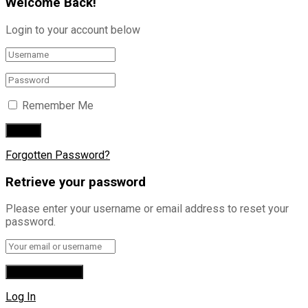
Welcome Back!
Login to your account below
Remember Me
Forgotten Password?
Retrieve your password
Please enter your username or email address to reset your
password.
Log In