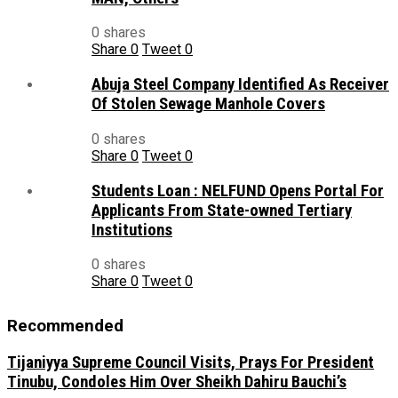
0 shares
Share
0
Tweet
0
Abuja Steel Company Identified As Receiver
Of Stolen Sewage Manhole Covers
0 shares
Share
0
Tweet
0
Students Loan : NELFUND Opens Portal For
Applicants From State-owned Tertiary
Institutions
0 shares
Share
0
Tweet
0
Recommended
Tijaniyya Supreme Council Visits, Prays For President
Tinubu, Condoles Him Over Sheikh Dahiru Bauchi’s