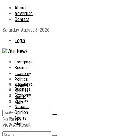
About
Advertise
Contact
Saturday, August 8, 2026
Login
Frontpage
Business
Economy
Politics
Frontpage
National
Business
Opinion
Economy
Sports
Politics
More
National
Opinion
Sports
No Result
More
View All Result