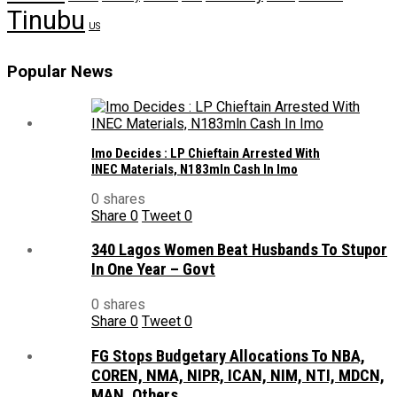
Tinubu
US
Popular News
Imo Decides : LP Chieftain Arrested With
INEC Materials, N183mln Cash In Imo
0 shares
Share
0
Tweet
0
340 Lagos Women Beat Husbands To Stupor
In One Year – Govt
0 shares
Share
0
Tweet
0
FG Stops Budgetary Allocations To NBA,
COREN, NMA, NIPR, ICAN, NIM, NTI, MDCN,
MAN, Others