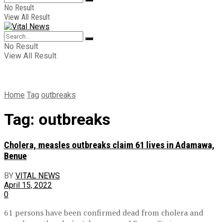
No Result
View All Result
No Result
View All Result
Home
Tag
outbreaks
Tag:
outbreaks
Cholera, measles outbreaks claim 61 lives in Adamawa,
Benue
BY
VITAL NEWS
April 15, 2022
0
61 persons have been confirmed dead from cholera and