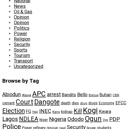
National
News
Oil & Gas
Opinion
Opinion
Politics
Power
Religion
Security
Sports
Tourism
Transport
Uncategorized
Browse by Tag
APC
arrest
Abiodun
Bello
Bandits
Buhari
Abuja
Benue
CBN
Dangote
Court
EFCC
cement
death
dies
drugs
Economy
drug
Kogi
Election
Kill
INEC
FG
Kwara
kidnap
Kano
Hajj
Ogun
NDLEA
Lagos
Nigeria
Ododo
PDP
Niger
Oyo
Police
Security
refinery
Power
rescue
road
students
Senate