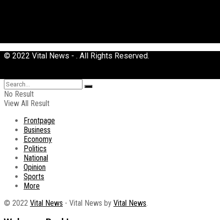
© 2022 Vital News - . All Rights Reserved.
No Result
View All Result
Frontpage
Business
Economy
Politics
National
Opinion
Sports
More
© 2022
Vital News
- Vital News by
Vital News
.