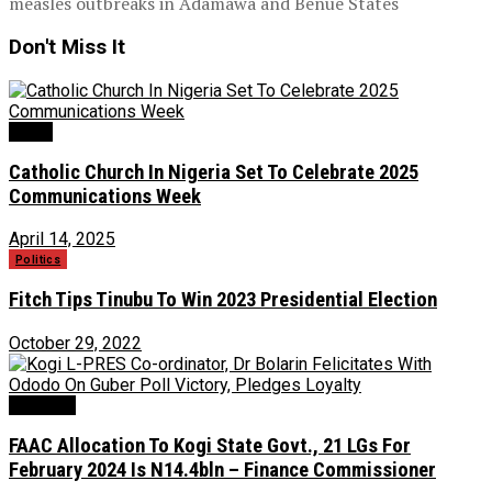
measles outbreaks in Adamawa and Benue States
Don't Miss It
News
Catholic Church In Nigeria Set To Celebrate 2025
Communications Week
April 14, 2025
Politics
Fitch Tips Tinubu To Win 2023 Presidential Election
October 29, 2022
Economy
FAAC Allocation To Kogi State Govt., 21 LGs For
February 2024 Is N14.4bln – Finance Commissioner