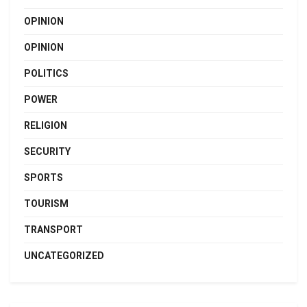
OPINION
OPINION
POLITICS
POWER
RELIGION
SECURITY
SPORTS
TOURISM
TRANSPORT
UNCATEGORIZED