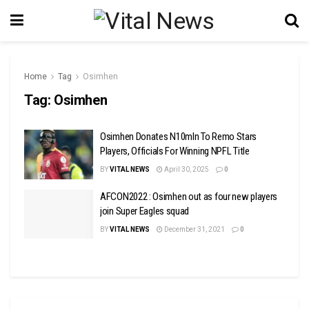
Home
Tag
Osimhen
Tag:
Osimhen
Osimhen Donates N10mln To Remo Stars
Players, Officials For Winning NPFL Title
BY
VITAL NEWS
April 30, 2025
0
AFCON2022 : Osimhen out as four new players
join Super Eagles squad
BY
VITAL NEWS
December 31, 2021
0