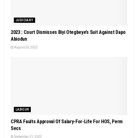
JUDICIARY
2023 : Court Dismisses Biyi Otegbeye’s Suit Against Dapo
Abiodun
August 26, 2022
LABOUR
CPRA Faults Approval Of Salary-For-Life For HOS, Perm
Secs
September 21, 2022