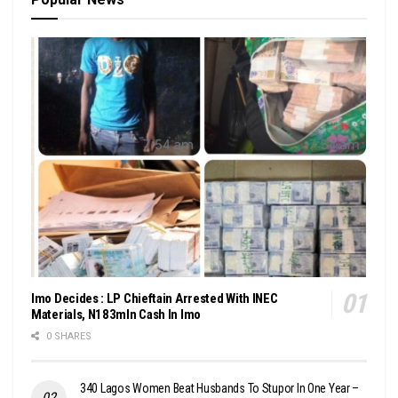
Imo Decides : LP Chieftain Arrested With INEC
Materials, N183mln Cash In Imo
0 SHARES
340 Lagos Women Beat Husbands To Stupor In One Year –