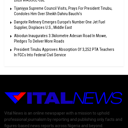
2026 WASSCE-CBE
Tijaniyya Supreme Council Visits, Prays For President Tinubu,
Condoles Him Over Sheikh Dahiru Bauchi’s
Dangote Refinery Emerges Europe’s Number One Jet Fuel
Supplier, Displaces U.S., Middle East
Abiodun Inaugurates 3.3kilometre Adesan Road In Mowe,
Pledges To Deliver More Roads
President Tinubu Approves Absorption Of 3,252 PTA Teachers
In FGCs Into Federal Civil Service
Vital News is an online newspaper with a mission to uphold
professional journalism by reporting and publishing only facts and
figures-based news reports across Nigeria and beyond.