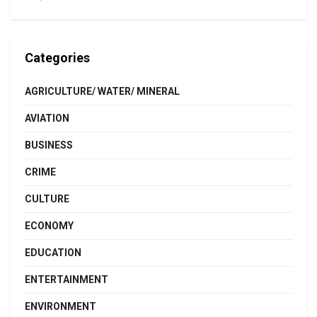
Categories
AGRICULTURE/ WATER/ MINERAL
AVIATION
BUSINESS
CRIME
CULTURE
ECONOMY
EDUCATION
ENTERTAINMENT
ENVIRONMENT