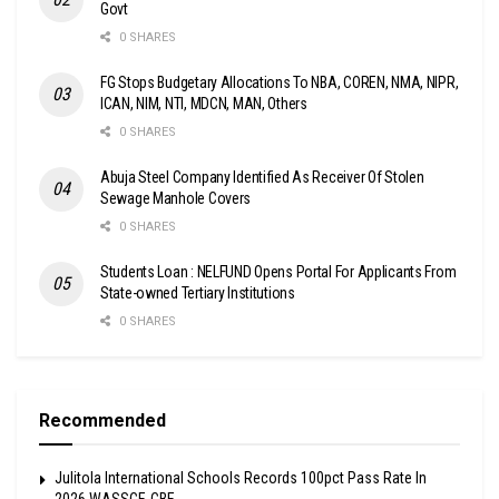
Govt
0 SHARES
FG Stops Budgetary Allocations To NBA, COREN, NMA, NIPR,
ICAN, NIM, NTI, MDCN, MAN, Others
0 SHARES
Abuja Steel Company Identified As Receiver Of Stolen
Sewage Manhole Covers
0 SHARES
Students Loan : NELFUND Opens Portal For Applicants From
State-owned Tertiary Institutions
0 SHARES
Recommended
Julitola International Schools Records 100pct Pass Rate In