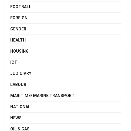
FOOTBALL
FOREIGN
GENDER
HEALTH
HOUSING
ICT
JUDICIARY
LABOUR
MARITIME/ MARINE TRANSPORT
NATIONAL
NEWS
OIL & GAS