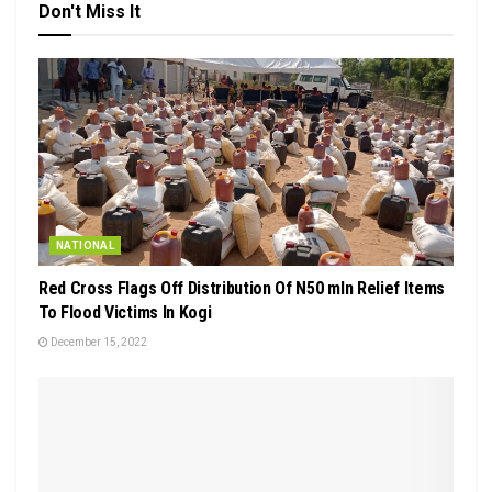
Don't Miss It
NATIONAL
Red Cross Flags Off Distribution Of N50 mln Relief Items
To Flood Victims In Kogi
December 15, 2022