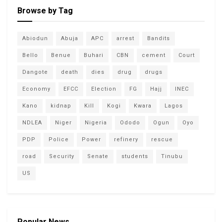
Browse by Tag
Abiodun
Abuja
APC
arrest
Bandits
Bello
Benue
Buhari
CBN
cement
Court
Dangote
death
dies
drug
drugs
Economy
EFCC
Election
FG
Hajj
INEC
Kano
kidnap
Kill
Kogi
Kwara
Lagos
NDLEA
Niger
Nigeria
Ododo
Ogun
Oyo
PDP
Police
Power
refinery
rescue
road
Security
Senate
students
Tinubu
US
Popular News