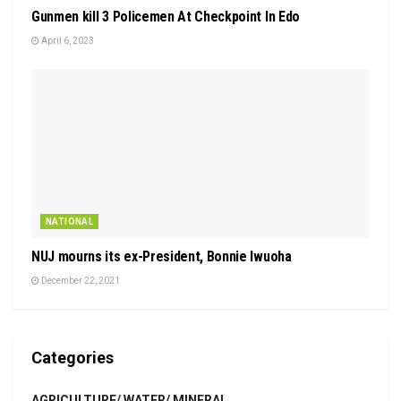
Gunmen kill 3 Policemen At Checkpoint In Edo
April 6, 2023
NATIONAL
NUJ mourns its ex-President, Bonnie Iwuoha
December 22, 2021
Categories
AGRICULTURE/ WATER/ MINERAL