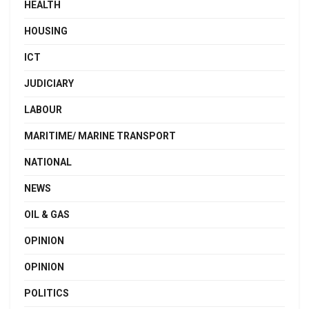
HEALTH
HOUSING
ICT
JUDICIARY
LABOUR
MARITIME/ MARINE TRANSPORT
NATIONAL
NEWS
OIL & GAS
OPINION
OPINION
POLITICS