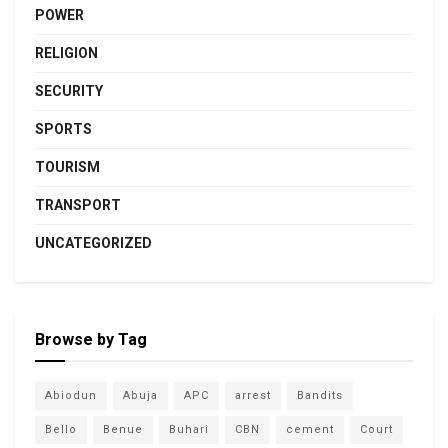
POWER
RELIGION
SECURITY
SPORTS
TOURISM
TRANSPORT
UNCATEGORIZED
Browse by Tag
Abiodun
Abuja
APC
arrest
Bandits
Bello
Benue
Buhari
CBN
cement
Court