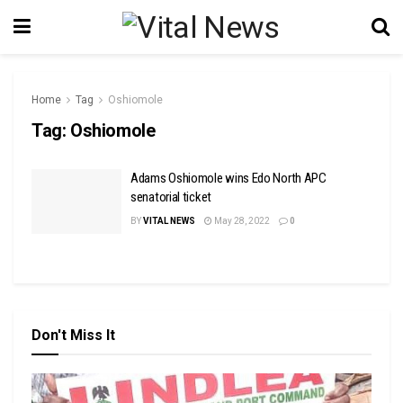
Home
Tag
Oshiomole
Tag:
Oshiomole
Adams Oshiomole wins Edo North APC
senatorial ticket
BY
VITAL NEWS
May 28, 2022
0
Don't Miss It