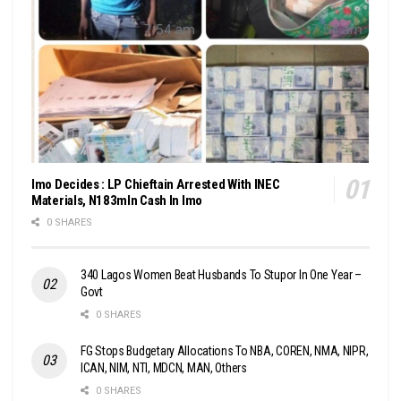
Imo Decides : LP Chieftain Arrested With INEC
Materials, N183mln Cash In Imo
0 SHARES
340 Lagos Women Beat Husbands To Stupor In One Year –
Govt
0 SHARES
FG Stops Budgetary Allocations To NBA, COREN, NMA, NIPR,
ICAN, NIM, NTI, MDCN, MAN, Others
0 SHARES