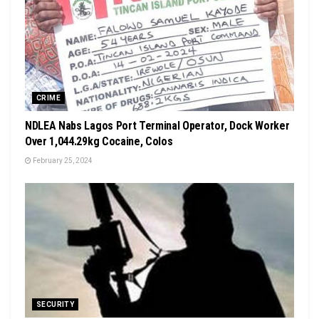
CRIME
NDLEA Nabs Lagos Port Terminal Operator, Dock Worker
Over 1,044.29kg Cocaine, Colos
February 25, 2024
SECURITY