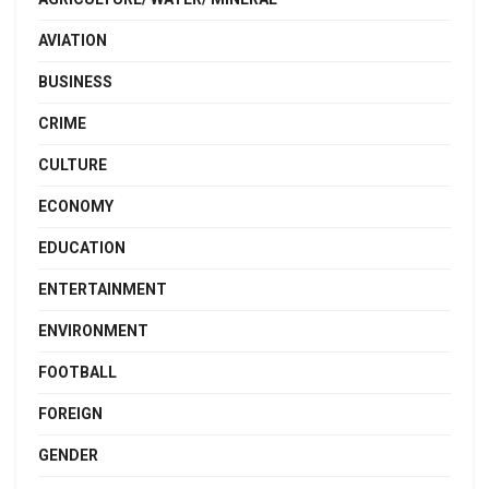
AVIATION
BUSINESS
CRIME
CULTURE
ECONOMY
EDUCATION
ENTERTAINMENT
ENVIRONMENT
FOOTBALL
FOREIGN
GENDER