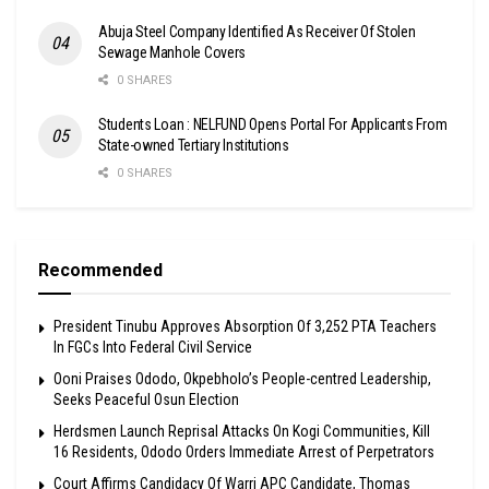
Abuja Steel Company Identified As Receiver Of Stolen
Sewage Manhole Covers
0 SHARES
Students Loan : NELFUND Opens Portal For Applicants From
State-owned Tertiary Institutions
0 SHARES
Recommended
President Tinubu Approves Absorption Of 3,252 PTA Teachers
In FGCs Into Federal Civil Service
Ooni Praises Ododo, Okpebholo’s People-centred Leadership,
Seeks Peaceful Osun Election
Herdsmen Launch Reprisal Attacks On Kogi Communities, Kill
16 Residents, Ododo Orders Immediate Arrest of Perpetrators
Court Affirms Candidacy Of Warri APC Candidate, Thomas