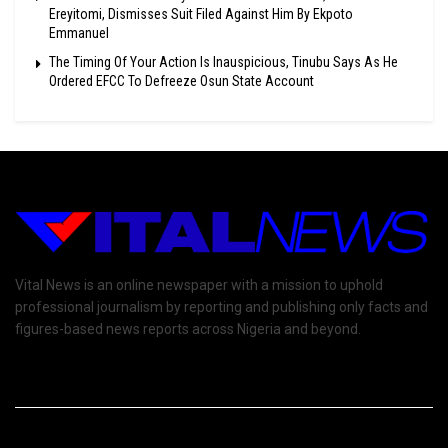
Ereyitomi, Dismisses Suit Filed Against Him By Ekpoto
Emmanuel
The Timing Of Your Action Is Inauspicious, Tinubu Says As He
Ordered EFCC To Defreeze Osun State Account
Vital News is an online newspaper with a mission to uphold
professional journalism by reporting and publishing only facts and
figures-based news reports across Nigeria and beyond.