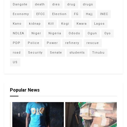
Dangote
death
dies
drug
drugs
Economy
EFCC
Election
FG
Hajj
INEC
Kano
kidnap
Kill
Kogi
Kwara
Lagos
NDLEA
Niger
Nigeria
Ododo
Ogun
Oyo
PDP
Police
Power
refinery
rescue
road
Security
Senate
students
Tinubu
US
Popular News