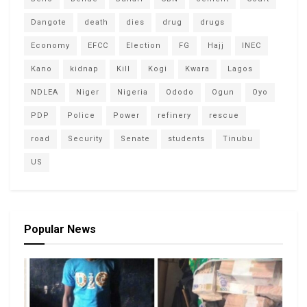
Dangote
death
dies
drug
drugs
Economy
EFCC
Election
FG
Hajj
INEC
Kano
kidnap
Kill
Kogi
Kwara
Lagos
NDLEA
Niger
Nigeria
Ododo
Ogun
Oyo
PDP
Police
Power
refinery
rescue
road
Security
Senate
students
Tinubu
US
Popular News