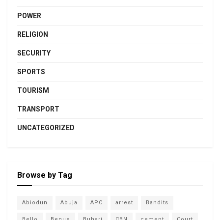
POWER
RELIGION
SECURITY
SPORTS
TOURISM
TRANSPORT
UNCATEGORIZED
Browse by Tag
Abiodun
Abuja
APC
arrest
Bandits
Bello
Benue
Buhari
CBN
cement
Court