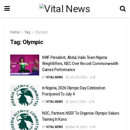
Home
Tag
Olympic
Tag:
Olympic
NWF President, Abdul, Hails Team Nigeria
Weightlifters, NSC Over Record Commonwealth
Games Performance
BY
VITAL NEWS
July 30, 2026
0
In Nigeria, 2026 Olympic Day Celebration
Postponed To July 4
BY
VITAL NEWS
June 7, 2026
0
NOC, Partners NSSF To Organise Olympic Values
Training In Kano
BY
VITAL NEWS
May 14, 2026
0