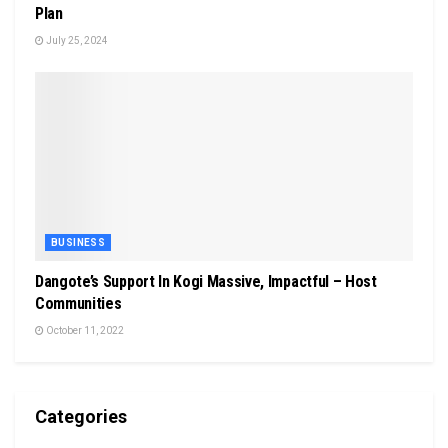
Plan
July 25, 2024
BUSINESS
Dangote’s Support In Kogi Massive, Impactful – Host
Communities
October 11, 2022
Categories