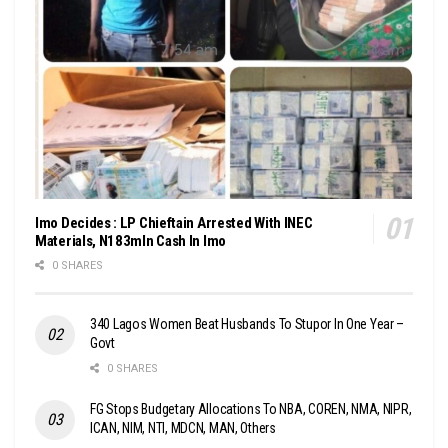
Imo Decides : LP Chieftain Arrested With INEC
Materials, N183mln Cash In Imo
0 SHARES
340 Lagos Women Beat Husbands To Stupor In One Year –
Govt
0 SHARES
FG Stops Budgetary Allocations To NBA, COREN, NMA, NIPR,
ICAN, NIM, NTI, MDCN, MAN, Others