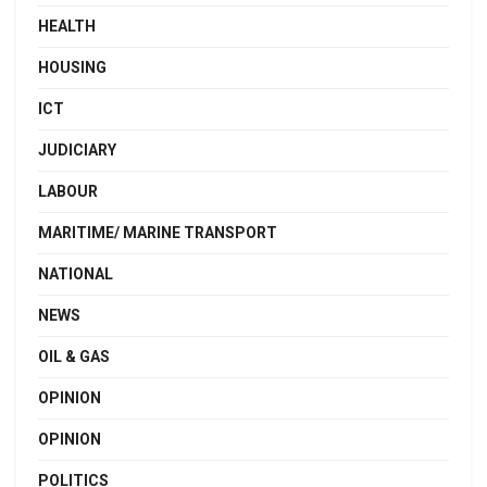
HEALTH
HOUSING
ICT
JUDICIARY
LABOUR
MARITIME/ MARINE TRANSPORT
NATIONAL
NEWS
OIL & GAS
OPINION
OPINION
POLITICS