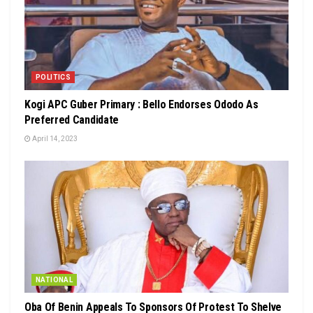
POLITICS
Kogi APC Guber Primary : Bello Endorses Ododo As
Preferred Candidate
April 14, 2023
NATIONAL
Oba Of Benin Appeals To Sponsors Of Protest To Shelve