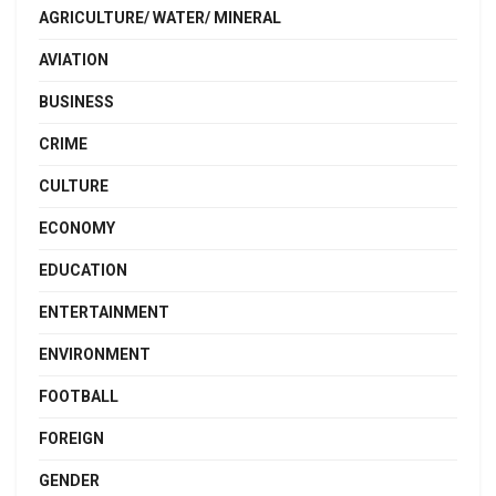
AGRICULTURE/ WATER/ MINERAL
AVIATION
BUSINESS
CRIME
CULTURE
ECONOMY
EDUCATION
ENTERTAINMENT
ENVIRONMENT
FOOTBALL
FOREIGN
GENDER