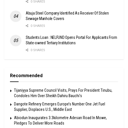
0 SHARES
Abuja Steel Company Identified As Receiver Of Stolen
Sewage Manhole Covers
0 SHARES
Students Loan : NELFUND Opens Portal For Applicants From
State-owned Tertiary Institutions
0 SHARES
Recommended
Tijaniyya Supreme Council Visits, Prays For President Tinubu,
Condoles Him Over Sheikh Dahiru Bauchi’s
Dangote Refinery Emerges Europe’s Number One Jet Fuel
Supplier, Displaces U.S., Middle East
Abiodun Inaugurates 3.3kilometre Adesan Road In Mowe,
Pledges To Deliver More Roads