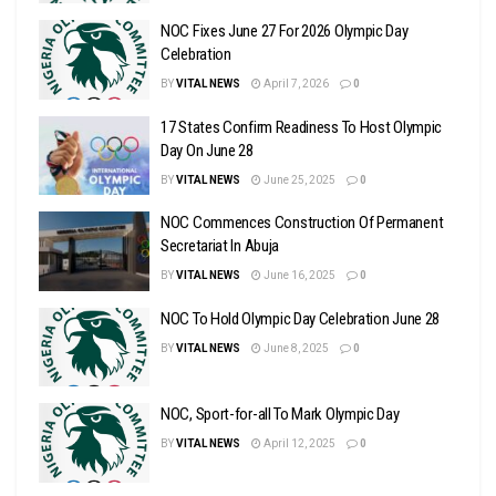
NOC Fixes June 27 For 2026 Olympic Day
Celebration
BY
VITAL NEWS
April 7, 2026
0
17 States Confirm Readiness To Host Olympic
Day On June 28
BY
VITAL NEWS
June 25, 2025
0
NOC Commences Construction Of Permanent
Secretariat In Abuja
BY
VITAL NEWS
June 16, 2025
0
NOC To Hold Olympic Day Celebration June 28
BY
VITAL NEWS
June 8, 2025
0
NOC, Sport-for-all To Mark Olympic Day
BY
VITAL NEWS
April 12, 2025
0