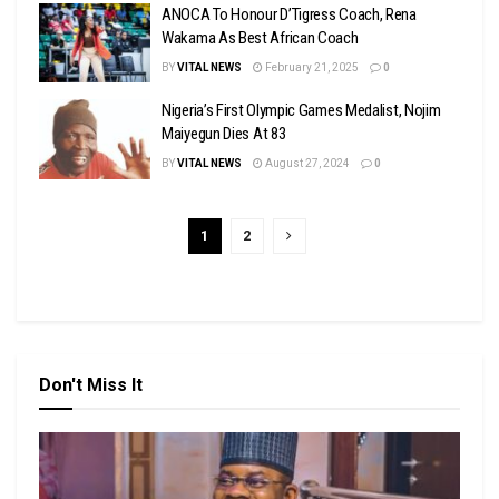
ANOCA To Honour D’Tigress Coach, Rena
Wakama As Best African Coach
BY
VITAL NEWS
February 21, 2025
0
Nigeria’s First Olympic Games Medalist, Nojim
Maiyegun Dies At 83
BY
VITAL NEWS
August 27, 2024
0
1
2
Don't Miss It