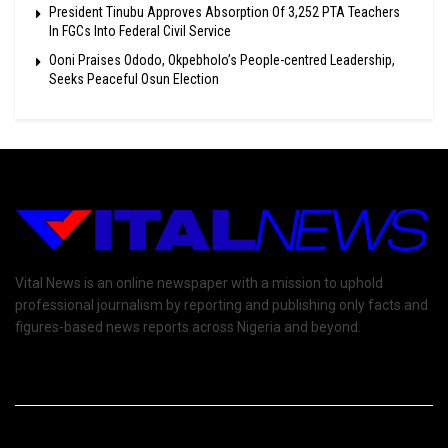
President Tinubu Approves Absorption Of 3,252 PTA Teachers
In FGCs Into Federal Civil Service
Ooni Praises Ododo, Okpebholo’s People-centred Leadership,
Seeks Peaceful Osun Election
Vital News is an online newspaper with a mission to uphold
professional journalism by reporting and publishing only facts and
figures-based news reports across Nigeria and beyond.