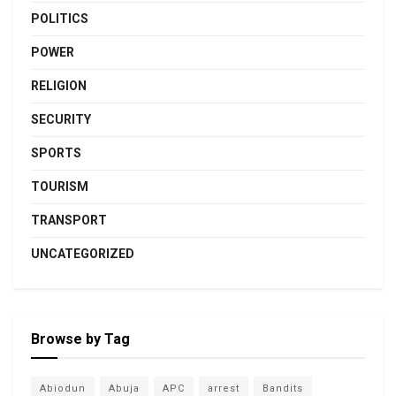
POLITICS
POWER
RELIGION
SECURITY
SPORTS
TOURISM
TRANSPORT
UNCATEGORIZED
Browse by Tag
Abiodun
Abuja
APC
arrest
Bandits