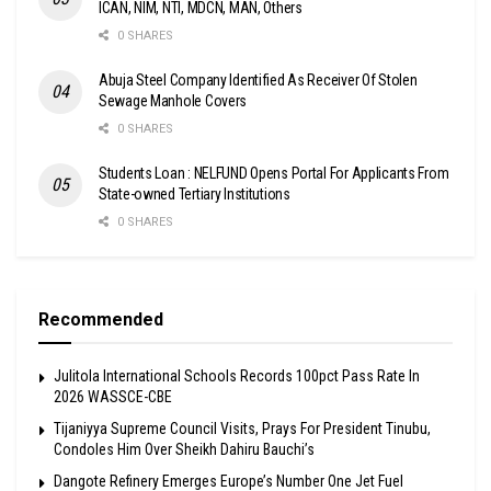
ICAN, NIM, NTI, MDCN, MAN, Others
0 SHARES
Abuja Steel Company Identified As Receiver Of Stolen
Sewage Manhole Covers
0 SHARES
Students Loan : NELFUND Opens Portal For Applicants From
State-owned Tertiary Institutions
0 SHARES
Recommended
Julitola International Schools Records 100pct Pass Rate In
2026 WASSCE-CBE
Tijaniyya Supreme Council Visits, Prays For President Tinubu,
Condoles Him Over Sheikh Dahiru Bauchi’s
Dangote Refinery Emerges Europe’s Number One Jet Fuel