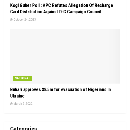
Kogi Guber Poll : APC Refutes Allegation Of Recharge
Card Distribution Against D-G Campaign Council
October 24, 2023
NATIONAL
Buhari approves $8.5m for evacuation of Nigerians In
Ukraine
March 2, 2022
Categories