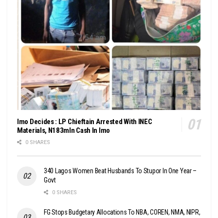
Imo Decides : LP Chieftain Arrested With INEC
Materials, N183mln Cash In Imo
0 SHARES
340 Lagos Women Beat Husbands To Stupor In One Year –
Govt
0 SHARES
FG Stops Budgetary Allocations To NBA, COREN, NMA, NIPR,