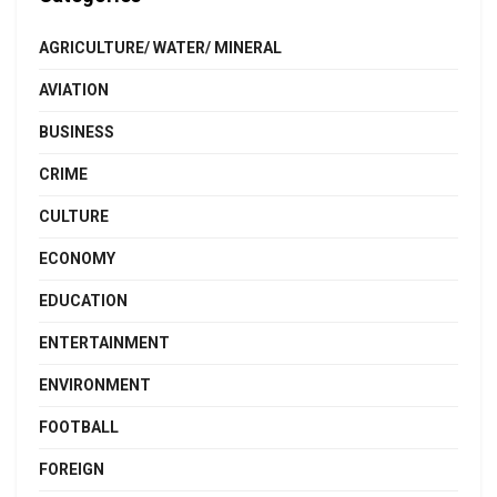
AGRICULTURE/ WATER/ MINERAL
AVIATION
BUSINESS
CRIME
CULTURE
ECONOMY
EDUCATION
ENTERTAINMENT
ENVIRONMENT
FOOTBALL
FOREIGN