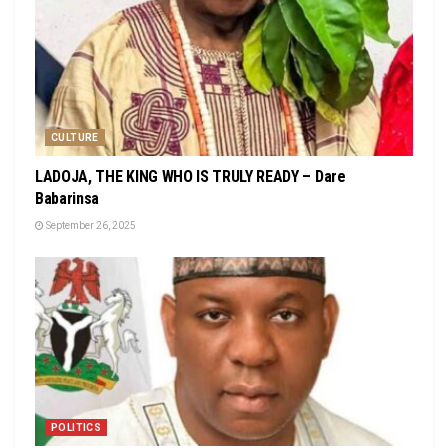
CULTURE
LADOJA, THE KING WHO IS TRULY READY – Dare
Babarinsa
September 26, 2025
POLITICS