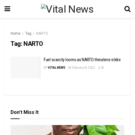
Home
Tag
NARTO
Tag:
NARTO
Fuel scarcity looms as NARTO threatens strike
BY
VITAL NEWS
February 8, 2022
0
Don't Miss It