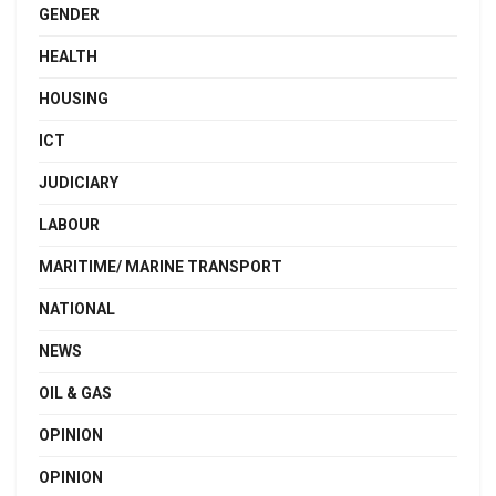
GENDER
HEALTH
HOUSING
ICT
JUDICIARY
LABOUR
MARITIME/ MARINE TRANSPORT
NATIONAL
NEWS
OIL & GAS
OPINION
OPINION