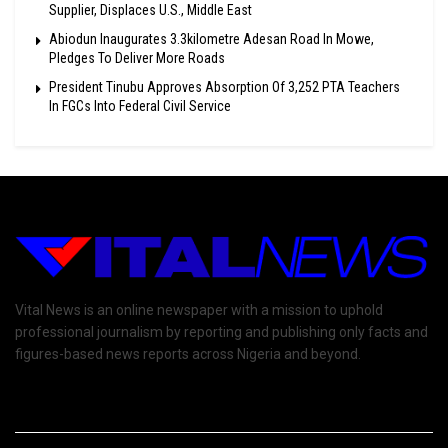
Supplier, Displaces U.S., Middle East
Abiodun Inaugurates 3.3kilometre Adesan Road In Mowe,
Pledges To Deliver More Roads
President Tinubu Approves Absorption Of 3,252 PTA Teachers
In FGCs Into Federal Civil Service
Vital News is an online newspaper with a mission to uphold
professional journalism by reporting and publishing only facts and
figures-based news reports across Nigeria and beyond.