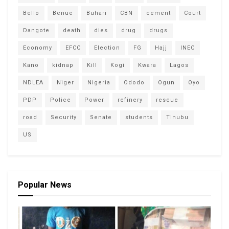
Bello
Benue
Buhari
CBN
cement
Court
Dangote
death
dies
drug
drugs
Economy
EFCC
Election
FG
Hajj
INEC
Kano
kidnap
Kill
Kogi
Kwara
Lagos
NDLEA
Niger
Nigeria
Ododo
Ogun
Oyo
PDP
Police
Power
refinery
rescue
road
Security
Senate
students
Tinubu
US
Popular News