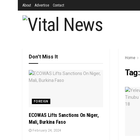
About
Advertise
Contact
Don't Miss It
Home
Tag
FOREIGN
ECOWAS Lifts Sanctions On Niger,
Mali, Burkina Faso
February 24, 2024