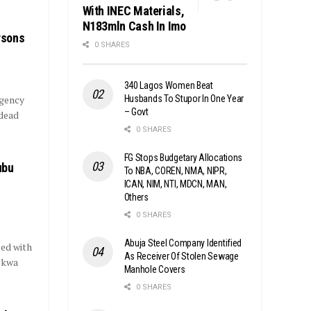
With INEC Materials,
N183mln Cash In Imo
rsons
0 SHARES
340 Lagos Women Beat
Husbands To Stupor In One Year
gency
– Govt
 dead
0 SHARES
FG Stops Budgetary Allocations
ubu
To NBA, COREN, NMA, NIPR,
ICAN, NIM, NTI, MDCN, MAN,
Others
0 SHARES
Abuja Steel Company Identified
ed with
As Receiver Of Stolen Sewage
Mokwa
Manhole Covers
0 SHARES