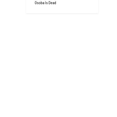
Osoba Is Dead