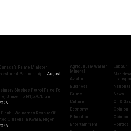
News
Categories
Agriculture/ Water/
Labour
Canada’s Prime Minister
Mineral
nvestment Partnerships
August
Maritime
Aviation
Transpo
Business
National
efinery Slashes Petrol Price To
Crime
News
re, Diesel To ₦1,570/Litre
Culture
Oil & Gas
2026
Economy
Opinion
 Tinubu Welcomes Rescue Of
Education
Opinion
ed Citizens In Kwara, Niger
Entertainment
Politics
2026