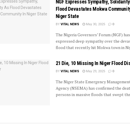
NGF Expresses Sympathy, Solidarity
Flood Devastates Mokwa Community
Niger State
BY
VITAL NEWS
May 30, 2025
0
The Nigeria Governors’ Forum (NGF) has
expressed deep sympathy over the devas
flood that recently hit Mokwa town in Nige
21 Die, 10 Missing In Niger Flood Di
BY
VITAL NEWS
May 29, 2025
0
The Niger State Emergency Managemen
Agency (NSEMA) has confirmed the deat
persons in massive floods that swept thro