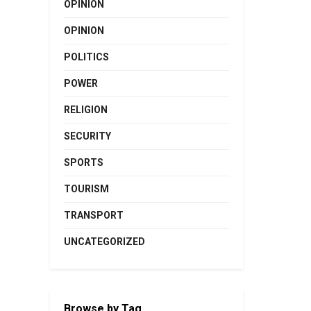
OPINION
OPINION
POLITICS
POWER
RELIGION
SECURITY
SPORTS
TOURISM
TRANSPORT
UNCATEGORIZED
Browse by Tag