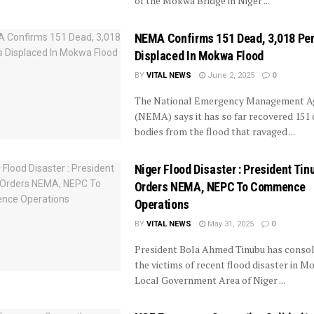
of the Mokwa Bridge in Niger ...
NEMA Confirms 151 Dead, 3,018 Pe
Displaced In Mokwa Flood
BY
VITAL NEWS
June 2, 2025
0
The National Emergency Management A
(NEMA) says it has so far recovered 151
bodies from the flood that ravaged ...
Niger Flood Disaster : President Tin
Orders NEMA, NEPC To Commence
Operations
BY
VITAL NEWS
May 31, 2025
0
President Bola Ahmed Tinubu has consol
the victims of recent flood disaster in 
Local Government Area of Niger ...