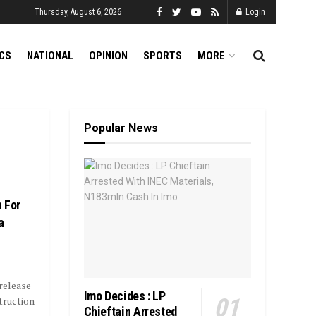
Thursday, August 6, 2026
Login
ICS
NATIONAL
OPINION
SPORTS
MORE
Popular News
 For
a
release
Imo Decides : LP
truction
Chieftain Arrested