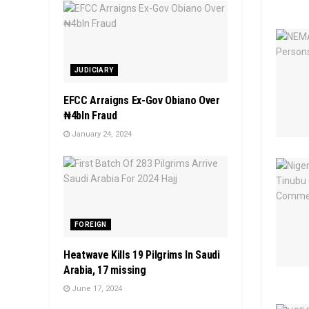
JUDICIARY
EFCC Arraigns Ex-Gov Obiano Over
₦4bln Fraud
January 24, 2024
FOREIGN
Heatwave Kills 19 Pilgrims In Saudi
Arabia, 17 missing
June 17, 2024