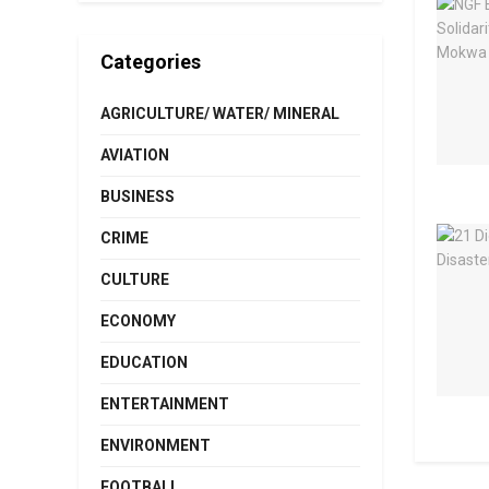
Categories
AGRICULTURE/ WATER/ MINERAL
AVIATION
BUSINESS
CRIME
CULTURE
ECONOMY
EDUCATION
ENTERTAINMENT
ENVIRONMENT
FOOTBALL