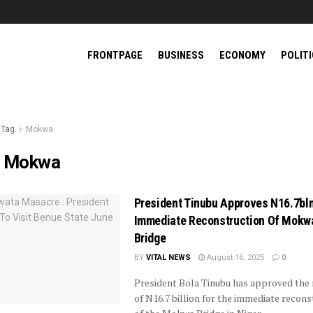
FRONTPAGE
BUSINESS
ECONOMY
POLIT
Tag
Mokwa
:
Mokwa
President Tinubu Approves N16.7bln
Immediate Reconstruction Of Mokw
Bridge
BY
VITAL NEWS
August 16, 2025
0
President Bola Tinubu has approved the 
of N16.7 billion for the immediate recons