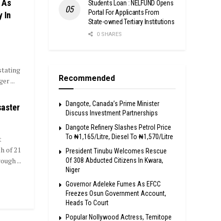
 As
Students Loan : NELFUND Opens
Portal For Applicants From
 In
State-owned Tertiary Institutions
0 SHARES
tating
Recommended
r ...
Dangote, Canada’s Prime Minister
saster
Discuss Investment Partnerships
Dangote Refinery Slashes Petrol Price
To ₦1,165/Litre, Diesel To ₦1,570/Litre
t
h of 21
President Tinubu Welcomes Rescue
ugh ...
Of 308 Abducted Citizens In Kwara,
Niger
Governor Adeleke Fumes As EFCC
Freezes Osun Government Account,
Heads To Court
Popular Nollywood Actress, Temitope