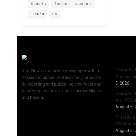
Security
Senate
students
Tinubu
US
Recent 
Dangote, 
Vital News is an online newspaper with a
Discuss I
mission to uphold professional journalism
5, 2026
by reporting and publishing only facts and
figures-based news reports across Nigeria
Dangote R
and beyond.
₦1,165/Lit
August 5, 
President
308 Abduct
August 5, 