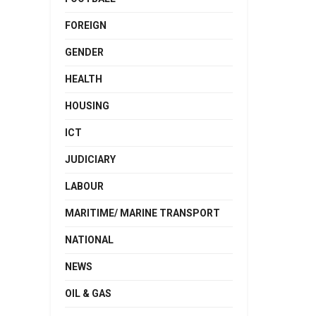
FOREIGN
GENDER
HEALTH
HOUSING
ICT
JUDICIARY
LABOUR
MARITIME/ MARINE TRANSPORT
NATIONAL
NEWS
OIL & GAS