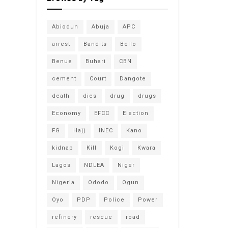
Abiodun
Abuja
APC
arrest
Bandits
Bello
Benue
Buhari
CBN
cement
Court
Dangote
death
dies
drug
drugs
Economy
EFCC
Election
FG
Hajj
INEC
Kano
kidnap
Kill
Kogi
Kwara
Lagos
NDLEA
Niger
Nigeria
Ododo
Ogun
Oyo
PDP
Police
Power
refinery
rescue
road