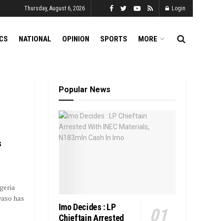
Thursday, August 6, 2026
Login
ICS
NATIONAL
OPINION
SPORTS
MORE
Popular News
s
geria
waso has
Imo Decides : LP
Chieftain Arrested