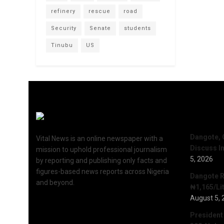
refinery
rescue
road
Security
Senate
students
Tinubu
US
Recent 
Dangote, 
Vital News is an online newspaper with a
Discuss I
mission to uphold professional journalism
5, 2026
by reporting and publishing only facts and
figures-based news reports across Nigeria
Dangote R
and beyond.
₦1,165/Lit
August 5, 
President