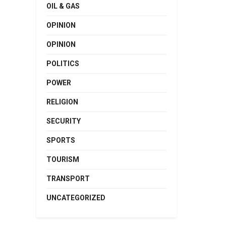
OIL & GAS
OPINION
OPINION
POLITICS
POWER
RELIGION
SECURITY
SPORTS
TOURISM
TRANSPORT
UNCATEGORIZED