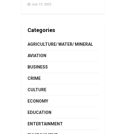
July 19, 2023
Categories
AGRICULTURE/ WATER/ MINERAL
AVIATION
BUSINESS
CRIME
CULTURE
ECONOMY
EDUCATION
ENTERTAINMENT