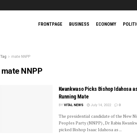
FRONTPAGE
BUSINESS
ECONOMY
POLIT
Tag
mate NNPP
:
mate NNPP
Kwankwaso Picks Bishop Idahosa a
Running Mate
BY
VITAL NEWS
July 14, 2022
0
The presidential candidate of the New Ni
Peoples Party (NNPP) , Dr Rabiu Kwank
picked Bishop Isaac Idahosa as ...