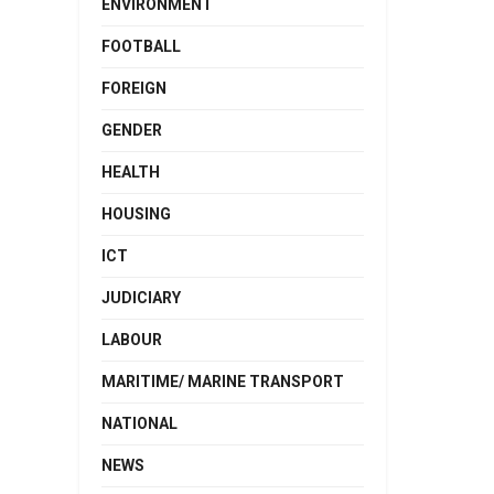
ENVIRONMENT
FOOTBALL
FOREIGN
GENDER
HEALTH
HOUSING
ICT
JUDICIARY
LABOUR
MARITIME/ MARINE TRANSPORT
NATIONAL
NEWS