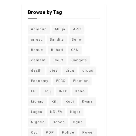
Browse by Tag
Abiodun
Abuja
APC
arrest
Bandits
Bello
Benue
Buhari
CBN
cement
Court
Dangote
death
dies
drug
drugs
Economy
EFCC
Election
FG
Hajj
INEC
Kano
kidnap
Kill
Kogi
Kwara
Lagos
NDLEA
Niger
Nigeria
Ododo
Ogun
Oyo
PDP
Police
Power