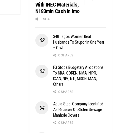
With INEC Materials,
N183mln Cash In Imo
0 SHARES
340 Lagos Women Beat
Husbands To Stupor In One Year
– Govt
0 SHARES
FG Stops Budgetary Allocations
To NBA, COREN, NMA, NIPR,
ICAN, NIM, NTI, MDCN, MAN,
Others
0 SHARES
Abuja Steel Company Identified
As Receiver Of Stolen Sewage
Manhole Covers
0 SHARES