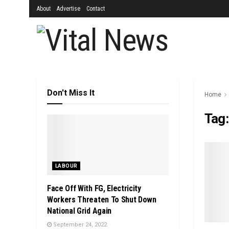
About
Advertise
Contact
Don't Miss It
Home
Tag
LABOUR
Face Off With FG, Electricity
Workers Threaten To Shut Down
National Grid Again
September 24, 2022