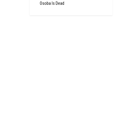
Osoba Is Dead