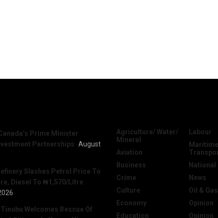
News
Categories
Agriculture/ Water/
Labour
Canada’s Prime Minister
Mineral
nvestment Partnerships
August
Maritime
Aviation
Transpo
Business
National
efinery Slashes Petrol Price To
Crime
News
re, Diesel To ₦1,570/Litre
Culture
Oil & Gas
2026
Economy
Opinion
 Tinubu Welcomes Rescue Of
Education
Opinion