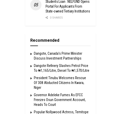
Students Loan : NELFUND Opens
Portal For Applicants From
State-owned Tertiary Institutions
0 SHARES
Recommended
Dangote, Canada’s Prime Minister
Discuss Investment Partnerships
Dangote Refinery Slashes Petrol Price
To ₦1,165/Litre, Diesel To ₦1,570/Litre
President Tinubu Welcomes Rescue
Of 308 Abducted Citizens In Kwara,
Niger
Governor Adeleke Fumes As EFCC
Freezes Osun Government Account,
Heads To Court
Popular Nollywood Actress, Temitope