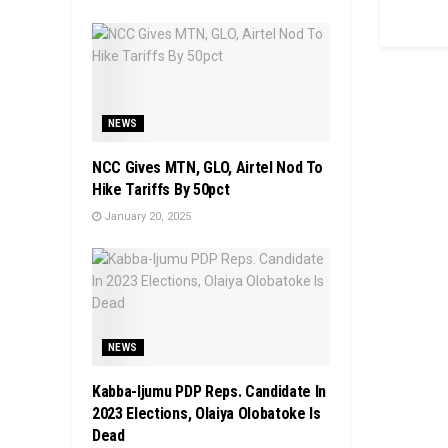
NEWS
NCC Gives MTN, GLO, Airtel Nod To
Hike Tariffs By 50pct
January 20, 2025
NEWS
Kabba-Ijumu PDP Reps. Candidate In
2023 Elections, Olaiya Olobatoke Is
Dead