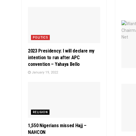
POLITICS
2023 Presidency: I will declare my
intention to run after APC
convention – Yahaya Bello
January 19, 2022
RELIGION
1,550 Nigerians missed Hajj –
NAHCON