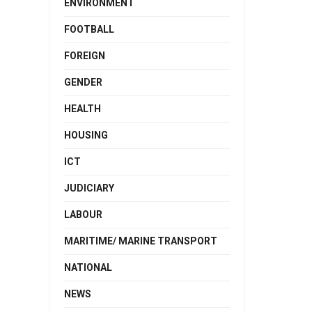
ENVIRONMENT
FOOTBALL
FOREIGN
GENDER
HEALTH
HOUSING
ICT
JUDICIARY
LABOUR
MARITIME/ MARINE TRANSPORT
NATIONAL
NEWS