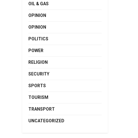
OIL & GAS
OPINION
OPINION
POLITICS
POWER
RELIGION
SECURITY
SPORTS
TOURISM
TRANSPORT
UNCATEGORIZED