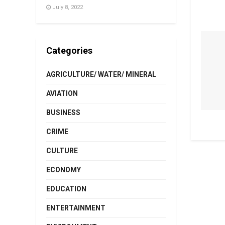
July 8, 2022
Categories
AGRICULTURE/ WATER/ MINERAL
AVIATION
BUSINESS
CRIME
CULTURE
ECONOMY
EDUCATION
ENTERTAINMENT