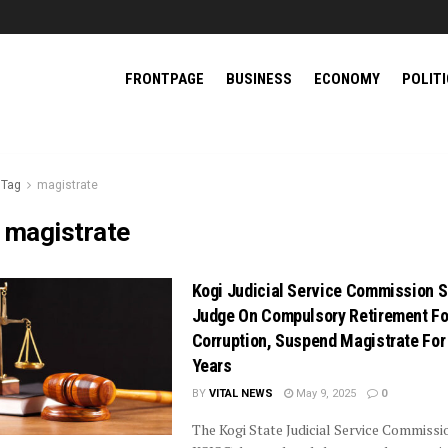
FRONTPAGE
BUSINESS
ECONOMY
POLIT
Tag
magistrate
:
magistrate
Kogi Judicial Service Commission 
Judge On Compulsory Retirement Fo
Corruption, Suspend Magistrate For
Years
BY
VITAL NEWS
May 9, 2025
0
The Kogi State Judicial Service Commissi