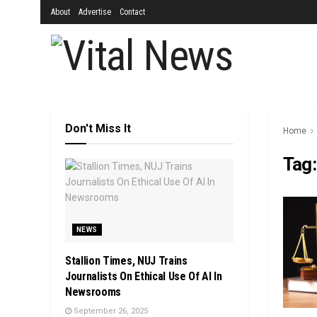
About
Advertise
Contact
Don't Miss It
Home
Tag
NEWS
Stallion Times, NUJ Trains
Journalists On Ethical Use Of AI In
Newsrooms
September 26, 2025