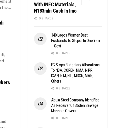
rement
With INEC Materials,
the ...
N183mln Cash In Imo
0 SHARES
di
340 Lagos Women Beat
Husbands To Stupor In One Year
– Govt
0 SHARES
di,
ded
FG Stops Budgetary Allocations
To NBA, COREN, NMA, NIPR,
ICAN, NIM, NTI, MDCN, MAN,
Others
rkers
0 SHARES
Abuja Steel Company Identified
As Receiver Of Stolen Sewage
Manhole Covers
0 SHARES
 and
ers.