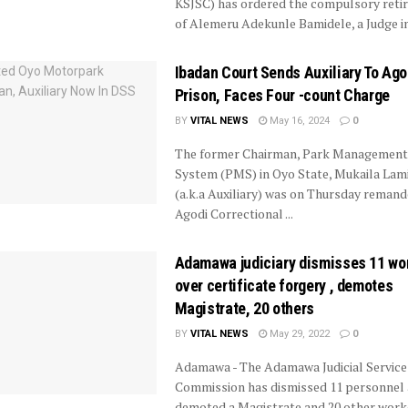
KSJSC) has ordered the compulsory reti
of Alemeru Adekunle Bamidele, a Judge in 
Ibadan Court Sends Auxiliary To Ago
Prison, Faces Four -count Charge
BY
VITAL NEWS
May 16, 2024
0
The former Chairman, Park Management
System (PMS) in Oyo State, Mukaila Lami
(a.k.a Auxiliary) was on Thursday reman
Agodi Correctional ...
Adamawa judiciary dismisses 11 wo
over certificate forgery , demotes
Magistrate, 20 others
BY
VITAL NEWS
May 29, 2022
0
Adamawa - The Adamawa Judicial Service
Commission has dismissed 11 personnel
demoted a Magistrate and 20 other work