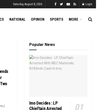
Saturday, August 8, 2026
Login
ICS
NATIONAL
OPINION
SPORTS
MORE
Popular News
Sends
r
 Two
Imo Decides : LP
on,(
Chieftain Arrested