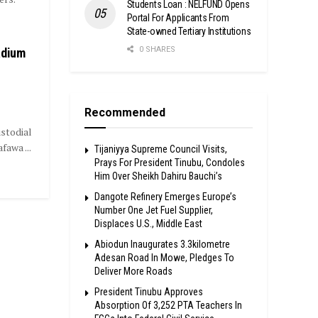
Students Loan : NELFUND Opens
Portal For Applicants From
State-owned Tertiary Institutions
0 SHARES
adium
Recommended
stodial
awa ...
Tijaniyya Supreme Council Visits,
Prays For President Tinubu, Condoles
Him Over Sheikh Dahiru Bauchi’s
Dangote Refinery Emerges Europe’s
Number One Jet Fuel Supplier,
Displaces U.S., Middle East
Abiodun Inaugurates 3.3kilometre
Adesan Road In Mowe, Pledges To
Deliver More Roads
President Tinubu Approves
Absorption Of 3,252 PTA Teachers In