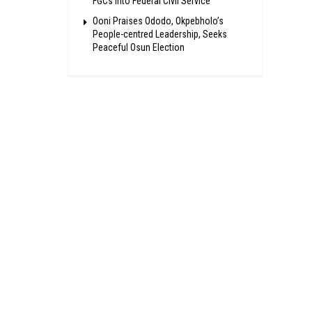
FGCs Into Federal Civil Service
Ooni Praises Ododo, Okpebholo’s
People-centred Leadership, Seeks
Peaceful Osun Election