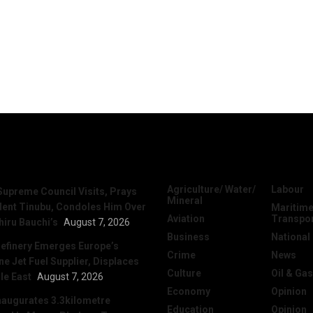
News
Categories
Agriculture/ Water/
Labour
Supreme Council Visits, Prays
Mineral
dent Tinubu, Condoles Him Over
Maritime
Aviation
Transpo
hiru Bauchi’s
August 7, 2026
Business
National
efinery Emerges Europe’s
Crime
News
 Jet Fuel Supplier, Displaces
Culture
Oil & Gas
le East
August 7, 2026
Economy
Opinion
naugurates 3.3kilometre
Education
Opinion