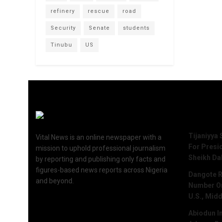
refinery
rescue
road
Security
Senate
students
Tinubu
US
Recent 
Tijaniyya 
Vital News is an online newspaper with a
For Presi
mission to uphold professional journalism
Sheikh Da
by reporting and publishing only facts and
figures-based news reports across Nigeria
Dangote R
and beyond.
Number One
U.S., Midd
Abiodun I