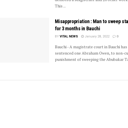
This ...
Misappropriation : Man to sweep st
for 3 months in Bauchi
BY
VITAL NEWS
January 28, 2022
0
Bauchi - A magistrate court in Bauchi has
sentenced one Abraham Owen, to non-cu
punishment of sweeping the Abubakar Taf