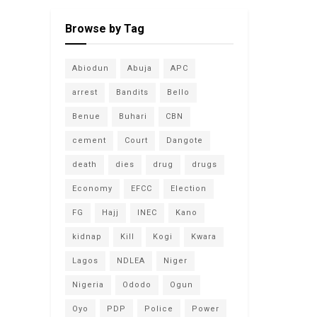
Browse by Tag
Abiodun
Abuja
APC
arrest
Bandits
Bello
Benue
Buhari
CBN
cement
Court
Dangote
death
dies
drug
drugs
Economy
EFCC
Election
FG
Hajj
INEC
Kano
kidnap
Kill
Kogi
Kwara
Lagos
NDLEA
Niger
Nigeria
Ododo
Ogun
Oyo
PDP
Police
Power