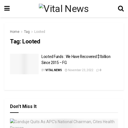
Home
Tag
Looted
Tag:
Looted
Looted Funds : We Have Recovered $1billion
Since 2015 – FG
BY
VITAL NEWS
November 23, 2022
0
Don't Miss It