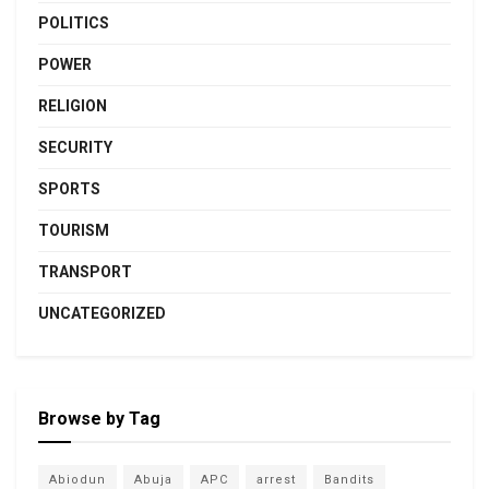
POLITICS
POWER
RELIGION
SECURITY
SPORTS
TOURISM
TRANSPORT
UNCATEGORIZED
Browse by Tag
Abiodun
Abuja
APC
arrest
Bandits