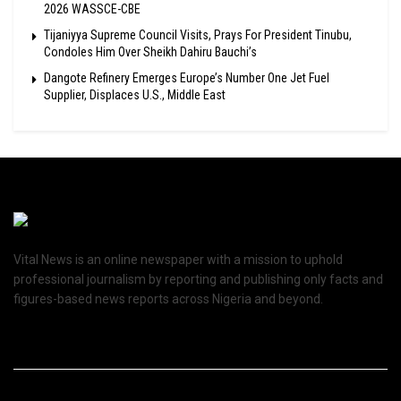
2026 WASSCE-CBE
Tijaniyya Supreme Council Visits, Prays For President Tinubu,
Condoles Him Over Sheikh Dahiru Bauchi’s
Dangote Refinery Emerges Europe’s Number One Jet Fuel
Supplier, Displaces U.S., Middle East
Vital News is an online newspaper with a mission to uphold
professional journalism by reporting and publishing only facts and
figures-based news reports across Nigeria and beyond.