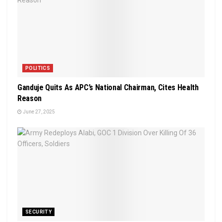
POLITICS
Ganduje Quits As APC’s National Chairman, Cites Health
Reason
June 27, 2025
SECURITY