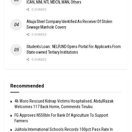
ICAN, NIM, NTI, MDCN, MAN, Others
0 SHARES
Abuja Steel Company Identified As Receiver Of Stolen
Sewage Manhole Covers
0 SHARES
Students Loan : NELFUND Opens Portal For Applicants From
State-owned Tertiary Institutions
0 SHARES
Recommended
46 Woro Rescued Kidnap Victims Hospitalised, AbdulRazak
Welcomes 117 Back Home, Commends Tinubu
FG Approves N550bln For Bank Of Agriculture To Support
Farmers
Julitola International Schools Records 100pct Pass Rate In