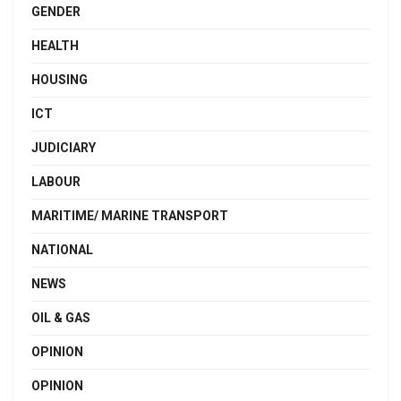
GENDER
HEALTH
HOUSING
ICT
JUDICIARY
LABOUR
MARITIME/ MARINE TRANSPORT
NATIONAL
NEWS
OIL & GAS
OPINION
OPINION