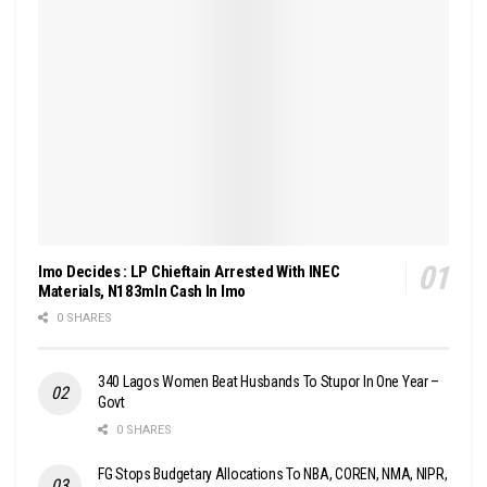
Imo Decides : LP Chieftain Arrested With INEC
Materials, N183mln Cash In Imo
0 SHARES
340 Lagos Women Beat Husbands To Stupor In One Year –
Govt
0 SHARES
FG Stops Budgetary Allocations To NBA, COREN, NMA, NIPR,