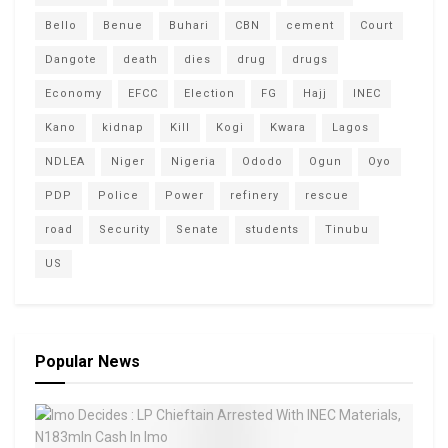
Bello
Benue
Buhari
CBN
cement
Court
Dangote
death
dies
drug
drugs
Economy
EFCC
Election
FG
Hajj
INEC
Kano
kidnap
Kill
Kogi
Kwara
Lagos
NDLEA
Niger
Nigeria
Ododo
Ogun
Oyo
PDP
Police
Power
refinery
rescue
road
Security
Senate
students
Tinubu
US
Popular News