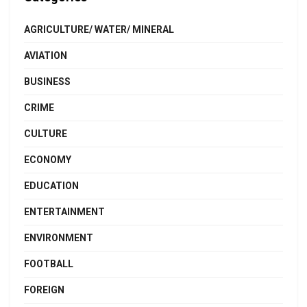
AGRICULTURE/ WATER/ MINERAL
AVIATION
BUSINESS
CRIME
CULTURE
ECONOMY
EDUCATION
ENTERTAINMENT
ENVIRONMENT
FOOTBALL
FOREIGN