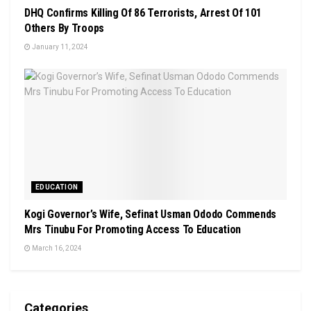
DHQ Confirms Killing Of 86 Terrorists, Arrest Of 101
Others By Troops
January 11, 2024
EDUCATION
Kogi Governor’s Wife, Sefinat Usman Ododo Commends
Mrs Tinubu For Promoting Access To Education
March 16, 2024
Categories