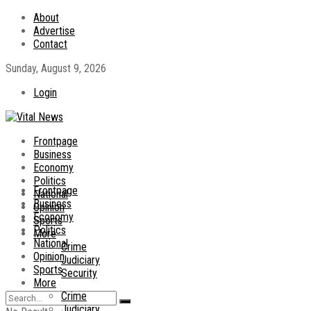
About
Advertise
Contact
Sunday, August 9, 2026
Login
Frontpage
Business
Economy
Politics
Frontpage
National
Business
Opinion
Economy
Sports
Politics
More
National
Crime
Opinion
Judiciary
Sports
Security
More
Crime
Judiciary