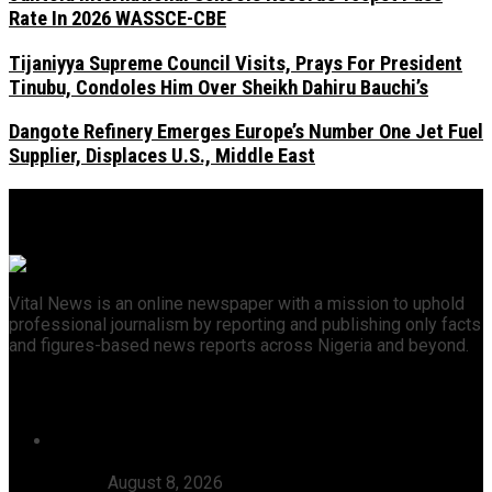
Rate In 2026 WASSCE-CBE
Tijaniyya Supreme Council Visits, Prays For President
Tinubu, Condoles Him Over Sheikh Dahiru Bauchi’s
Dangote Refinery Emerges Europe’s Number One Jet Fuel
Supplier, Displaces U.S., Middle East
Vital News is an online newspaper with a mission to uphold
professional journalism by reporting and publishing only facts
and figures-based news reports across Nigeria and beyond.
Recent News
46 Woro Rescued Kidnap Victims Hospitalised,
AbdulRazak Welcomes 117 Back Home, Commends
Tinubu
August 8, 2026