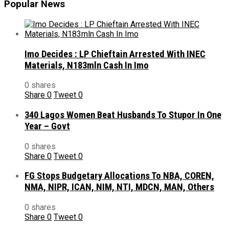
Popular News
Imo Decides : LP Chieftain Arrested With INEC
Materials, N183mln Cash In Imo
0 shares
Share
0
Tweet
0
340 Lagos Women Beat Husbands To Stupor In One
Year – Govt
0 shares
Share
0
Tweet
0
FG Stops Budgetary Allocations To NBA, COREN,
NMA, NIPR, ICAN, NIM, NTI, MDCN, MAN, Others
0 shares
Share
0
Tweet
0