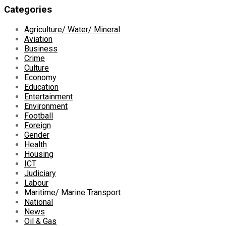
Categories
Agriculture/ Water/ Mineral
Aviation
Business
Crime
Culture
Economy
Education
Entertainment
Environment
Football
Foreign
Gender
Health
Housing
ICT
Judiciary
Labour
Maritime/ Marine Transport
National
News
Oil & Gas