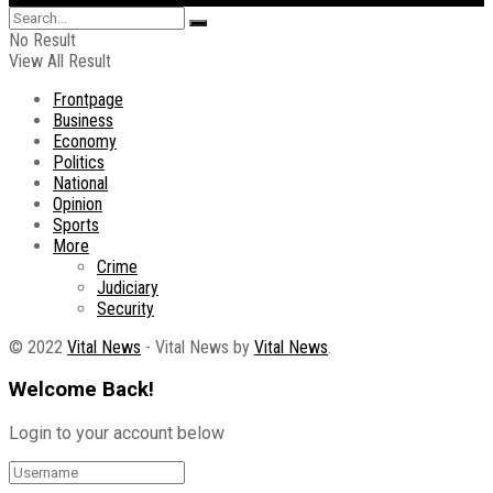
No Result
View All Result
Frontpage
Business
Economy
Politics
National
Opinion
Sports
More
Crime
Judiciary
Security
© 2022
Vital News
- Vital News by
Vital News
.
Welcome Back!
Login to your account below