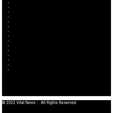
Labour
Maritime/ Marine Transport
National
News
Oil & Gas
Opinion
Opinion
Politics
Power
Religion
Security
Sports
Tourism
Transport
Uncategorized
© 2022 Vital News - . All Rights Reserved.