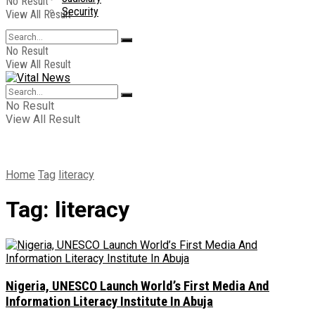
No Result
Security
View All Result
No Result
View All Result
No Result
View All Result
Home
Tag
literacy
Tag:
literacy
Nigeria, UNESCO Launch World’s First Media And
Information Literacy Institute In Abuja