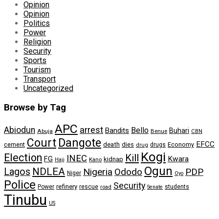
Opinion
Opinion
Politics
Power
Religion
Security
Sports
Tourism
Transport
Uncategorized
Browse by Tag
APC
arrest
Abiodun
Bello
Bandits
Buhari
Abuja
Benue
CBN
Dangote
Court
EFCC
cement
death
dies
drugs
Economy
drug
Kogi
Election
Kill
INEC
FG
Kwara
kidnap
Kano
Hajj
Ogun
NDLEA
Lagos
Nigeria
Ododo
PDP
Niger
Oyo
Police
Security
refinery
Power
rescue
road
students
Senate
Tinubu
US