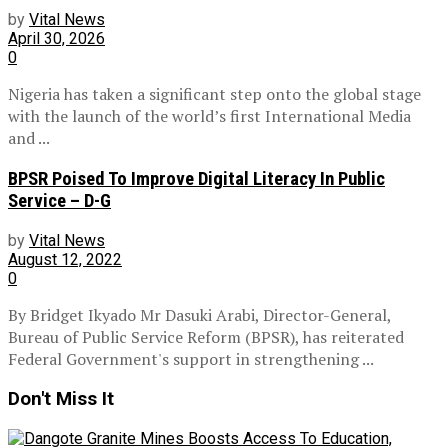
by
Vital News
April 30, 2026
0
Nigeria has taken a significant step onto the global stage
with the launch of the world’s first International Media
and ...
BPSR Poised To Improve Digital Literacy In Public
Service – D-G
by
Vital News
August 12, 2022
0
By Bridget Ikyado Mr Dasuki Arabi, Director-General,
Bureau of Public Service Reform (BPSR), has reiterated
Federal Government's support in strengthening ...
Don't Miss It