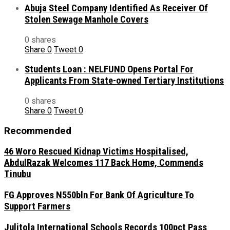
Abuja Steel Company Identified As Receiver Of
Stolen Sewage Manhole Covers
0 shares
Share
0
Tweet
0
Students Loan : NELFUND Opens Portal For
Applicants From State-owned Tertiary Institutions
0 shares
Share
0
Tweet
0
Recommended
46 Woro Rescued Kidnap Victims Hospitalised,
AbdulRazak Welcomes 117 Back Home, Commends
Tinubu
FG Approves N550bln For Bank Of Agriculture To
Support Farmers
Julitola International Schools Records 100pct Pass