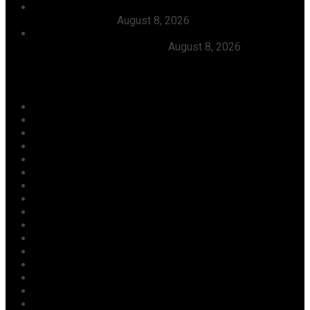
FG Approves N550bln For Bank Of Agriculture To
Support Farmers
August 8, 2026
Julitola International Schools Records 100pct Pass
Rate In 2026 WASSCE-CBE
August 8, 2026
Categories
Agriculture/ Water/ Mineral
Aviation
Business
Crime
Culture
Economy
Education
Entertainment
Environment
Football
Foreign
Gender
Health
Housing
ICT
Judiciary