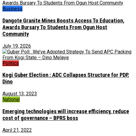
Business
Dangote Granite Mines Boosts Access To Education,
Awards Bursary To Students From Ogun Host
Community
July 19, 2026
Politics
Kogi Guber Election : ADC Collapses Structure for PDP,
Dino
August 13, 2023
National
Emerging technologies will increase efficiency, reduce
cost of governance – BPRS boss
April 21, 2022