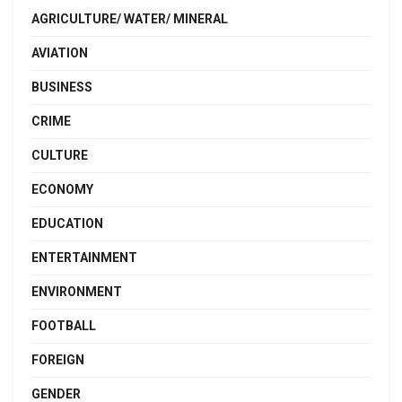
AGRICULTURE/ WATER/ MINERAL
AVIATION
BUSINESS
CRIME
CULTURE
ECONOMY
EDUCATION
ENTERTAINMENT
ENVIRONMENT
FOOTBALL
FOREIGN
GENDER