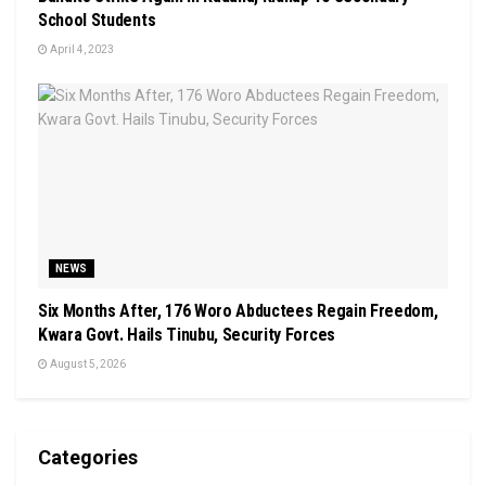
School Students
April 4, 2023
NEWS
Six Months After, 176 Woro Abductees Regain Freedom,
Kwara Govt. Hails Tinubu, Security Forces
August 5, 2026
Categories