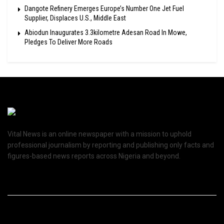
Dangote Refinery Emerges Europe’s Number One Jet Fuel
Supplier, Displaces U.S., Middle East
Abiodun Inaugurates 3.3kilometre Adesan Road In Mowe,
Pledges To Deliver More Roads
Vital News is an online newspaper with a mission to uphold
professional journalism by reporting and publishing only facts and
figures-based news reports across Nigeria and beyond.