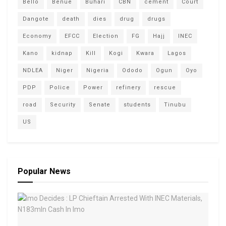
Bello
Benue
Buhari
CBN
cement
Court
Dangote
death
dies
drug
drugs
Economy
EFCC
Election
FG
Hajj
INEC
Kano
kidnap
Kill
Kogi
Kwara
Lagos
NDLEA
Niger
Nigeria
Ododo
Ogun
Oyo
PDP
Police
Power
refinery
rescue
road
Security
Senate
students
Tinubu
US
Popular News