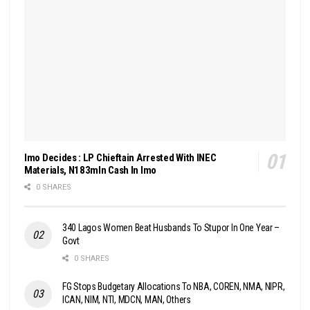
Imo Decides : LP Chieftain Arrested With INEC
Materials, N183mln Cash In Imo
0 SHARES
340 Lagos Women Beat Husbands To Stupor In One Year –
Govt
0 SHARES
FG Stops Budgetary Allocations To NBA, COREN, NMA, NIPR,
ICAN, NIM, NTI, MDCN, MAN, Others