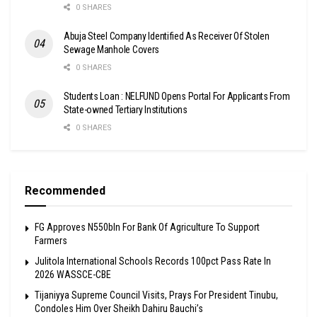
0 SHARES
Abuja Steel Company Identified As Receiver Of Stolen
Sewage Manhole Covers
0 SHARES
Students Loan : NELFUND Opens Portal For Applicants From
State-owned Tertiary Institutions
0 SHARES
Recommended
FG Approves N550bln For Bank Of Agriculture To Support
Farmers
Julitola International Schools Records 100pct Pass Rate In
2026 WASSCE-CBE
Tijaniyya Supreme Council Visits, Prays For President Tinubu,
Condoles Him Over Sheikh Dahiru Bauchi’s