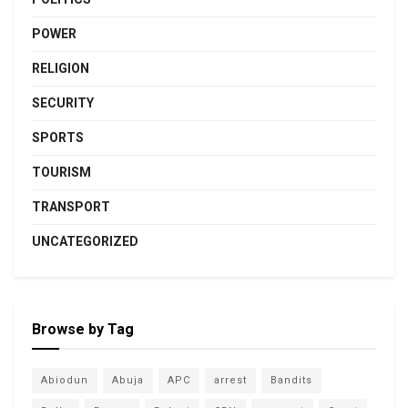
POWER
RELIGION
SECURITY
SPORTS
TOURISM
TRANSPORT
UNCATEGORIZED
Browse by Tag
Abiodun
Abuja
APC
arrest
Bandits