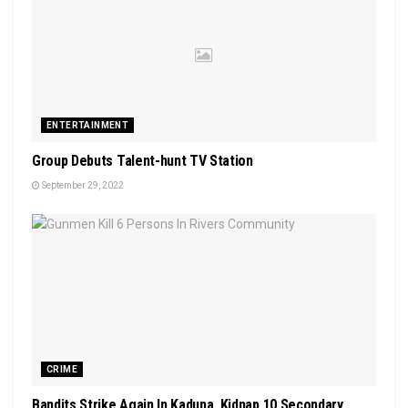
ENTERTAINMENT
Group Debuts Talent-hunt TV Station
September 29, 2022
CRIME
Bandits Strike Again In Kaduna, Kidnap 10 Secondary