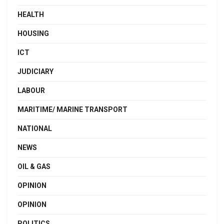
HEALTH
HOUSING
ICT
JUDICIARY
LABOUR
MARITIME/ MARINE TRANSPORT
NATIONAL
NEWS
OIL & GAS
OPINION
OPINION
POLITICS