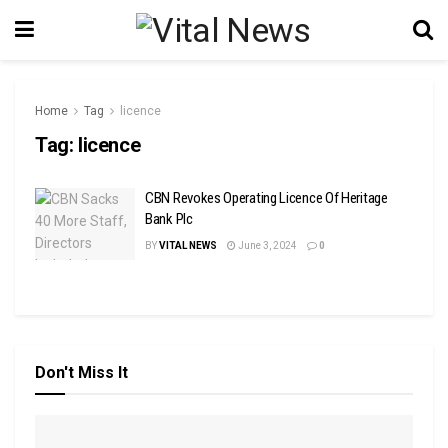
Home
Tag
licence
Tag:
licence
CBN Revokes Operating Licence Of Heritage
Bank Plc
BY
VITAL NEWS
June 3, 2024
0
Don't Miss It