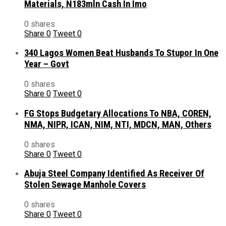
Materials, N183mln Cash In Imo
0 shares
Share
0
Tweet
0
340 Lagos Women Beat Husbands To Stupor In One
Year – Govt
0 shares
Share
0
Tweet
0
FG Stops Budgetary Allocations To NBA, COREN,
NMA, NIPR, ICAN, NIM, NTI, MDCN, MAN, Others
0 shares
Share
0
Tweet
0
Abuja Steel Company Identified As Receiver Of
Stolen Sewage Manhole Covers
0 shares
Share
0
Tweet
0