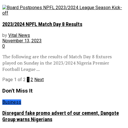
2023/2024 NPFL Match Day 8 Results
by
Vital News
November 13, 2023
0
The following are the results of Match Day 8 fixtures
played on Sunday in the 2023/2024 Nigeria Premier
Football League ...
Page 1 of 2
1
2
Next
Don't Miss It
Business
Disregard fake promo advert of our cement, Dangote
Group warns Nigerians