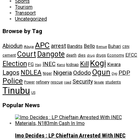
Sports
Tourism
Transport
Uncategorized
Browse by Tag
APC
arrest
Abiodun
Bello
Bandits
Buhari
Abuja
Benue
CBN
Dangote
Court
EFCC
cement
death
dies
drugs
Economy
drug
Kogi
Election
Kill
INEC
FG
Kwara
kidnap
Kano
Hajj
Ogun
NDLEA
Lagos
Nigeria
Ododo
PDP
Niger
Oyo
Police
Security
refinery
Power
rescue
road
students
Senate
Tinubu
US
Popular News
Imo Decides : LP Chieftain Arrested With INEC