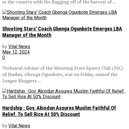
in the country with the flagging off of the harvest of ...
Shooting Stars’ Coach Gbenga Ogunbote Emerges LBA
Manager of the Month
by
Vital News
May 12, 2024
0
Technical Adviser of the Shooting Stars Sports Club (3SC)
of Ibadan, Gbenga Ogunbote, was on Friday, named the
League Bloggers ...
Hardship : Gov. Abiodun Assures Muslim Faithful Of
Relief, To Sell Rice At 50% Discount
by
Vital News