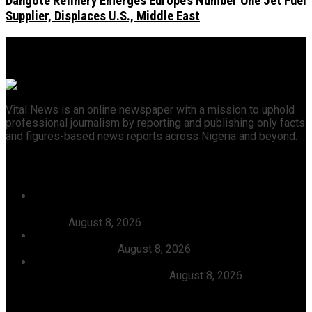
Dangote Refinery Emerges Europe’s Number One Jet Fuel
Supplier, Displaces U.S., Middle East
Vital News is an online newspaper with a mission to uphold
professional journalism by reporting and publishing only facts
and figures-based news reports across Nigeria and beyond.
Recent News
46 Woro Rescued Kidnap Victims Hospitalised,
AbdulRazak Welcomes 117 Back Home, Commends
Tinubu
August 8, 2026
FG Approves N550bln For Bank Of Agriculture To
Support Farmers
August 8, 2026
Julitola International Schools Records 100pct Pass
Rate In 2026 WASSCE-CBE
August 8, 2026
Categories