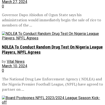
March 27, 2024
0
Governor Dapo Abiodun of Ogun State says his
administration would immediately begin the sale of rice to
members of the ...
NDLEA To Conduct Random Drug Test On Nigeria League
Players, NPFL Agrees
by
Vital News
March 10, 2024
0
The National Drug Law Enforcement Agency ( NDLEA) and
the Nigeria Premier Football League, (NPFL) have agreed to
partner on ...