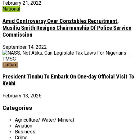
February 21, 2022
National
Amid Controversy Over Constables Recruitment,
Musiliu Smith Resigns Chairmanship Of Police Service
Commission
September 14, 2022
Culture
President Tinubu To Embark On One-day Official Visit To
Kebbi
February 13, 2026
Categories
Agriculture/ Water/ Mineral
Aviation
Business
Crime