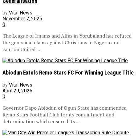
Generalisation
by
Vital News
November 7, 2025
0
The League of Imams and Alfas in Yorubaland has refuted
the genocidal claim against Christians in Nigeria and
caution United ...
Abiodun Extols Remo Stars FC For Winning League Title
by
Vital News
April 29, 2025
0
Governor Dapo Abiodun of Ogun State has commended
Remo Stars Football Club for its commitment and
determination which ensured its ...