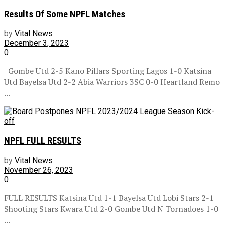
Results Of Some NPFL Matches
by
Vital News
December 3, 2023
0
Gombe Utd 2-5 Kano Pillars Sporting Lagos 1-0 Katsina
Utd Bayelsa Utd 2-2 Abia Warriors 3SC 0-0 Heartland Remo
...
NPFL FULL RESULTS
by
Vital News
November 26, 2023
0
FULL RESULTS Katsina Utd 1-1 Bayelsa Utd Lobi Stars 2-1
Shooting Stars Kwara Utd 2-0 Gombe Utd N Tornadoes 1-0
...