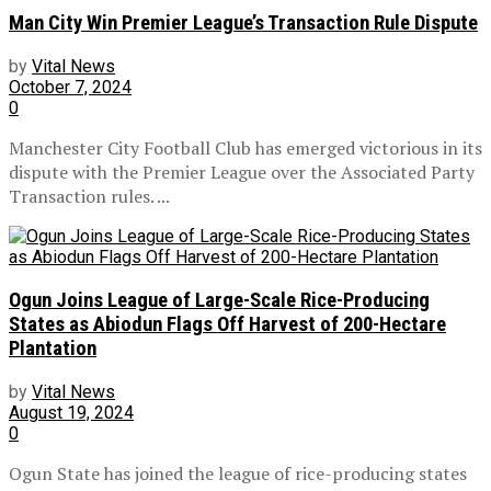
Man City Win Premier League’s Transaction Rule Dispute
by
Vital News
October 7, 2024
0
Manchester City Football Club has emerged victorious in its
dispute with the Premier League over the Associated Party
Transaction rules. ...
Ogun Joins League of Large-Scale Rice-Producing
States as Abiodun Flags Off Harvest of 200-Hectare
Plantation
by
Vital News
August 19, 2024
0
Ogun State has joined the league of rice-producing states