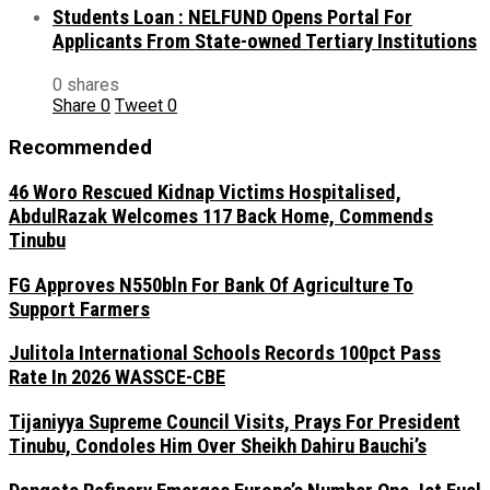
Students Loan : NELFUND Opens Portal For
Applicants From State-owned Tertiary Institutions
0 shares
Share
0
Tweet
0
Recommended
46 Woro Rescued Kidnap Victims Hospitalised,
AbdulRazak Welcomes 117 Back Home, Commends
Tinubu
FG Approves N550bln For Bank Of Agriculture To
Support Farmers
Julitola International Schools Records 100pct Pass
Rate In 2026 WASSCE-CBE
Tijaniyya Supreme Council Visits, Prays For President
Tinubu, Condoles Him Over Sheikh Dahiru Bauchi’s