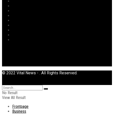
Opinion
Politics
Power
Religion
Security
Sports
Tourism
Transport
Uncategorized
© 2022 Vital News - . All Rights Reserved.
No Result
View All Result
Frontpage
Business