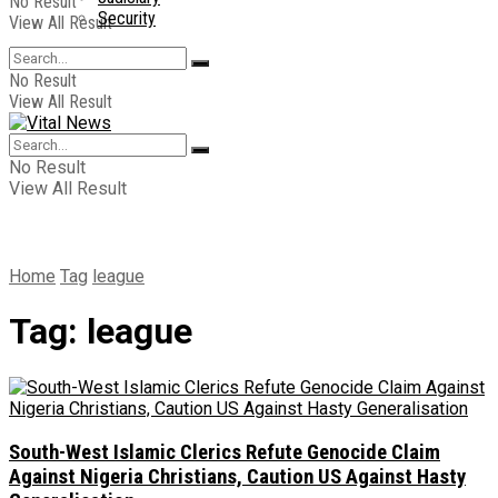
No Result
Security
View All Result
No Result
View All Result
No Result
View All Result
Home
Tag
league
Tag:
league
South-West Islamic Clerics Refute Genocide Claim
Against Nigeria Christians, Caution US Against Hasty