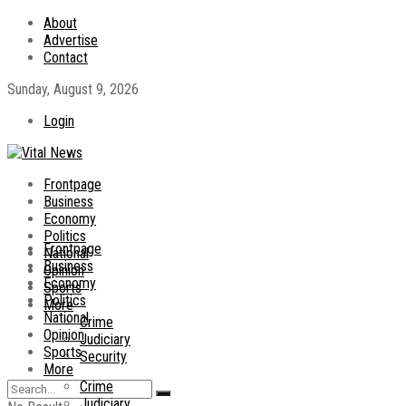
About
Advertise
Contact
Sunday, August 9, 2026
Login
Frontpage
Business
Economy
Politics
Frontpage
National
Business
Opinion
Economy
Sports
Politics
More
National
Crime
Opinion
Judiciary
Sports
Security
More
Crime
Judiciary