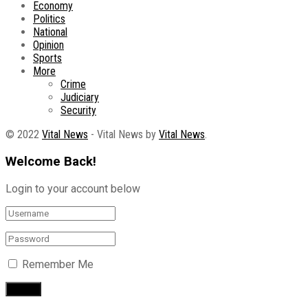
Economy
Politics
National
Opinion
Sports
More
Crime
Judiciary
Security
© 2022
Vital News
- Vital News by
Vital News
.
Welcome Back!
Login to your account below
Remember Me