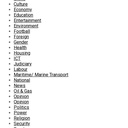
Culture
Economy
Education
Entertainment
Environment
Football
Foreign
Gender
Health
Housing
ICT
Judiciary
Labour
Maritime/ Marine Transport
National
News
Oil & Gas
Opinion
Opinion
Politics
Power
Religion
Security