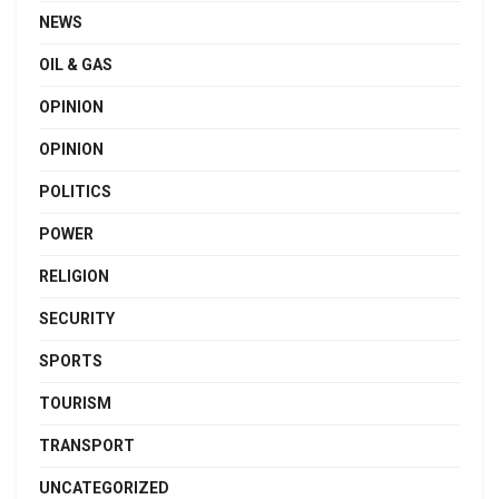
NEWS
OIL & GAS
OPINION
OPINION
POLITICS
POWER
RELIGION
SECURITY
SPORTS
TOURISM
TRANSPORT
UNCATEGORIZED