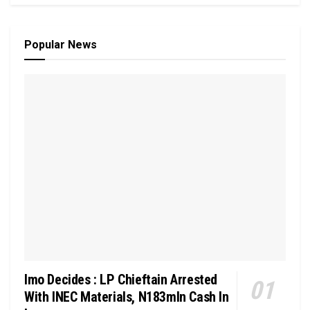
Popular News
Imo Decides : LP Chieftain Arrested
With INEC Materials, N183mln Cash In