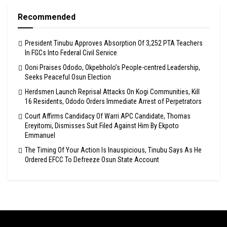
Recommended
President Tinubu Approves Absorption Of 3,252 PTA Teachers
In FGCs Into Federal Civil Service
Ooni Praises Ododo, Okpebholo’s People-centred Leadership,
Seeks Peaceful Osun Election
Herdsmen Launch Reprisal Attacks On Kogi Communities, Kill
16 Residents, Ododo Orders Immediate Arrest of Perpetrators
Court Affirms Candidacy Of Warri APC Candidate, Thomas
Ereyitomi, Dismisses Suit Filed Against Him By Ekpoto
Emmanuel
The Timing Of Your Action Is Inauspicious, Tinubu Says As He
Ordered EFCC To Defreeze Osun State Account