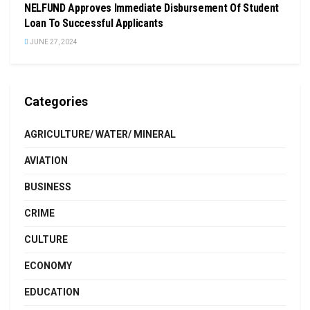
NELFUND Approves Immediate Disbursement Of Student
Loan To Successful Applicants
JUNE 27, 2024
Categories
AGRICULTURE/ WATER/ MINERAL
AVIATION
BUSINESS
CRIME
CULTURE
ECONOMY
EDUCATION