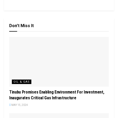
Don't Miss It
OIL & GAS
Tinubu Promises Enabling Environment For Investment,
Inaugurates Critical Gas Infrastructure
MAY 15, 2024