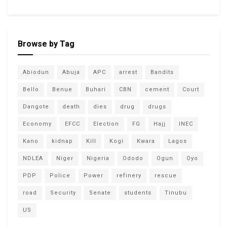
Browse by Tag
Abiodun
Abuja
APC
arrest
Bandits
Bello
Benue
Buhari
CBN
cement
Court
Dangote
death
dies
drug
drugs
Economy
EFCC
Election
FG
Hajj
INEC
Kano
kidnap
Kill
Kogi
Kwara
Lagos
NDLEA
Niger
Nigeria
Ododo
Ogun
Oyo
PDP
Police
Power
refinery
rescue
road
Security
Senate
students
Tinubu
US