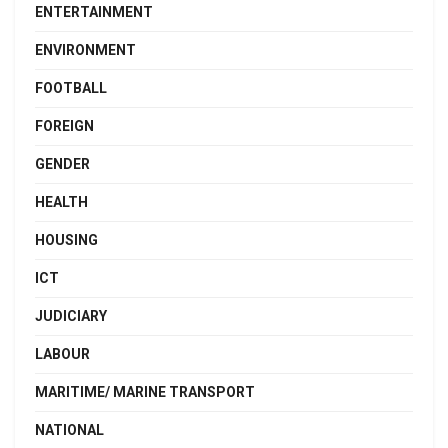
ENTERTAINMENT
ENVIRONMENT
FOOTBALL
FOREIGN
GENDER
HEALTH
HOUSING
ICT
JUDICIARY
LABOUR
MARITIME/ MARINE TRANSPORT
NATIONAL