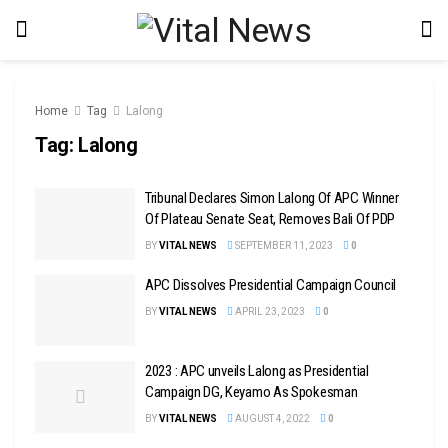
Home
Tag
Lalong
Tag:
Lalong
Tribunal Declares Simon Lalong Of APC Winner
Of Plateau Senate Seat, Removes Bali Of PDP
BY
VITAL NEWS
SEPTEMBER 11, 2023
0
APC Dissolves Presidential Campaign Council
BY
VITAL NEWS
APRIL 23, 2023
0
2023 : APC unveils Lalong as Presidential
Campaign DG, Keyamo As Spokesman
BY
VITAL NEWS
AUGUST 4, 2022
0