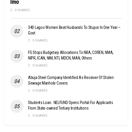
Imo
0 SHARES
340 Lagos Women Beat Husbands To Stupor In One Year –
Govt
0 SHARES
FG Stops Budgetary Allocations To NBA, COREN, NMA,
NIPR, ICAN, NIM, NTI, MDCN, MAN, Others
0 SHARES
Abuja Steel Company Identified As Receiver Of Stolen
Sewage Manhole Covers
0 SHARES
Students Loan : NELFUND Opens Portal For Applicants
From State-owned Tertiary Institutions
0 SHARES