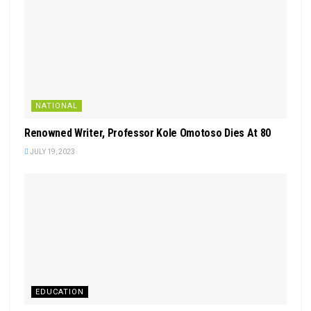
NATIONAL
Renowned Writer, Professor Kole Omotoso Dies At 80
JULY 19, 2023
EDUCATION