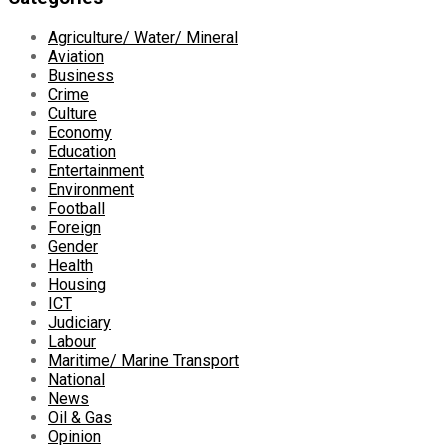
Agriculture/ Water/ Mineral
Aviation
Business
Crime
Culture
Economy
Education
Entertainment
Environment
Football
Foreign
Gender
Health
Housing
ICT
Judiciary
Labour
Maritime/ Marine Transport
National
News
Oil & Gas
Opinion