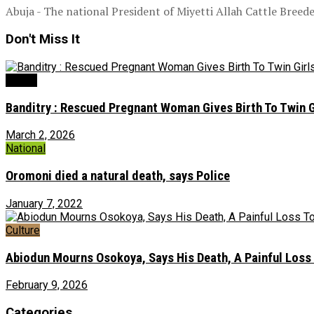
Abuja - The national President of Miyetti Allah Cattle Bree
Don't Miss It
Health
Banditry : Rescued Pregnant Woman Gives Birth To Twin G
March 2, 2026
National
Oromoni died a natural death, says Police
January 7, 2022
Culture
Abiodun Mourns Osokoya, Says His Death, A Painful Loss
February 9, 2026
Categories