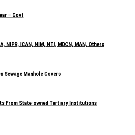
ear – Govt
A, NIPR, ICAN, NIM, NTI, MDCN, MAN, Others
len Sewage Manhole Covers
ts From State-owned Tertiary Institutions