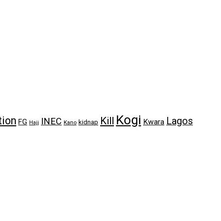
Kogi
tion
Kill
Lagos
INEC
FG
Kwara
kidnap
Kano
Hajj