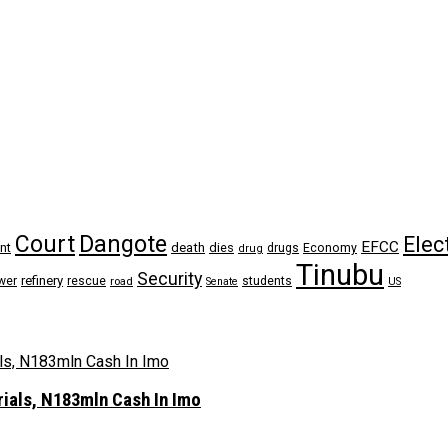
Dangote
Court
Elec
EFCC
nt
death
dies
drugs
Economy
drug
Tinubu
Security
refinery
wer
rescue
road
students
Senate
US
rials, N183mln Cash In Imo