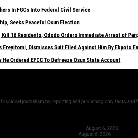
ers In FGCs Into Federal Civil Service
hip, Seeks Peaceful Osun Election
Kill 16 Residents, Ododo Orders Immediate Arrest of Per
 Ereyitomi, Dismisses Suit Filed Against Him By Ekpoto 
As He Ordered EFCC To Defreeze Osun State Account
ofessional journalism by reporting and publishing only facts an
ers In FGCs Into Federal Civil Service
August 6, 2026
ship, Seeks Peaceful Osun Election
August 6, 2026