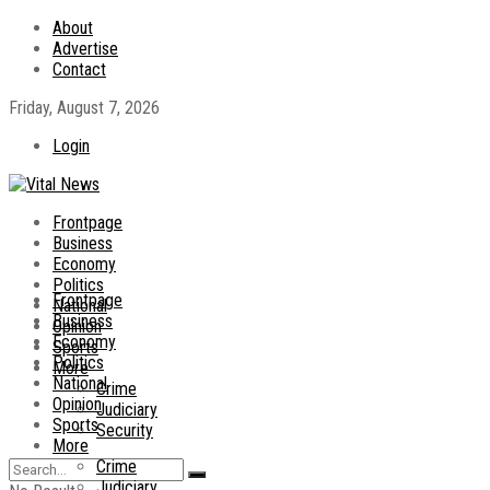
About
Advertise
Contact
Friday, August 7, 2026
Login
Frontpage
Business
Economy
Politics
Frontpage
National
Business
Opinion
Economy
Sports
Politics
More
National
Crime
Opinion
Judiciary
Sports
Security
More
Crime
Judiciary