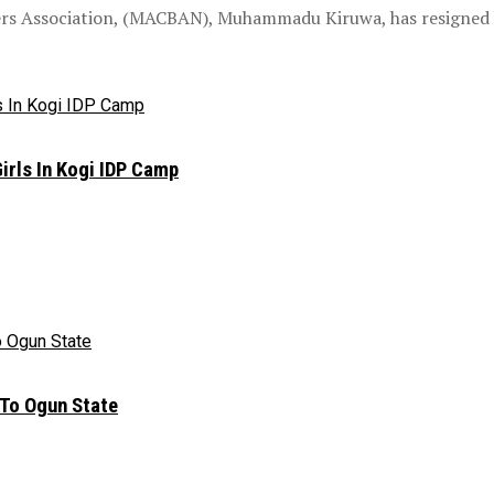
ders Association, (MACBAN), Muhammadu Kiruwa, has resigned h
irls In Kogi IDP Camp
 To Ogun State