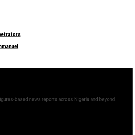
petrators
Emmanuel
d figures-based news reports across Nigeria and beyond.