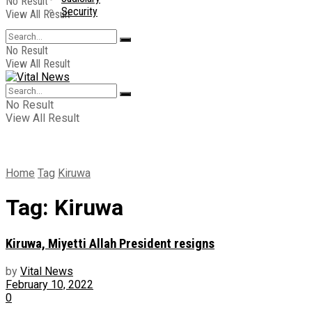
No Result
Security
View All Result
No Result
View All Result
No Result
View All Result
Home
Tag
Kiruwa
Tag:
Kiruwa
Kiruwa, Miyetti Allah President resigns
by
Vital News
February 10, 2022
0