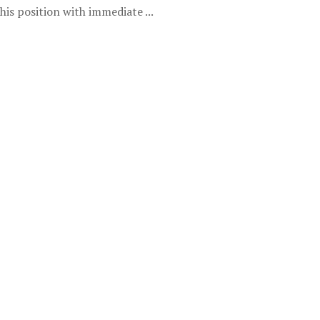
is position with immediate ...