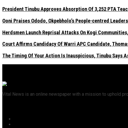
President Tinubu Approves Absorption Of 3,252 PTA Teach
Ooni Praises Ododo, Okpebholo’s People-centred Leaders
Herdsmen Launch Reprisal Attacks On Kogi Communities, 
Court Affirms Candidacy Of Warri APC Candidate, Thomas
The Timing Of Your Action Is Inauspicious, Tinubu Says 
Vital News is an online newspaper with a mission to uphold pr
Recent News
President Tinubu Approves Absorption Of 3,252 PTA Teach
Ooni Praises Ododo, Okpebholo’s People-centred Leader