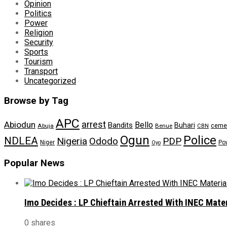
Opinion
Politics
Power
Religion
Security
Sports
Tourism
Transport
Uncategorized
Browse by Tag
APC
arrest
Abiodun
Bello
Bandits
Buhari
ceme
Abuja
Benue
CBN
Ogun
Police
NDLEA
Nigeria
Ododo
PDP
Niger
Po
Oyo
Popular News
Imo Decides : LP Chieftain Arrested With INEC Mate
0 shares