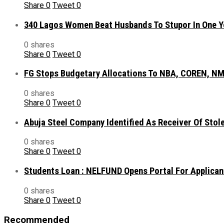
Share
0
Tweet
0
340 Lagos Women Beat Husbands To Stupor In One Y
0 shares
Share
0
Tweet
0
FG Stops Budgetary Allocations To NBA, COREN, NM
0 shares
Share
0
Tweet
0
Abuja Steel Company Identified As Receiver Of Sto
0 shares
Share
0
Tweet
0
Students Loan : NELFUND Opens Portal For Applican
0 shares
Share
0
Tweet
0
Recommended