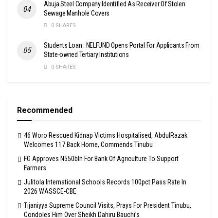
Abuja Steel Company Identified As Receiver Of Stolen
Sewage Manhole Covers
0 SHARES
Students Loan : NELFUND Opens Portal For Applicants From
State-owned Tertiary Institutions
0 SHARES
Recommended
46 Woro Rescued Kidnap Victims Hospitalised, AbdulRazak
Welcomes 117 Back Home, Commends Tinubu
FG Approves N550bln For Bank Of Agriculture To Support
Farmers
Julitola International Schools Records 100pct Pass Rate In
2026 WASSCE-CBE
Tijaniyya Supreme Council Visits, Prays For President Tinubu,
Condoles Him Over Sheikh Dahiru Bauchi’s