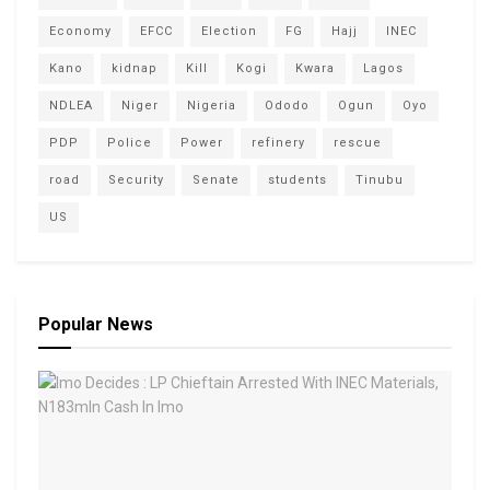
Economy
EFCC
Election
FG
Hajj
INEC
Kano
kidnap
Kill
Kogi
Kwara
Lagos
NDLEA
Niger
Nigeria
Ododo
Ogun
Oyo
PDP
Police
Power
refinery
rescue
road
Security
Senate
students
Tinubu
US
Popular News