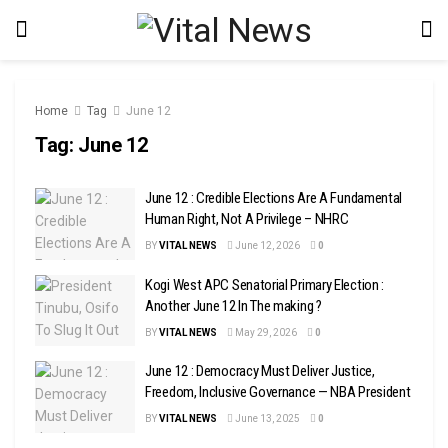
Home
Tag
June 12
Tag:
June 12
June 12 : Credible Elections Are A Fundamental
Human Right, Not A Privilege – NHRC
BY
VITAL NEWS
June 12, 2026
0
Kogi West APC Senatorial Primary Election :
Another June 12 In The making ?
BY
VITAL NEWS
May 29, 2026
0
June 12 : Democracy Must Deliver Justice,
Freedom, Inclusive Governance — NBA President
BY
VITAL NEWS
June 13, 2025
0