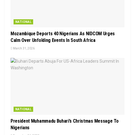
NATIONAL
Mozambique Deports 40 Nigerians As NIDCOM Urges
Calm Over Unfolding Events In South Africa
March 31, 2026
NATIONAL
President Muhammadu Buhari’s Christmas Message To
Nigerians