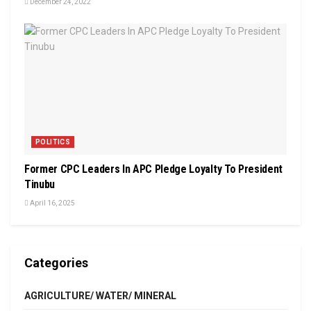
December 24, 2022
POLITICS
Former CPC Leaders In APC Pledge Loyalty To President
Tinubu
April 16, 2025
Categories
AGRICULTURE/ WATER/ MINERAL