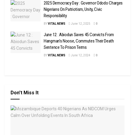
2025 Democracy Day : Governor Ododo Charges
Nigerians On Patriotism, Unity, Civic
Responsibility
BY
VITAL NEWS
June 12, 2025
0
June 12 : Abiodun Saves 45 Convicts From
Hangman’s Noose, Commutes Their Death
Sentence To Prison Terms
BY
VITAL NEWS
June 12, 2024
0
Don't Miss It