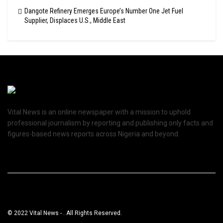
Dangote Refinery Emerges Europe’s Number One Jet Fuel
Supplier, Displaces U.S., Middle East
Vital News is an online newspaper with a mission to uphold
professional journalism by reporting and publishing only facts and
figures-based news reports across Nigeria and beyond.
© 2022 Vital News - . All Rights Reserved.