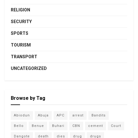
RELIGION
SECURITY
SPORTS
TOURISM
TRANSPORT
UNCATEGORIZED
Browse by Tag
Abiodun
Abuja
APC
arrest
Bandits
Bello
Benue
Buhari
CBN
cement
Court
Dangote
death
dies
drug
drugs