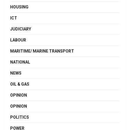
HOUSING
ICT
JUDICIARY
LABOUR
MARITIME/ MARINE TRANSPORT
NATIONAL
NEWS
OIL & GAS
OPINION
OPINION
POLITICS
POWER