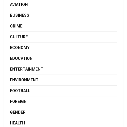
AVIATION
BUSINESS
CRIME
CULTURE
ECONOMY
EDUCATION
ENTERTAINMENT
ENVIRONMENT
FOOTBALL
FOREIGN
GENDER
HEALTH