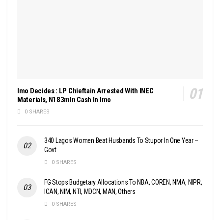
Imo Decides : LP Chieftain Arrested With INEC
Materials, N183mln Cash In Imo
0 SHARES
340 Lagos Women Beat Husbands To Stupor In One Year –
Govt
0 SHARES
FG Stops Budgetary Allocations To NBA, COREN, NMA, NIPR,
ICAN, NIM, NTI, MDCN, MAN, Others
0 SHARES