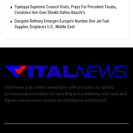
Tijaniyya Supreme Council Visits, Prays For President Tinubu,
Condoles Him Over Sheikh Dahiru Bauchi’s
Dangote Refinery Emerges Europe’s Number One Jet Fuel
Supplier, Displaces U.S., Middle East
Vital News is an online newspaper with a mission to uphold
professional journalism by reporting and publishing only facts and
figures-based news reports across Nigeria and beyond.