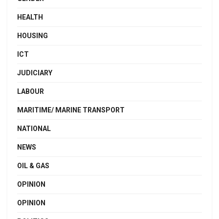
HEALTH
HOUSING
ICT
JUDICIARY
LABOUR
MARITIME/ MARINE TRANSPORT
NATIONAL
NEWS
OIL & GAS
OPINION
OPINION