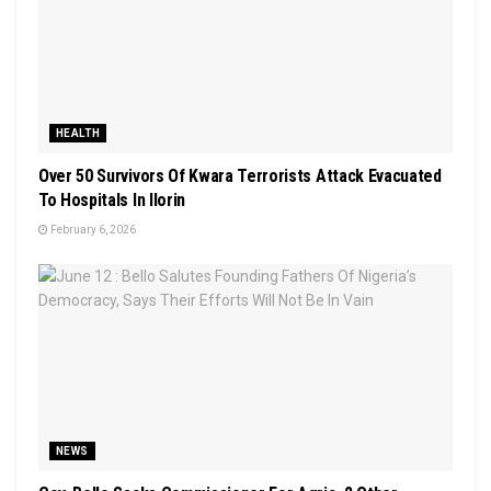
HEALTH
Over 50 Survivors Of Kwara Terrorists Attack Evacuated
To Hospitals In Ilorin
February 6, 2026
NEWS