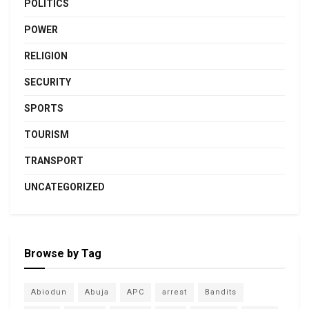
POLITICS
POWER
RELIGION
SECURITY
SPORTS
TOURISM
TRANSPORT
UNCATEGORIZED
Browse by Tag
Abiodun
Abuja
APC
arrest
Bandits