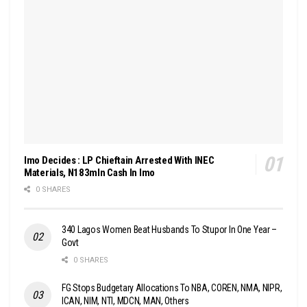
Imo Decides : LP Chieftain Arrested With INEC
Materials, N183mln Cash In Imo
0 SHARES
340 Lagos Women Beat Husbands To Stupor In One Year –
Govt
0 SHARES
FG Stops Budgetary Allocations To NBA, COREN, NMA, NIPR,
ICAN, NIM, NTI, MDCN, MAN, Others