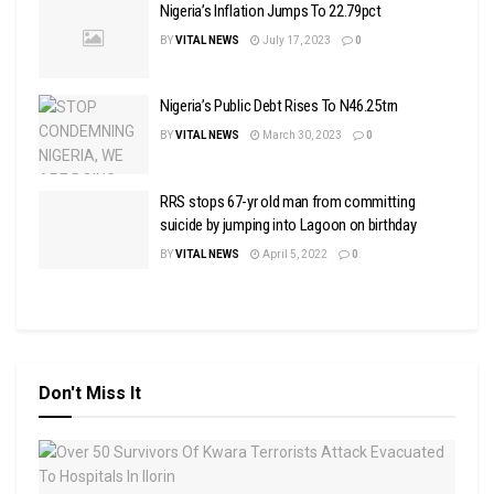
Nigeria’s Inflation Jumps To 22.79pct
BY
VITAL NEWS
July 17, 2023
0
Nigeria’s Public Debt Rises To N46.25trn
BY
VITAL NEWS
March 30, 2023
0
RRS stops 67-yr old man from committing
suicide by jumping into Lagoon on birthday
BY
VITAL NEWS
April 5, 2022
0
Don't Miss It