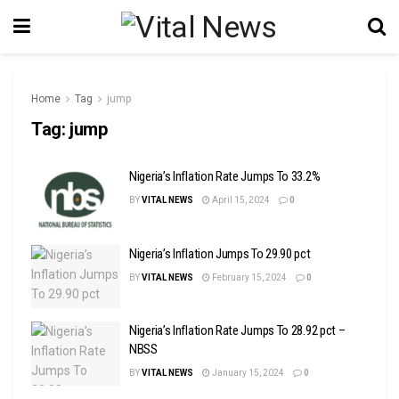
Home
Tag
jump
Tag:
jump
Nigeria’s Inflation Rate Jumps To 33.2%
BY
VITAL NEWS
April 15, 2024
0
Nigeria’s Inflation Jumps To 29.90 pct
BY
VITAL NEWS
February 15, 2024
0
Nigeria’s Inflation Rate Jumps To 28.92 pct –
NBSS
BY
VITAL NEWS
January 15, 2024
0