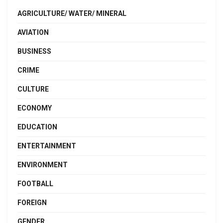
AGRICULTURE/ WATER/ MINERAL
AVIATION
BUSINESS
CRIME
CULTURE
ECONOMY
EDUCATION
ENTERTAINMENT
ENVIRONMENT
FOOTBALL
FOREIGN
GENDER