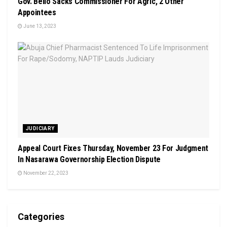
Gov. Bello Sacks Commissioner For Agric, 2 Other
Appointees
June 13, 2023
JUDICIARY
Appeal Court Fixes Thursday, November 23 For Judgment
In Nasarawa Governorship Election Dispute
November 22, 2023
Categories