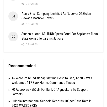
0 SHARES
Abuja Steel Company Identified As Receiver Of Stolen
Sewage Manhole Covers
0 SHARES
Students Loan : NELFUND Opens Portal For Applicants From
State-owned Tertiary Institutions
0 SHARES
Recommended
46 Woro Rescued Kidnap Victims Hospitalised, AbdulRazak
Welcomes 117 Back Home, Commends Tinubu
FG Approves N550bln For Bank Of Agriculture To Support
Farmers
Julitola International Schools Records 100pct Pass Rate In
2026 WASSCE-CBE