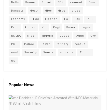
Bello
Benue
Buhari
CBN
cement
Court
Dangote
death
dies
drug
drugs
Economy
EFCC
Election
FG
Hajj
INEC
Kano
kidnap
Kill
Kogi
Kwara
Lagos
NDLEA
Niger
Nigeria
Ododo
Ogun
Oyo
PDP
Police
Power
refinery
rescue
road
Security
Senate
students
Tinubu
US
Popular News