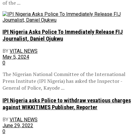
of the ...
IPI Nigeria Asks Police To Immediately Release FIJ
Journalist, Daniel Ojukwu
BY
VITAL NEWS
May 5, 2024
0
The Nigerian National Committee of the International
Press Institute (IPI Nigeria) has asked the Inspector -
General of Police, Kayode ...
IPI Nigeria asks Police to withdraw vexatious charges
against WIKKITIMES Publisher, Reporter
BY
VITAL NEWS
June 29, 2022
0