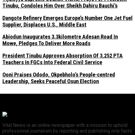
Tinubu, Condoles Him Over Sheikh Dahiru Bauchi’s
Dangote Refinery Emerges Europe’s Number One Jet Fuel
Supplier, Displaces U.S., Middle East
Abiodun Inaugurates 3.3kilometre Adesan Road In
Mowe, Pledges To Deliver More Roads
President Tinubu Approves Absorption Of 3,252 PTA
Teachers In FGCs Into Federal Civil Service
Ooni Praises Ododo, Okpebholo’s People-centred
Leadership, Seeks Peaceful Osun Election
Vital News is an online newspaper with a mission to uphold
professional journalism by reporting and publishing only facts