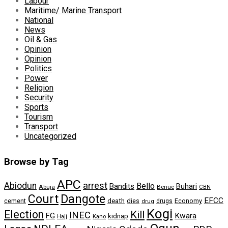
Labour
Maritime/ Marine Transport
National
News
Oil & Gas
Opinion
Opinion
Politics
Power
Religion
Security
Sports
Tourism
Transport
Uncategorized
Browse by Tag
APC
arrest
Abiodun
Bello
Bandits
Buhari
Abuja
Benue
CBN
Dangote
Court
EFCC
cement
death
dies
drugs
Economy
drug
Kogi
Election
Kill
INEC
FG
Kwara
kidnap
Kano
Hajj