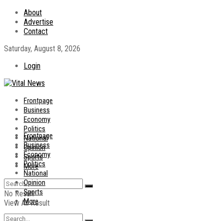
About
Advertise
Contact
Saturday, August 8, 2026
Login
Frontpage
Business
Economy
Politics
Frontpage
National
Business
Opinion
Economy
Sports
Politics
More
National
Opinion
Sports
No Result
More
View All Result