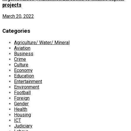
projects
March 20, 2022
Categories
Agriculture/ Water/ Mineral
Aviation
Business
Crime
Culture
Economy
Education
Entertainment
Environment
Football
Foreign
Gender
Health
Housing
ICT
Judiciary