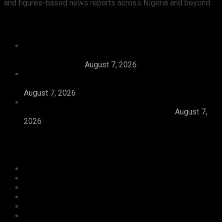
and figures-based news reports across Nigeria and beyond.
Recent News
Tijaniyya Supreme Council Visits, Prays For
President Tinubu, Condoles Him Over Sheikh
Dahiru Bauchi’s
August 7, 2026
Dangote Refinery Emerges Europe’s Number One
Jet Fuel Supplier, Displaces U.S., Middle East
August 7, 2026
Abiodun Inaugurates 3.3kilometre Adesan Road In
Mowe, Pledges To Deliver More Roads
August 7,
2026
Categories
Agriculture/ Water/ Mineral
Aviation
Business
Crime
Culture
Economy