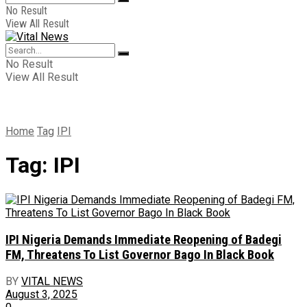
No Result
View All Result
No Result
View All Result
Home
Tag
IPI
Tag:
IPI
IPI Nigeria Demands Immediate Reopening of Badegi
FM, Threatens To List Governor Bago In Black Book
BY
VITAL NEWS
August 3, 2025