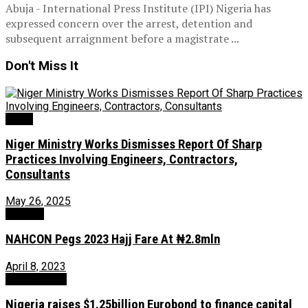
Abuja - International Press Institute (IPI) Nigeria has
expressed concern over the arrest, detention and
subsequent arraignment before a magistrate ...
Don't Miss It
News
Niger Ministry Works Dismisses Report Of Sharp
Practices Involving Engineers, Contractors,
Consultants
May 26, 2025
Religion
NAHCON Pegs 2023 Hajj Fare At ₦2.8mln
April 8, 2023
Uncategorized
Nigeria raises $1.25billion Eurobond to finance capital