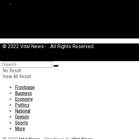
Uncategorized
© 2022 Vital News - . All Rights Reserved.
No Result
View All Result
Frontpage
Business
Economy
Politics
National
Opinion
Sports
More