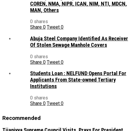
COREN, NMA, NIPR, ICAN, NIM, NTI, MDCN,
MAN, Others
0 shares
Share
0
Tweet
0
Abuja Steel Company Identified As Receiver
Of Stolen Sewage Manhole Covers
0 shares
Share
0
Tweet
0
Students Loan : NELFUND Opens Portal For
Applicants From State-owned Tertiary
Institutions
0 shares
Share
0
Tweet
0
Recommended
Tijaniyya Supreme Council Visits, Prays For President