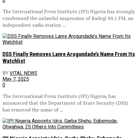
0
The International Press Institute (IPI) Nigeria has strongly
condemned the unlawful suspension of Badegi 90.1 FM, an
independent radio station ...
DSS Finally Removes Lanre Arogundade’s Name From Its
Watchlist
BY
VITAL NEWS
May 7, 2025
0
The International Press Institute (IPI) Nigeria, has
announced that the Department of State Security (DSS)
has removed the name of ...