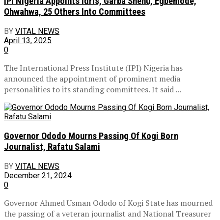
IPI Nigeria Appoints Idris, Garba Shehu, Egbemode,
Ohwahwa, 25 Others Into Committees
BY
VITAL NEWS
April 13, 2025
0
The International Press Institute (IPI) Nigeria has
announced the appointment of prominent media
personalities to its standing committees. It said ...
Governor Ododo Mourns Passing Of Kogi Born
Journalist, Rafatu Salami
BY
VITAL NEWS
December 21, 2024
0
Governor Ahmed Usman Ododo of Kogi State has mourned
the passing of a veteran journalist and National Treasurer