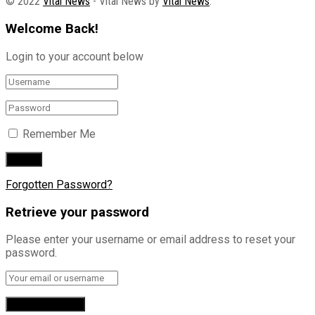
© 2022
Vital News
- Vital News by
Vital News
.
Welcome Back!
Login to your account below
Remember Me
Forgotten Password?
Retrieve your password
Please enter your username or email address to reset your
password.