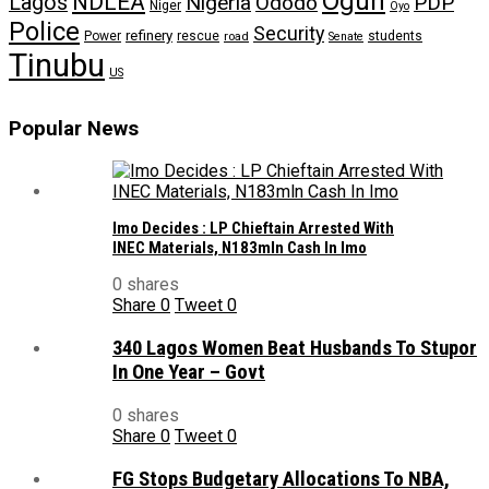
Ogun
NDLEA
Lagos
Nigeria
Ododo
PDP
Niger
Oyo
Police
Security
refinery
Power
rescue
road
students
Senate
Tinubu
US
Popular News
Imo Decides : LP Chieftain Arrested With
INEC Materials, N183mln Cash In Imo
0 shares
Share
0
Tweet
0
340 Lagos Women Beat Husbands To Stupor
In One Year – Govt
0 shares
Share
0
Tweet
0
FG Stops Budgetary Allocations To NBA,