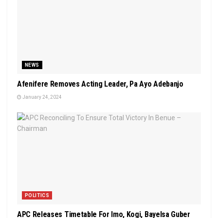
NEWS
Afenifere Removes Acting Leader, Pa Ayo Adebanjo
January 24, 2024
POLITICS
APC Releases Timetable For Imo, Kogi, Bayelsa Guber