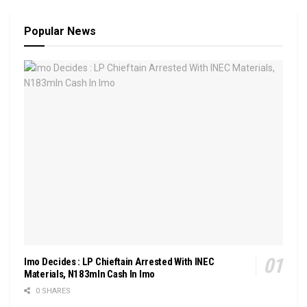
Popular News
Imo Decides : LP Chieftain Arrested With INEC
Materials, N183mln Cash In Imo
0 SHARES