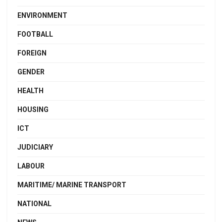
ENVIRONMENT
FOOTBALL
FOREIGN
GENDER
HEALTH
HOUSING
ICT
JUDICIARY
LABOUR
MARITIME/ MARINE TRANSPORT
NATIONAL