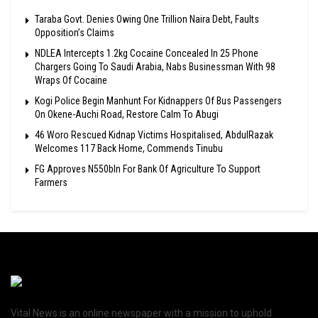
Taraba Govt. Denies Owing One Trillion Naira Debt, Faults
Opposition’s Claims
NDLEA Intercepts 1.2kg Cocaine Concealed In 25 Phone
Chargers Going To Saudi Arabia, Nabs Businessman With 98
Wraps Of Cocaine
Kogi Police Begin Manhunt For Kidnappers Of Bus Passengers
On Okene-Auchi Road, Restore Calm To Abugi
46 Woro Rescued Kidnap Victims Hospitalised, AbdulRazak
Welcomes 117 Back Home, Commends Tinubu
FG Approves N550bln For Bank Of Agriculture To Support
Farmers
Vital News is an online newspaper with a mission to uphold