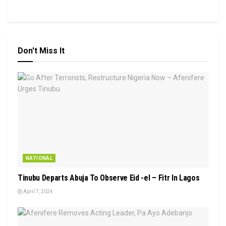
Don't Miss It
NATIONAL
Tinubu Departs Abuja To Observe Eid -el – Fitr In Lagos
April 7, 2024