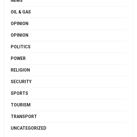
NEWS
OIL & GAS
OPINION
OPINION
POLITICS
POWER
RELIGION
SECURITY
SPORTS
TOURISM
TRANSPORT
UNCATEGORIZED