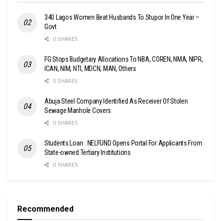
340 Lagos Women Beat Husbands To Stupor In One Year –
Govt
0 SHARES
FG Stops Budgetary Allocations To NBA, COREN, NMA, NIPR,
ICAN, NIM, NTI, MDCN, MAN, Others
0 SHARES
Abuja Steel Company Identified As Receiver Of Stolen
Sewage Manhole Covers
0 SHARES
Students Loan : NELFUND Opens Portal For Applicants From
State-owned Tertiary Institutions
0 SHARES
Recommended