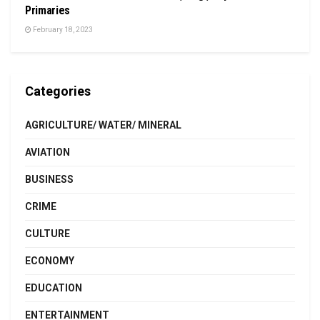
Primaries
February 18, 2023
Categories
AGRICULTURE/ WATER/ MINERAL
AVIATION
BUSINESS
CRIME
CULTURE
ECONOMY
EDUCATION
ENTERTAINMENT