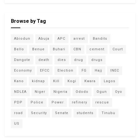
Browse by Tag
Abiodun
Abuja
APC
arrest
Bandits
Bello
Benue
Buhari
CBN
cement
Court
Dangote
death
dies
drug
drugs
Economy
EFCC
Election
FG
Hajj
INEC
Kano
kidnap
Kill
Kogi
Kwara
Lagos
NDLEA
Niger
Nigeria
Ododo
Ogun
Oyo
PDP
Police
Power
refinery
rescue
road
Security
Senate
students
Tinubu
US