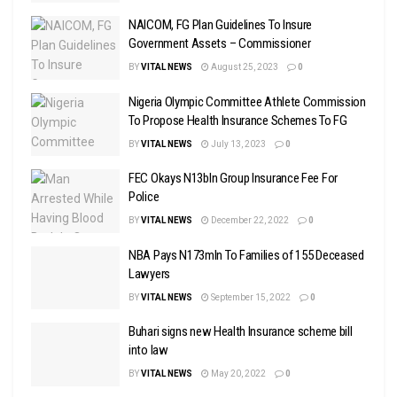
NAICOM, FG Plan Guidelines To Insure
Government Assets – Commissioner
BY
VITAL NEWS
August 25, 2023
0
Nigeria Olympic Committee Athlete Commission
To Propose Health Insurance Schemes To FG
BY
VITAL NEWS
July 13, 2023
0
FEC Okays N13bln Group Insurance Fee For
Police
BY
VITAL NEWS
December 22, 2022
0
NBA Pays N173mln To Families of 155 Deceased
Lawyers
BY
VITAL NEWS
September 15, 2022
0
Buhari signs new Health Insurance scheme bill
into law
BY
VITAL NEWS
May 20, 2022
0