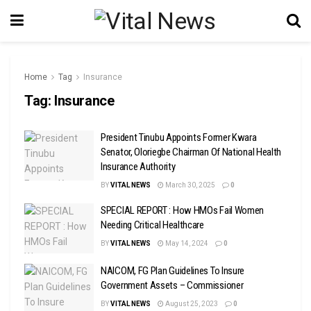
Home
Tag
Insurance
Tag:
Insurance
President Tinubu Appoints Former Kwara
Senator, Oloriegbe Chairman Of National Health
Insurance Authority
BY
VITAL NEWS
March 30, 2025
0
SPECIAL REPORT : How HMOs Fail Women
Needing Critical Healthcare
BY
VITAL NEWS
May 14, 2024
0
NAICOM, FG Plan Guidelines To Insure
Government Assets – Commissioner
BY
VITAL NEWS
August 25, 2023
0