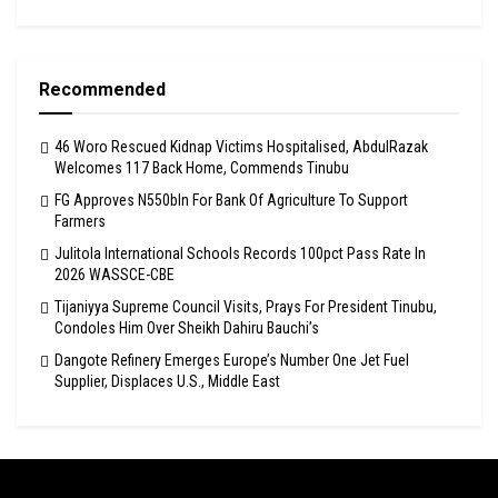
Recommended
46 Woro Rescued Kidnap Victims Hospitalised, AbdulRazak
Welcomes 117 Back Home, Commends Tinubu
FG Approves N550bln For Bank Of Agriculture To Support
Farmers
Julitola International Schools Records 100pct Pass Rate In
2026 WASSCE-CBE
Tijaniyya Supreme Council Visits, Prays For President Tinubu,
Condoles Him Over Sheikh Dahiru Bauchi’s
Dangote Refinery Emerges Europe’s Number One Jet Fuel
Supplier, Displaces U.S., Middle East