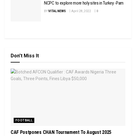
NCPC to explore more holy sites in Turkey -Pam
BY
VITAL NEWS
April 28, 2022
0
Don't Miss It
FOOTBALL
CAF Postpones CHAN Tournament To August 2025