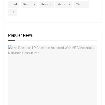
road
Security
Senate
students
Tinubu
US
Popular News