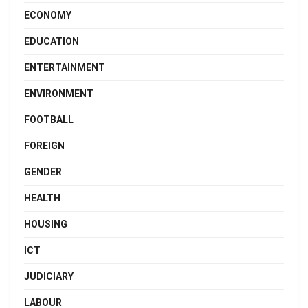
ECONOMY
EDUCATION
ENTERTAINMENT
ENVIRONMENT
FOOTBALL
FOREIGN
GENDER
HEALTH
HOUSING
ICT
JUDICIARY
LABOUR