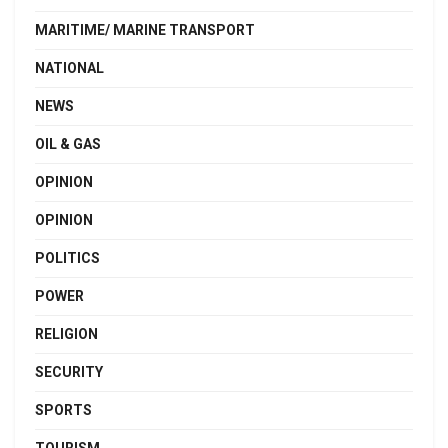
MARITIME/ MARINE TRANSPORT
NATIONAL
NEWS
OIL & GAS
OPINION
OPINION
POLITICS
POWER
RELIGION
SECURITY
SPORTS