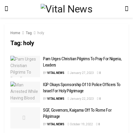
Home
Tag
holy
Tag:
holy
Pam Urges Christian Pilgrims To Pray For Nigeria,
Leaders
BY
VITAL NEWS
January 27, 2023
0
IGP Okays Sponsorship Of 10 Police Officers To
Israel For Holy Pilgrimage
BY
VITAL NEWS
January 22, 2023
0
SGF, Governors, Kaigama Off To Rome For
Pilgrimage
BY
VITAL NEWS
October 19, 2022
0