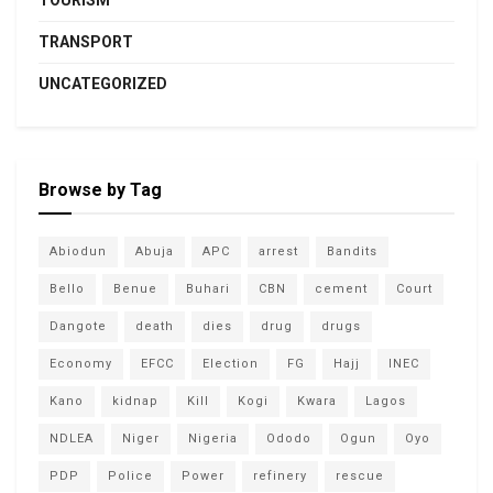
TOURISM
TRANSPORT
UNCATEGORIZED
Browse by Tag
Abiodun
Abuja
APC
arrest
Bandits
Bello
Benue
Buhari
CBN
cement
Court
Dangote
death
dies
drug
drugs
Economy
EFCC
Election
FG
Hajj
INEC
Kano
kidnap
Kill
Kogi
Kwara
Lagos
NDLEA
Niger
Nigeria
Ododo
Ogun
Oyo
PDP
Police
Power
refinery
rescue