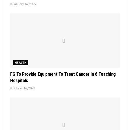
January 14, 2025
HEALTH
FG To Provide Equipment To Treat Cancer In 6 Teaching
Hospitals
October 14, 2022