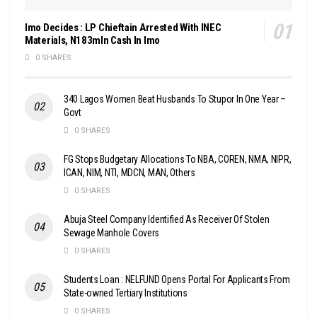
Imo Decides : LP Chieftain Arrested With INEC
Materials, N183mln Cash In Imo
0 SHARES
340 Lagos Women Beat Husbands To Stupor In One Year –
Govt
0 SHARES
FG Stops Budgetary Allocations To NBA, COREN, NMA, NIPR,
ICAN, NIM, NTI, MDCN, MAN, Others
0 SHARES
Abuja Steel Company Identified As Receiver Of Stolen
Sewage Manhole Covers
0 SHARES
Students Loan : NELFUND Opens Portal For Applicants From
State-owned Tertiary Institutions
0 SHARES