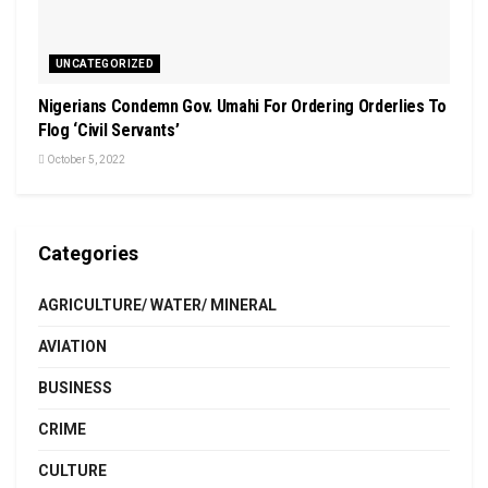
UNCATEGORIZED
Nigerians Condemn Gov. Umahi For Ordering Orderlies To
Flog ‘Civil Servants’
October 5, 2022
Categories
AGRICULTURE/ WATER/ MINERAL
AVIATION
BUSINESS
CRIME
CULTURE