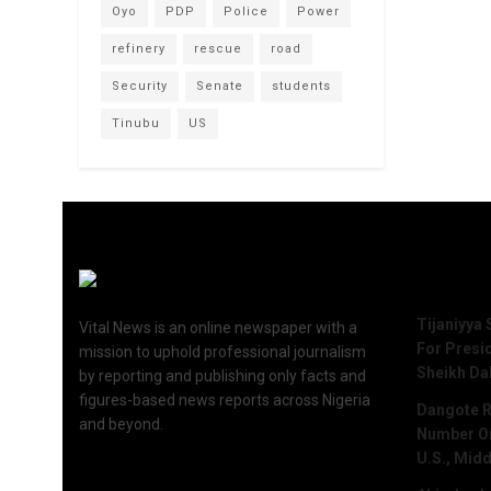
Oyo
PDP
Police
Power
refinery
rescue
road
Security
Senate
students
Tinubu
US
Recent 
Tijaniyya 
Vital News is an online newspaper with a
For Presi
mission to uphold professional journalism
Sheikh Da
by reporting and publishing only facts and
figures-based news reports across Nigeria
Dangote R
and beyond.
Number One
U.S., Midd