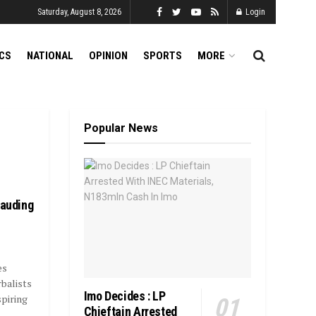
Saturday, August 8, 2026
Login
ICS
NATIONAL
OPINION
SPORTS
MORE
Popular News
rauding
es
balists
Imo Decides : LP
spiring
Chieftain Arrested