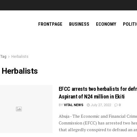
FRONTPAGE
BUSINESS
ECONOMY
POLIT
Tag
Herbalists
:
Herbalists
EFCC arrests two herbalists for def
Aspirant of N24 million in Ekiti
BY
VITAL NEWS
July 27, 2022
0
Abuja - The Economic and Financial Crim
Commission (EFCC) has arrested two her
that allegedly conspired to defraud an a
...