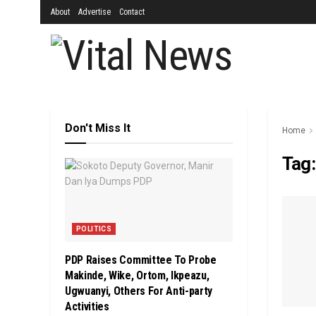
About
Advertise
Contact
Don't Miss It
Home
Tag
POLITICS
PDP Raises Committee To Probe
Makinde, Wike, Ortom, Ikpeazu,
Ugwuanyi, Others For Anti-party
Activities