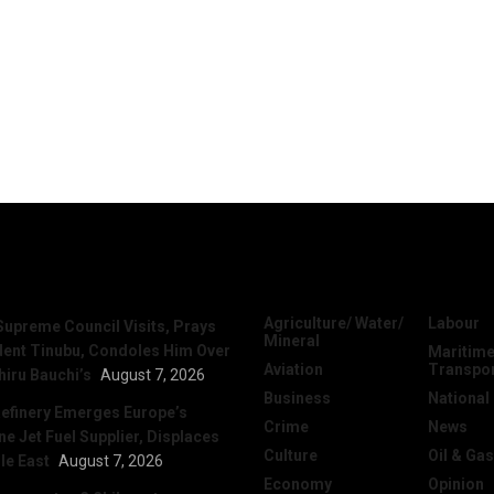
News
Categories
Agriculture/ Water/
Labour
Supreme Council Visits, Prays
Mineral
dent Tinubu, Condoles Him Over
Maritime
Aviation
Transpo
hiru Bauchi’s
August 7, 2026
Business
National
efinery Emerges Europe’s
Crime
News
 Jet Fuel Supplier, Displaces
Culture
Oil & Gas
le East
August 7, 2026
Economy
Opinion