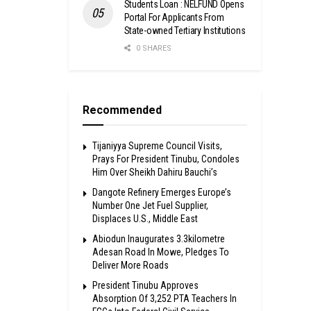
Students Loan : NELFUND Opens
Portal For Applicants From
State-owned Tertiary Institutions
0 SHARES
Recommended
Tijaniyya Supreme Council Visits,
Prays For President Tinubu, Condoles
Him Over Sheikh Dahiru Bauchi’s
Dangote Refinery Emerges Europe’s
Number One Jet Fuel Supplier,
Displaces U.S., Middle East
Abiodun Inaugurates 3.3kilometre
Adesan Road In Mowe, Pledges To
Deliver More Roads
President Tinubu Approves
Absorption Of 3,252 PTA Teachers In