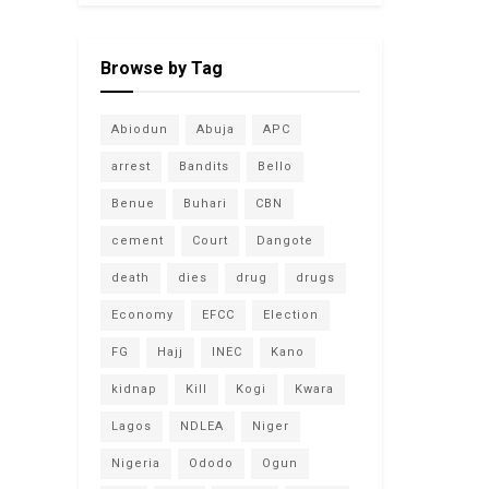
Browse by Tag
Abiodun
Abuja
APC
arrest
Bandits
Bello
Benue
Buhari
CBN
cement
Court
Dangote
death
dies
drug
drugs
Economy
EFCC
Election
FG
Hajj
INEC
Kano
kidnap
Kill
Kogi
Kwara
Lagos
NDLEA
Niger
Nigeria
Ododo
Ogun