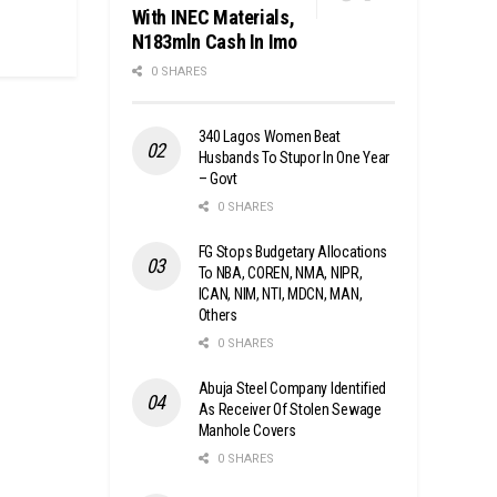
With INEC Materials,
N183mln Cash In Imo
0 SHARES
340 Lagos Women Beat
Husbands To Stupor In One Year
– Govt
0 SHARES
FG Stops Budgetary Allocations
To NBA, COREN, NMA, NIPR,
ICAN, NIM, NTI, MDCN, MAN,
Others
0 SHARES
Abuja Steel Company Identified
As Receiver Of Stolen Sewage
Manhole Covers
0 SHARES