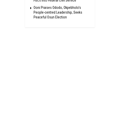
FGCs Into Federal Civil Service
Ooni Praises Ododo, Okpebholo’s
People-centred Leadership, Seeks
Peaceful Osun Election