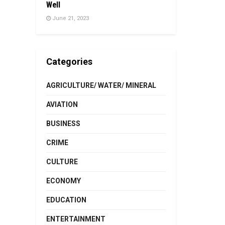
Well
June 21, 2023
Categories
AGRICULTURE/ WATER/ MINERAL
AVIATION
BUSINESS
CRIME
CULTURE
ECONOMY
EDUCATION
ENTERTAINMENT