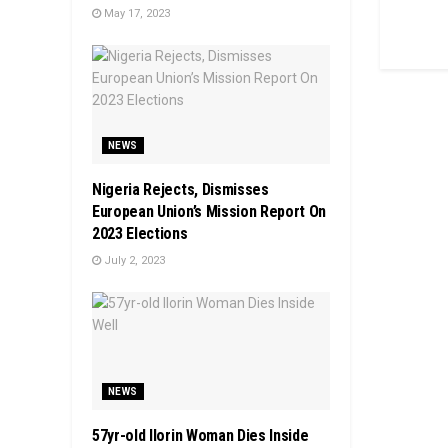
May 17, 2023
NEWS
Nigeria Rejects, Dismisses
European Union’s Mission Report On
2023 Elections
July 2, 2023
NEWS
57yr-old Ilorin Woman Dies Inside