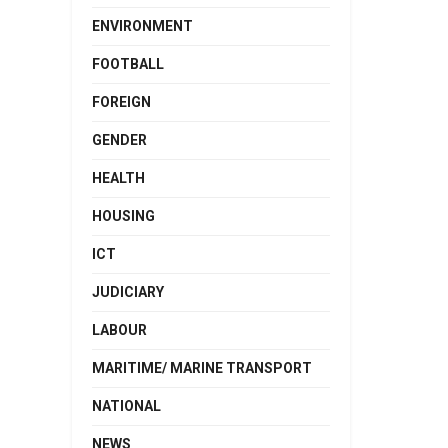
ENVIRONMENT
FOOTBALL
FOREIGN
GENDER
HEALTH
HOUSING
ICT
JUDICIARY
LABOUR
MARITIME/ MARINE TRANSPORT
NATIONAL
NEWS