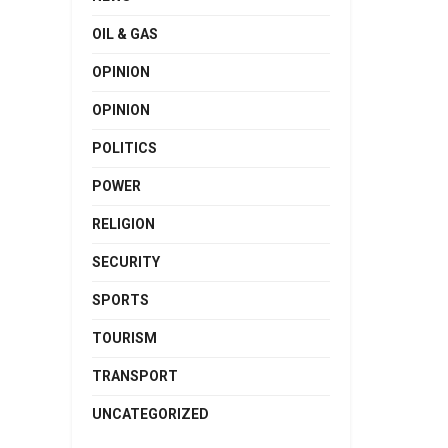
OIL & GAS
OPINION
OPINION
POLITICS
POWER
RELIGION
SECURITY
SPORTS
TOURISM
TRANSPORT
UNCATEGORIZED