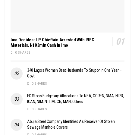
Imo Decides : LP Chieftain Arrested With INEC
Materials, N183mln Cash In Imo
0 SHARES
340 Lagos Women Beat Husbands To Stupor In One Year –
Govt
0 SHARES
FG Stops Budgetary Allocations To NBA, COREN, NMA, NIPR,
ICAN, NIM, NTI, MDCN, MAN, Others
0 SHARES
Abuja Steel Company Identified As Receiver Of Stolen
Sewage Manhole Covers
0 SHARES