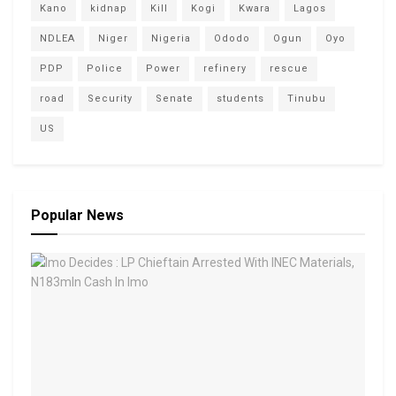
Kano
kidnap
Kill
Kogi
Kwara
Lagos
NDLEA
Niger
Nigeria
Ododo
Ogun
Oyo
PDP
Police
Power
refinery
rescue
road
Security
Senate
students
Tinubu
US
Popular News