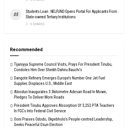
Students Loan : NELFUND Opens Portal For Applicants From
State-owned Tertiary Institutions
0 SHARES
Recommended
Tijaniyya Supreme Council Visits, Prays For President Tinubu,
Condoles Him Over Sheikh Dahiru Bauchi’s
Dangote Refinery Emerges Europe’s Number One Jet Fuel
Supplier, Displaces U.S., Middle East
Abiodun Inaugurates 3.3kilometre Adesan Road In Mowe,
Pledges To Deliver More Roads
President Tinubu Approves Absorption Of 3,252 PTA Teachers
In FGCs Into Federal Civil Service
Ooni Praises Ododo, Okpebholo’s People-centred Leadership,
Seeks Peaceful Osun Election