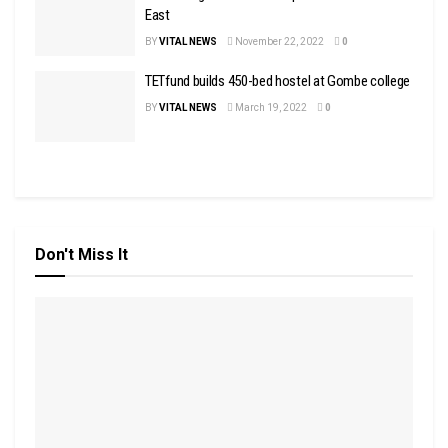
East
BY
VITAL NEWS
November 22, 2022
0
TETfund builds 450-bed hostel at Gombe college
BY
VITAL NEWS
March 19, 2022
0
Don't Miss It