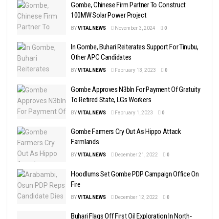
Gombe, Chinese Firm Partner To Construct
100MW Solar Power Project
BY
VITAL NEWS
November 3, 2024
0
In Gombe, Buhari Reiterates Support For Tinubu,
Other APC Candidates
BY
VITAL NEWS
February 13, 2023
0
Gombe Approves N3bln For Payment Of Gratuity
To Retired State, LGs Workers
BY
VITAL NEWS
February 1, 2023
0
Gombe Farmers Cry Out As Hippo Attack
Farmlands
BY
VITAL NEWS
December 21, 2022
0
Hoodlums Set Gombe PDP Campaign Office On
Fire
BY
VITAL NEWS
December 12, 2022
0
Buhari Flags Off First Oil Exploration In North-