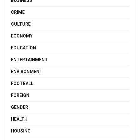
BUSINESS
CRIME
CULTURE
ECONOMY
EDUCATION
ENTERTAINMENT
ENVIRONMENT
FOOTBALL
FOREIGN
GENDER
HEALTH
HOUSING