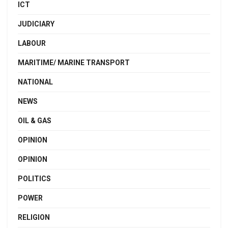
ICT
JUDICIARY
LABOUR
MARITIME/ MARINE TRANSPORT
NATIONAL
NEWS
OIL & GAS
OPINION
OPINION
POLITICS
POWER
RELIGION