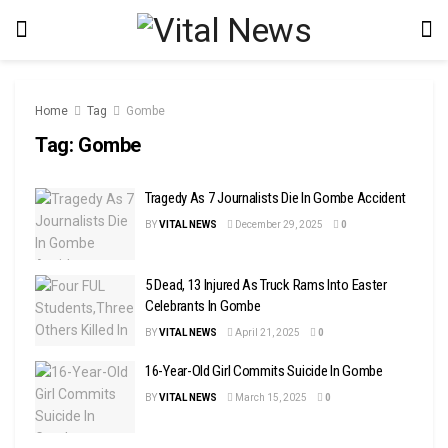
Home
Tag
Gombe
Tag:
Gombe
Tragedy As 7 Journalists Die In Gombe Accident
BY
VITAL NEWS
December 29, 2025
0
5 Dead, 13 Injured As Truck Rams Into Easter
Celebrants In Gombe
BY
VITAL NEWS
April 21, 2025
0
16-Year-Old Girl Commits Suicide In Gombe
BY
VITAL NEWS
March 15, 2025
0