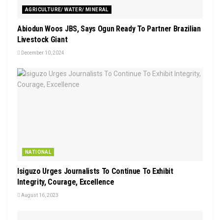
AGRICULTURE/ WATER/ MINERAL
Abiodun Woos JBS, Says Ogun Ready To Partner Brazilian
Livestock Giant
December 10, 2024
NATIONAL
Isiguzo Urges Journalists To Continue To Exhibit
Integrity, Courage, Excellence
August 16, 2023