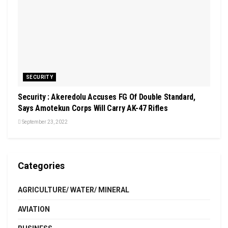
SECURITY
Security : Akeredolu Accuses FG Of Double Standard,
Says Amotekun Corps Will Carry AK-47 Rifles
September 23, 2022
Categories
AGRICULTURE/ WATER/ MINERAL
AVIATION