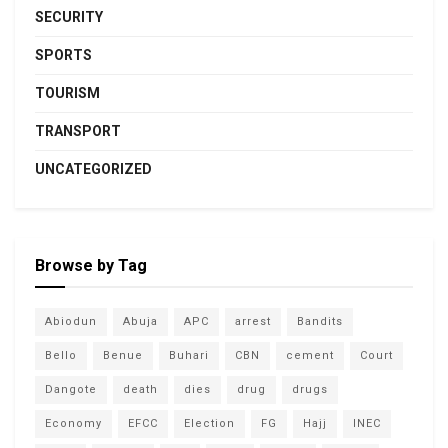
SECURITY
SPORTS
TOURISM
TRANSPORT
UNCATEGORIZED
Browse by Tag
Abiodun
Abuja
APC
arrest
Bandits
Bello
Benue
Buhari
CBN
cement
Court
Dangote
death
dies
drug
drugs
Economy
EFCC
Election
FG
Hajj
INEC