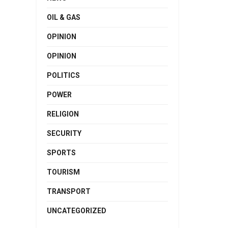
OIL & GAS
OPINION
OPINION
POLITICS
POWER
RELIGION
SECURITY
SPORTS
TOURISM
TRANSPORT
UNCATEGORIZED