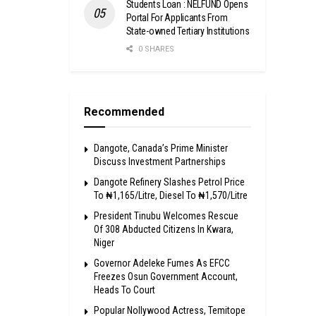
Students Loan : NELFUND Opens
Portal For Applicants From
State-owned Tertiary Institutions
0 SHARES
Recommended
Dangote, Canada’s Prime Minister
Discuss Investment Partnerships
Dangote Refinery Slashes Petrol Price
To ₦1,165/Litre, Diesel To ₦1,570/Litre
President Tinubu Welcomes Rescue
Of 308 Abducted Citizens In Kwara,
Niger
Governor Adeleke Fumes As EFCC
Freezes Osun Government Account,
Heads To Court
Popular Nollywood Actress, Temitope