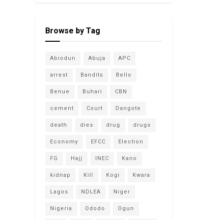
Browse by Tag
Abiodun
Abuja
APC
arrest
Bandits
Bello
Benue
Buhari
CBN
cement
Court
Dangote
death
dies
drug
drugs
Economy
EFCC
Election
FG
Hajj
INEC
Kano
kidnap
Kill
Kogi
Kwara
Lagos
NDLEA
Niger
Nigeria
Ododo
Ogun