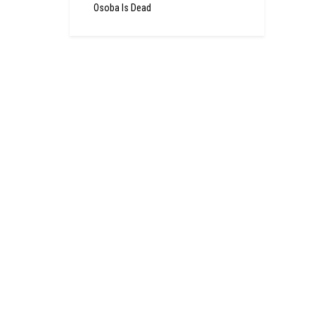
Osoba Is Dead