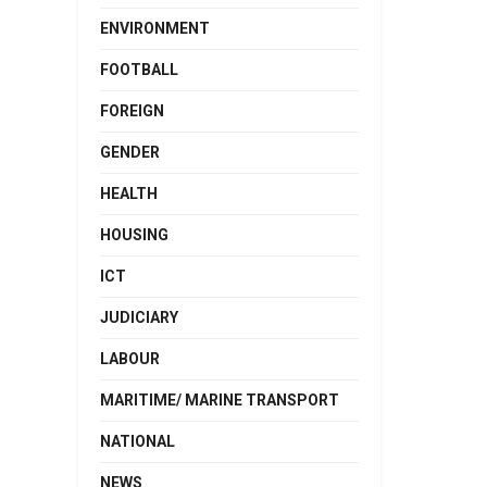
ENVIRONMENT
FOOTBALL
FOREIGN
GENDER
HEALTH
HOUSING
ICT
JUDICIARY
LABOUR
MARITIME/ MARINE TRANSPORT
NATIONAL
NEWS