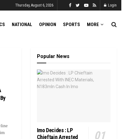
Thursday, August 6, 2026
Login
ICS
NATIONAL
OPINION
SPORTS
MORE
Popular News
A
 By
line
Imo Decides : LP
rim
Chieftain Arrested