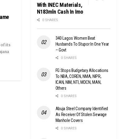
With INEC Materials,
N183mln Cash In Imo
Fame
0 SHARES
340 Lagos Women Beat
Husbands To Stupor In One Year
of its
– Govt
ajana
0 SHARES
FG Stops Budgetary Allocations
To NBA, COREN, NMA, NIPR,
ICAN, NIM, NTI, MDCN, MAN,
Others
0 SHARES
Abuja Steel Company Identified
As Receiver Of Stolen Sewage
Manhole Covers
0 SHARES