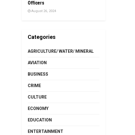
Officers
August 26, 2024
Categories
AGRICULTURE/ WATER/ MINERAL
AVIATION
BUSINESS
CRIME
CULTURE
ECONOMY
EDUCATION
ENTERTAINMENT