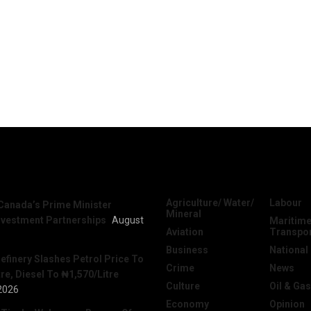
News
Categories
Agriculture/ Water/
Labour
Canada’s Prime Minister
Mineral
nvestment Partnerships
August
Maritime
Aviation
Transpo
Business
National
efinery Slashes Petrol Price To
Crime
News
re, Diesel To ₦1,570/Litre
Culture
Oil & Gas
2026
Economy
Opinion