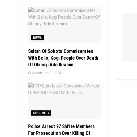
NEWS
Sultan Of Sokoto Commiserates
With Bello, Kogi People Over Death
Of Ohinoyi Ado Ibrahim
November 1, 2023
SECURITY
Police Arrest 97 Shi’ite Members
For Prosecution Over Killing Of