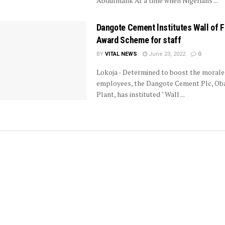
Abdulmalik At a time when Nigerians ...
Dangote Cement lnstitutes Wall of 
Award Scheme for staff
BY
VITAL NEWS
June 23, 2022
0
Lokoja - Determined to boost the morale 
employees, the Dangote Cement Plc, Ob
Plant, has instituted " Wall ...