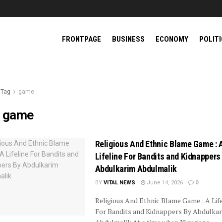
FRONTPAGE
BUSINESS
ECONOMY
POLIT
Tag
game
:
game
Religious And Ethnic Blame Game : 
Lifeline For Bandits and Kidnappers
Abdulkarim Abdulmalik
BY
VITAL NEWS
June 14, 2026
0
Religious And Ethnic Blame Game : A Life
For Bandits and Kidnappers By Abdulka