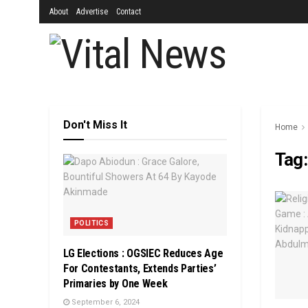
About
Advertise
Contact
Don't Miss It
Home
Tag
POLITICS
LG Elections : OGSIEC Reduces Age
For Contestants, Extends Parties’
Primaries by One Week
September 6, 2024