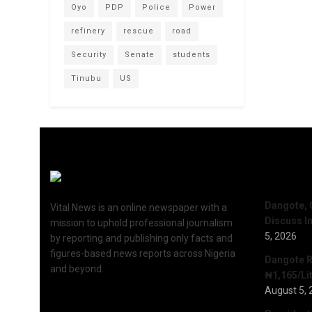
Oyo
PDP
Police
Power
refinery
rescue
road
Security
Senate
students
Tinubu
US
Recent 
Dangote, 
Vital News is an online newspaper with a
Discuss I
mission to uphold professional journalism
5, 2026
by reporting and publishing only facts and
figures-based news reports across Nigeria
Dangote R
and beyond.
₦1,165/Lit
August 5, 